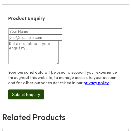
Product Enquiry
Your personal data will be used to support your experience
throughout this website, to manage access to your account,
and for other purposes described in our
privacy policy
Related Products