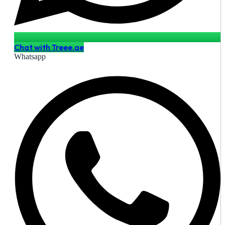
Chat with Treee.ae
Whatsapp