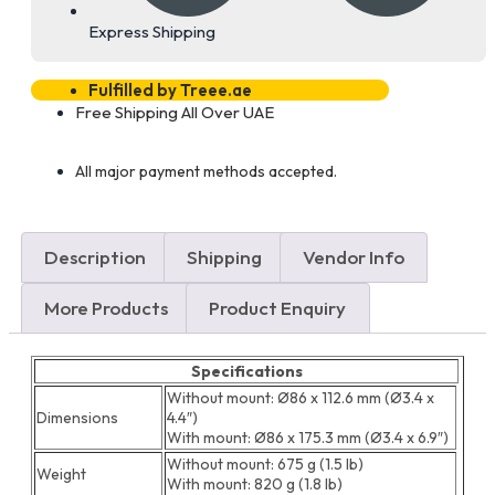
Express Shipping
Fulfilled by Treee.ae
Free Shipping All Over UAE
All major payment methods accepted.
Description
Shipping
Vendor Info
More Products
Product Enquiry
Specifications
Without mount: Ø86 x 112.6 mm (Ø3.4 x
Dimensions
4.4″)
With mount: Ø86 x 175.3 mm (Ø3.4 x 6.9″)
Without mount: 675 g (1.5 lb)
Weight
With mount: 820 g (1.8 lb)