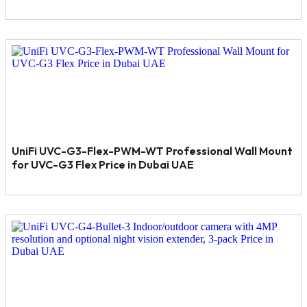
UniFi UVC-G3-Flex-PWM-WT Professional Wall Mount
for UVC-G3 Flex Price in Dubai UAE