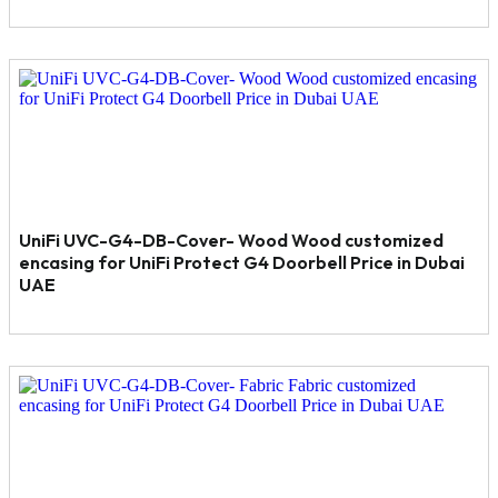
UniFi UVC-G4-DB-Cover- Wood Wood customized
encasing for UniFi Protect G4 Doorbell Price in Dubai
UAE