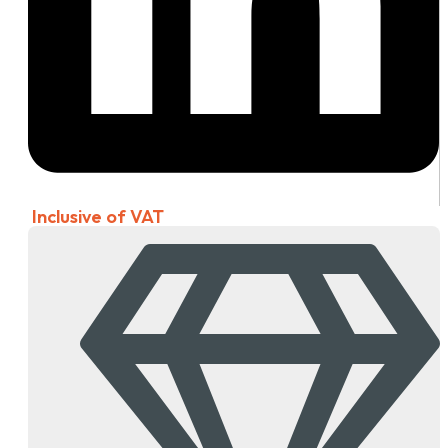
Inclusive of VAT