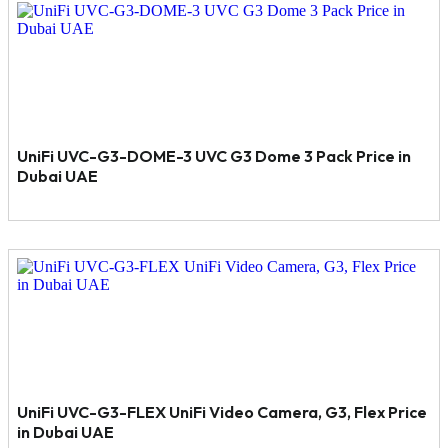
UniFi UVC-G3-DOME-3 UVC G3 Dome 3 Pack Price in
Dubai UAE
UniFi UVC-G3-FLEX UniFi Video Camera, G3, Flex Price
in Dubai UAE