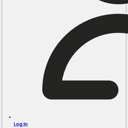
Log in