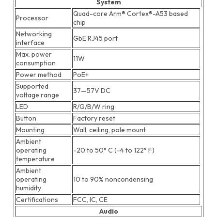
System
Quad-core Arm® Cortex®-A53 based
Processor
chip
Networking
GbE RJ45 port
interface
Max. power
11W
consumption
Power method
PoE+
Supported
37—57V DC
voltage range
LED
R/G/B/W ring
Button
Factory reset
Mounting
Wall, ceiling, pole mount
Ambient
operating
-20 to 50° C (-4 to 122° F)
temperature
Ambient
operating
10 to 90% noncondensing
humidity
Certifications
FCC, IC, CE
Audio