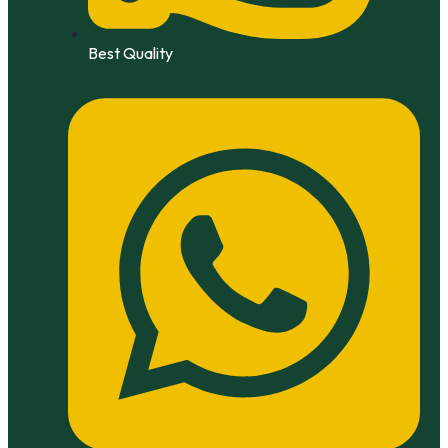
Best Quality