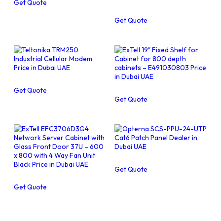
Get Quote
Get Quote
Get Quote
Get Quote
Get Quote
Get Quote