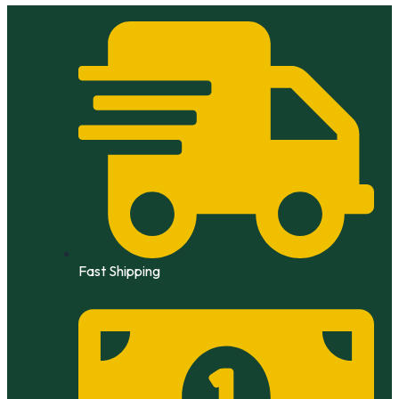
Skip
to
content
Fast Shipping