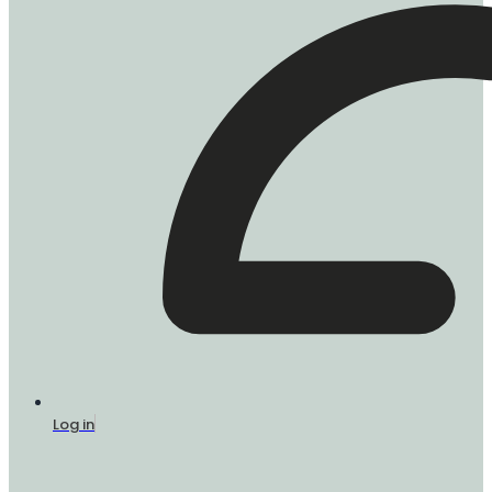
Log in