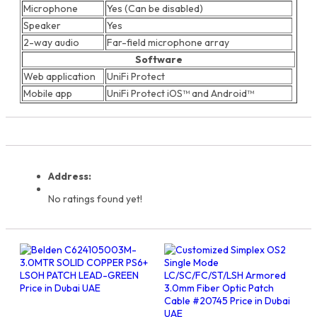
Microphone
Yes (Can be disabled)
Speaker
Yes
2-way audio
Far-field microphone array
Software
Web application
UniFi Protect
Mobile app
UniFi Protect iOS™ and Android™
Address:
No ratings found yet!