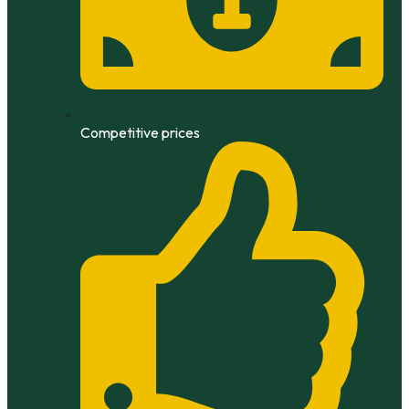
Competitive prices