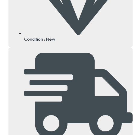
Condition : New