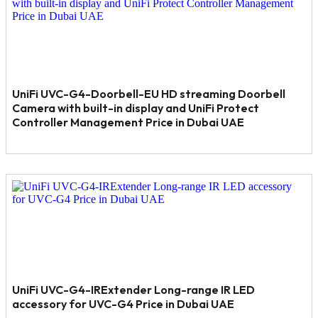
UniFi UVC-G4-Doorbell-EU HD streaming Doorbell
Camera with built-in display and UniFi Protect
Controller Management Price in Dubai UAE
UniFi UVC-G4-IRExtender Long-range IR LED
accessory for UVC-G4 Price in Dubai UAE