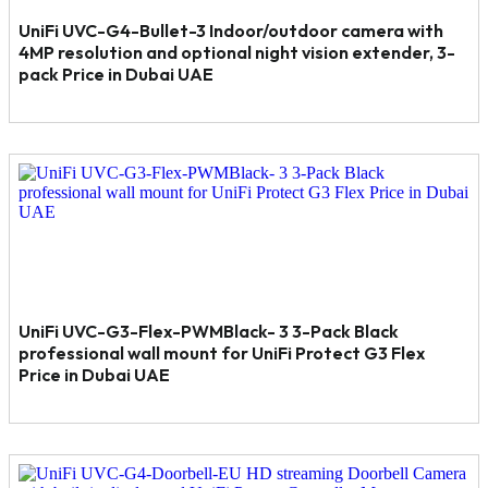
UniFi UVC-G4-Bullet-3 Indoor/outdoor camera with
4MP resolution and optional night vision extender, 3-
pack Price in Dubai UAE
UniFi UVC-G3-Flex-PWMBlack- 3 3-Pack Black
professional wall mount for UniFi Protect G3 Flex
Price in Dubai UAE