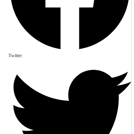
Twitter