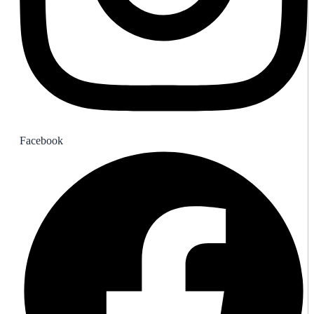
Facebook