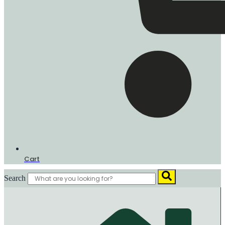
Cart
Search