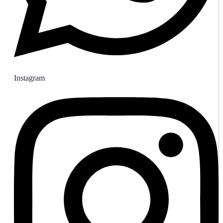
Instagram