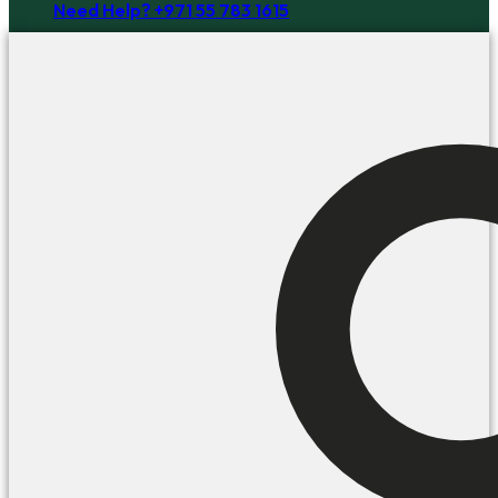
Need Help? +971 55 783 1615