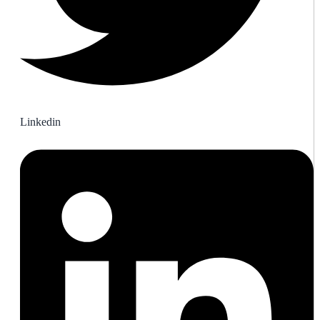
Linkedin