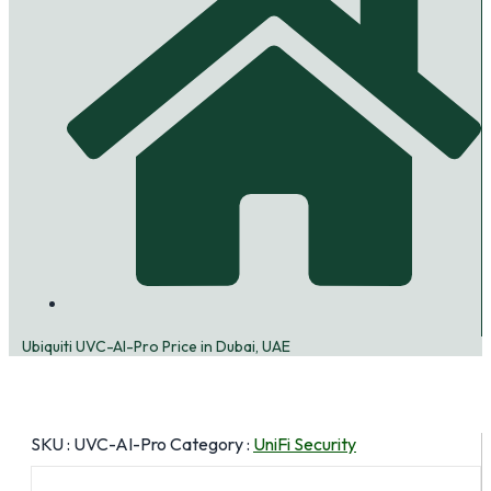
Ubiquiti UVC-AI-Pro Price in Dubai, UAE
SKU :
UVC-AI-Pro
Category :
UniFi Security