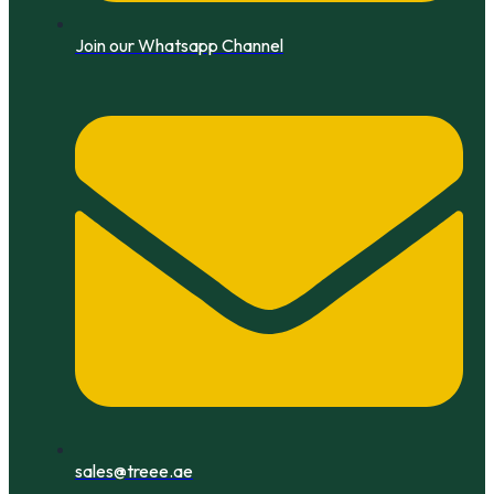
Join our Whatsapp Channel
sales@treee.ae