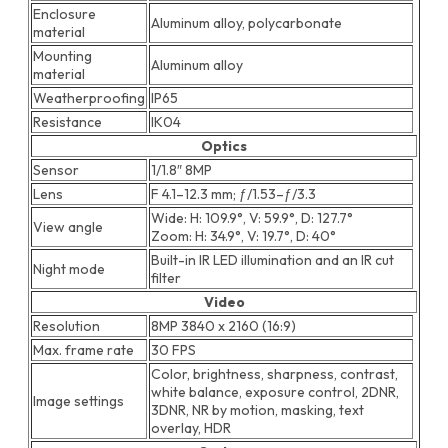
Enclosure
Aluminum alloy, polycarbonate
material
Mounting
Aluminum alloy
material
Weatherproofing
IP65
Resistance
IK04
Optics
Sensor
1/1.8″ 8MP
Lens
F 4.1–12.3 mm; ƒ/1.53–ƒ/3.3
Wide: H: 109.9°, V: 59.9°, D: 127.7°
View angle
Zoom: H: 34.9°, V: 19.7°, D: 40°
Built-in IR LED illumination and an IR cut
Night mode
filter
Video
Resolution
8MP 3840 x 2160 (16:9)
Max. frame rate
30 FPS
Color, brightness, sharpness, contrast,
white balance, exposure control, 2DNR,
Image settings
3DNR, NR by motion, masking, text
overlay, HDR