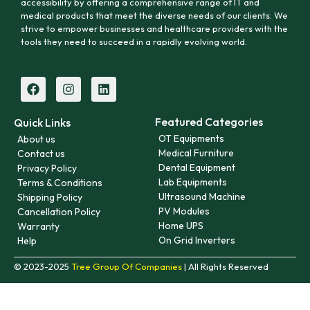
accessibility by offering a comprehensive range of IT and
medical products that meet the diverse needs of our clients. We
strive to empower businesses and healthcare providers with the
tools they need to succeed in a rapidly evolving world.
Featured Categories
Quick Links
OT Equipments
About us
Medical Furniture
Contact us
Dental Equipment
Privacy Policy
Lab Equipments
Terms & Conditions
Ultrasound Machine
Shipping Policy
PV Modules
Cancellation Policy
Home UPS
Warranty
On Grid Inverters
Help
© 2023-2025
Tree Group Of Companies
| All Rights Reserved