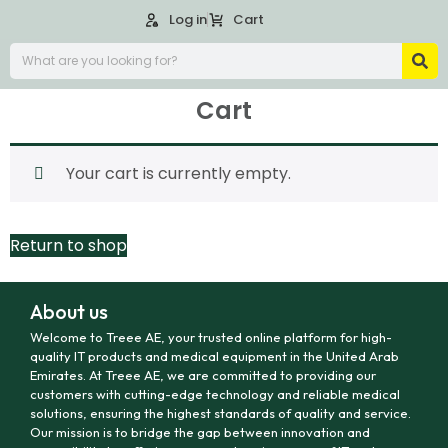
Log in
Cart
Cart
Your cart is currently empty.
Return to shop
About us
Welcome to Treee AE, your trusted online platform for high-
quality IT products and medical equipment in the United Arab
Emirates. At Treee AE, we are committed to providing our
customers with cutting-edge technology and reliable medical
solutions, ensuring the highest standards of quality and service.
Our mission is to bridge the gap between innovation and