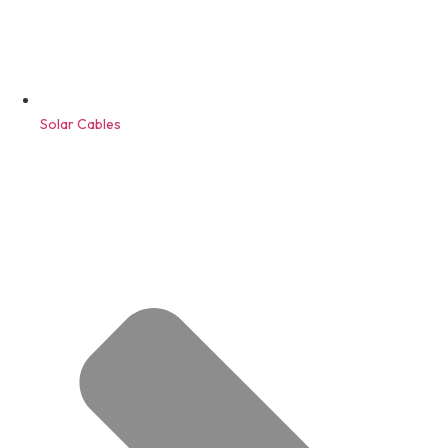
Solar Cables