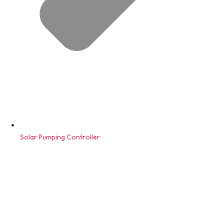
Solar Pumping Controller