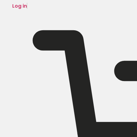
Log in