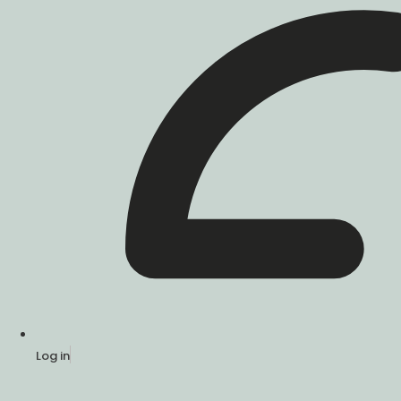
Log in