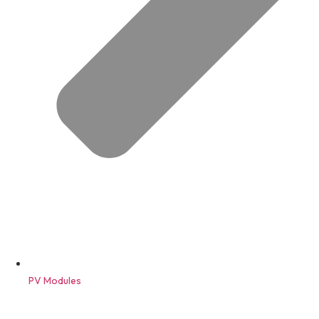
PV Modules