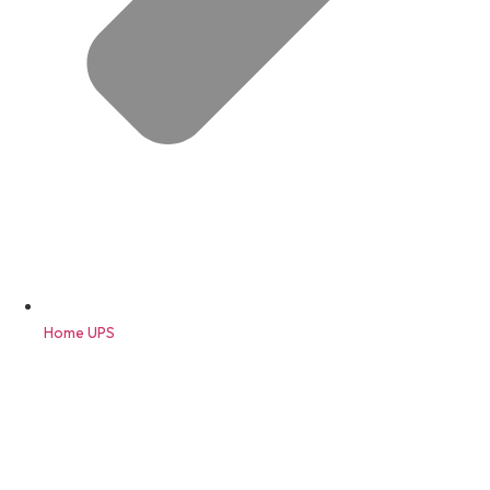
Home UPS