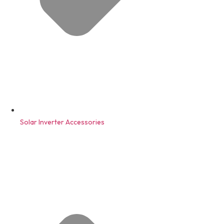
Solar Inverter Accessories