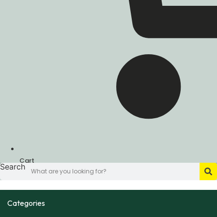
Cart
Search
Categories