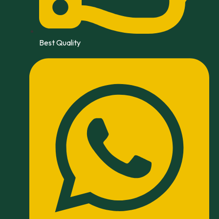
Best Quality