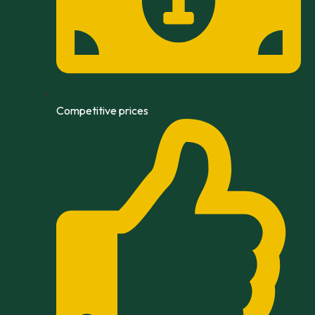
Competitive prices