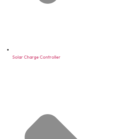
Solar Charge Controller