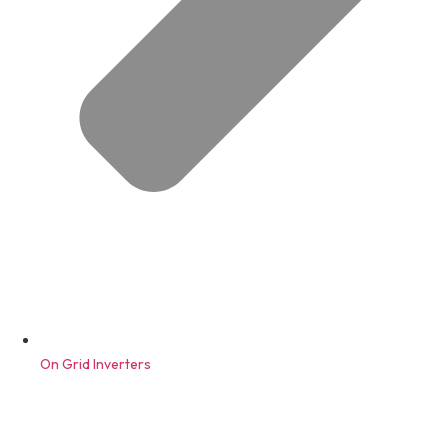
On Grid Inverters