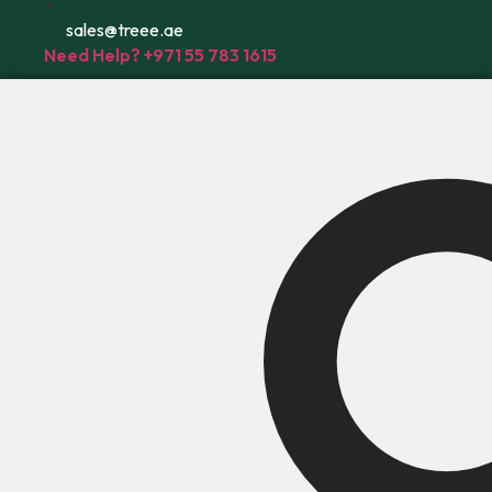
sales@treee.ae
Need Help? +971 55 783 1615