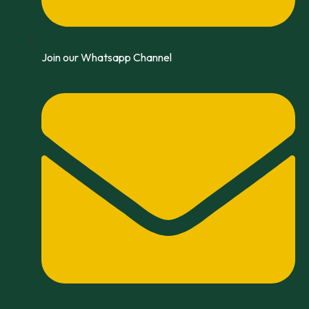
Join our Whatsapp Channel