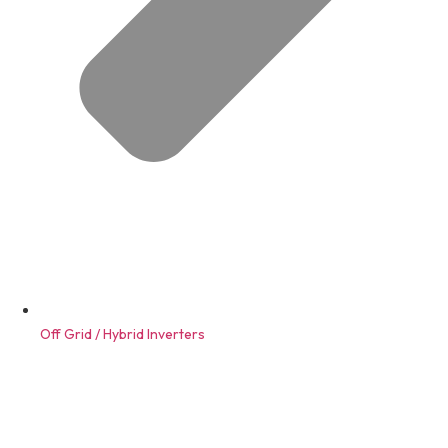
Off Grid / Hybrid Inverters