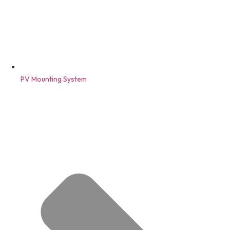
PV Mounting System