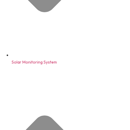
Solar Monitoring System