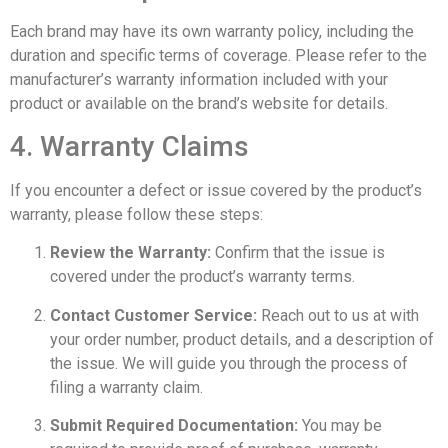
Each brand may have its own warranty policy, including the
duration and specific terms of coverage. Please refer to the
manufacturer’s warranty information included with your
product or available on the brand’s website for details.
4. Warranty Claims
If you encounter a defect or issue covered by the product’s
warranty, please follow these steps:
Review the Warranty:
Confirm that the issue is
covered under the product’s warranty terms.
Contact Customer Service:
Reach out to us at with
your order number, product details, and a description of
the issue. We will guide you through the process of
filing a warranty claim.
Submit Required Documentation:
You may be