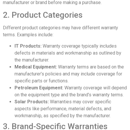
manufacturer or brand before making a purchase.
2. Product Categories
Different product categories may have different warranty
terms. Examples include:
IT Products:
Warranty coverage typically includes
defects in materials and workmanship as outlined by
the manufacturer.
Medical Equipment:
Warranty terms are based on the
manufacturer’s policies and may include coverage for
specific parts or functions.
Petroleum Equipment:
Warranty coverage will depend
on the equipment type and the brand’s warranty terms.
Solar Products:
Warranties may cover specific
aspects like performance, material defects, and
workmanship, as specified by the manufacturer.
3. Brand-Specific Warranties