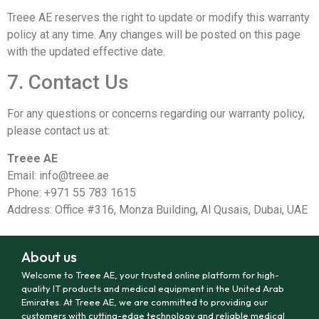
Treee AE reserves the right to update or modify this warranty
policy at any time. Any changes will be posted on this page
with the updated effective date.
7. Contact Us
For any questions or concerns regarding our warranty policy,
please contact us at:
Treee AE
Email:
info@treee.ae
Phone: +971 55 783 1615
Address: Office #316, Monza Building, Al Qusais, Dubai, UAE
About us
Welcome to Treee AE, your trusted online platform for high-
quality IT products and medical equipment in the United Arab
Emirates. At Treee AE, we are committed to providing our
customers with cutting-edge technology and reliable medical