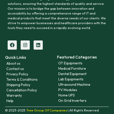
solutions, ensuring the highest standards of quality and service.
Our mission is to bridge the gap between innovation and
accessibility by offering a comprehensive range of IT and
medical products that meet the diverse needs of our clients. We
strive to empower businesses and healthcare providers with the
tools they need to succeed in a rapidly evolving world.
Featured Categories
Quick Links
OT Equipments
About us
Medical Furniture
Contact us
Dental Equipment
Privacy Policy
Lab Equipments
Terms & Conditions
Ultrasound Machine
Shipping Policy
PV Modules
Cancellation Policy
Home UPS
Warranty
On Grid Inverters
Help
© 2023-2025
Tree Group Of Companies
| All Rights Reserved