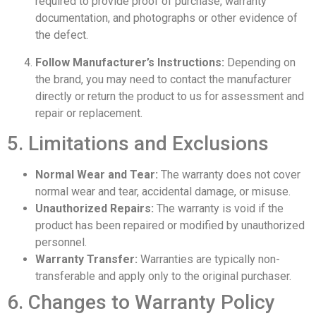
required to provide proof of purchase, warranty
documentation, and photographs or other evidence of
the defect.
Follow Manufacturer’s Instructions:
Depending on
the brand, you may need to contact the manufacturer
directly or return the product to us for assessment and
repair or replacement.
5. Limitations and Exclusions
Normal Wear and Tear:
The warranty does not cover
normal wear and tear, accidental damage, or misuse.
Unauthorized Repairs:
The warranty is void if the
product has been repaired or modified by unauthorized
personnel.
Warranty Transfer:
Warranties are typically non-
transferable and apply only to the original purchaser.
6. Changes to Warranty Policy