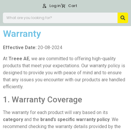
Log in
Cart
Warranty
Effective Date:
20-08-2024
At
Treee AE
, we are committed to offering high-quality
products that meet your expectations. Our warranty policy is
designed to provide you with peace of mind and to ensure
that any issues you encounter with our products are handled
efficiently.
1. Warranty Coverage
The warranty for each product will vary based on its
category
and the
brand’s specific warranty policy
. We
recommend checking the warranty details provided by the