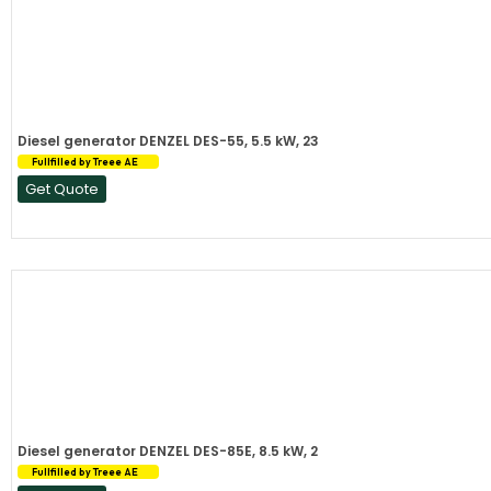
Diesel generator DENZEL DES-55, 5.5 kW, 23
Fullfilled by Treee AE
Get Quote
Diesel generator DENZEL DES-85E, 8.5 kW, 2
Fullfilled by Treee AE