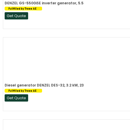
DENZEL GS-5500iSE inverter generator, 5.5
Fullfilled by Treee AE
Get Quote
Diesel generator DENZEL DES-32, 3.2 kW, 23
Fullfilled by Treee AE
Get Quote