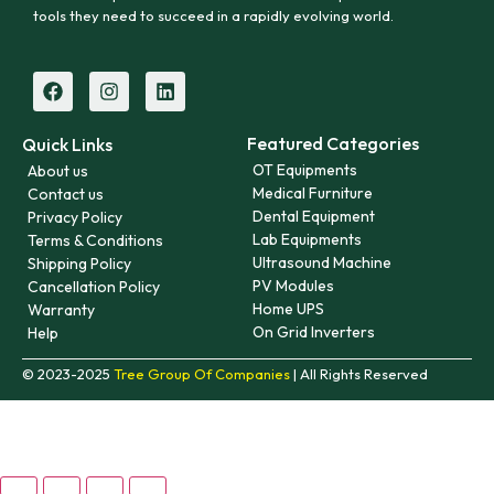
tools they need to succeed in a rapidly evolving world.
Featured Categories
Quick Links
OT Equipments
About us
Medical Furniture
Contact us
Dental Equipment
Privacy Policy
Lab Equipments
Terms & Conditions
Ultrasound Machine
Shipping Policy
PV Modules
Cancellation Policy
Home UPS
Warranty
On Grid Inverters
Help
© 2023-2025
Tree Group Of Companies
| All Rights Reserved