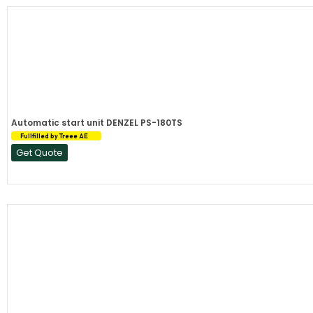
Automatic start unit DENZEL PS-180TS
Fullfilled by Treee AE
Get Quote