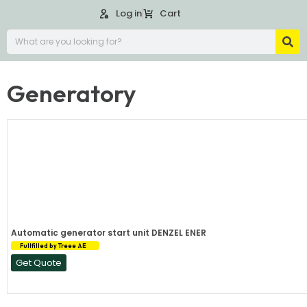
Log in
Cart
Generatory
Automatic generator start unit DENZEL ENER
Fullfilled by Treee AE
Get Quote