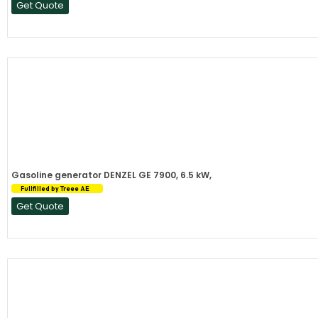
Get Quote
Gasoline generator DENZEL GE 7900, 6.5 kW,
Fullfilled by Treee AE
Get Quote