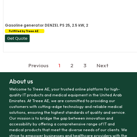
Gasoline generator DENZEL PS 25, 2.5 kW, 2
Fullfilled by Treee AE
Get Quote
Previous
1
2
3
Next
About us
Welcome to Treee AE, your trusted online platform for high-
quality IT products and medical equipment in the United Arab
Emirates. At Treee AE, we are committed to providing our
customers with cutting-edge technology and reliable medical
solutions, ensuring the highest standards of quality and service.
Our mission is to bridge the gap between innovation and
accessibility by offering a comprehensive range of IT and
medical products that meet the diverse needs of our clients. We
strive to empower businesses and healthcare providers with the