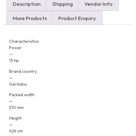
Description
Shipping
Vendor Info
More Products
Product Enquiry
Characteristics
Power
—
15 hp
Brand country
—
Germany
Packed width
—
510 mm
Height
—
626 cm