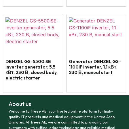
DENZEL GS-5500iSE
Generator DENZEL GS-
inverter generator, 5.5
1100iF inverter, 1.1 кВт,
кВт, 230 В, closed body,
230 В, manual start
electric starter
About us
Welcome to Treee AE, your trusted online platform for high-
quality IT products and medical equipment in the United Arab
Emirates. At Treee AE, we are committed to providing our
customers with cutting-edge technology and reliable medical