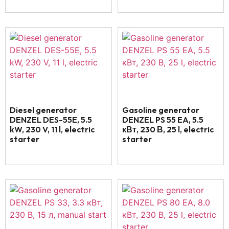
Diesel generator
Gasoline generator
DENZEL DES-55E, 5.5
DENZEL PS 55 EA, 5.5
kW, 230 V, 11 l, electric
кВт, 230 В, 25 l, electric
starter
starter