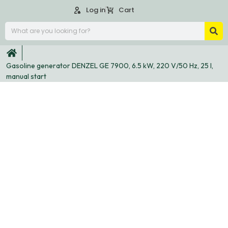
Log in
Cart
Gasoline generator DENZEL GE 7900, 6.5 kW, 220 V/50 Hz, 25 l,
manual start