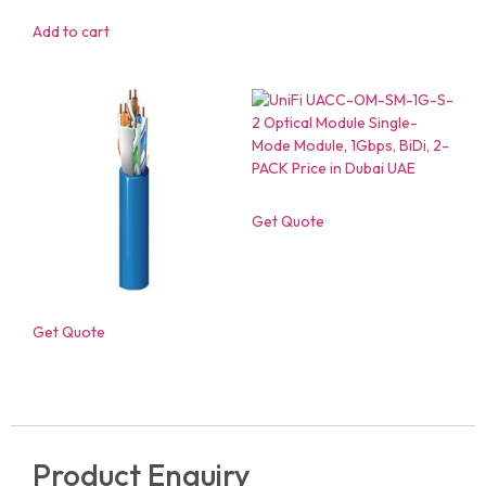
Add to cart
Get Quote
Get Quote
Product Enquiry