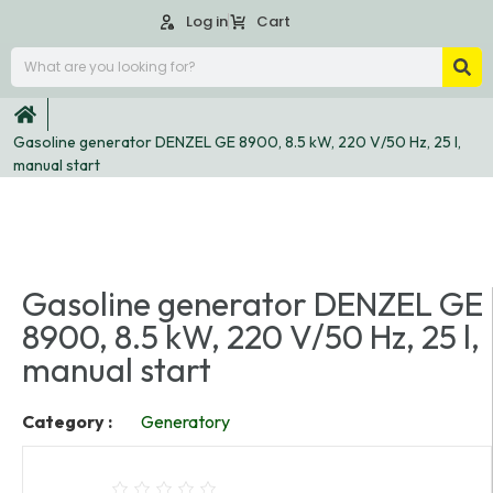
Log in
Cart
Gasoline generator DENZEL GE 8900, 8.5 kW, 220 V/50 Hz, 25 l,
manual start
Gasoline generator DENZEL GE
8900, 8.5 kW, 220 V/50 Hz, 25 l,
manual start
Category :
Generatory