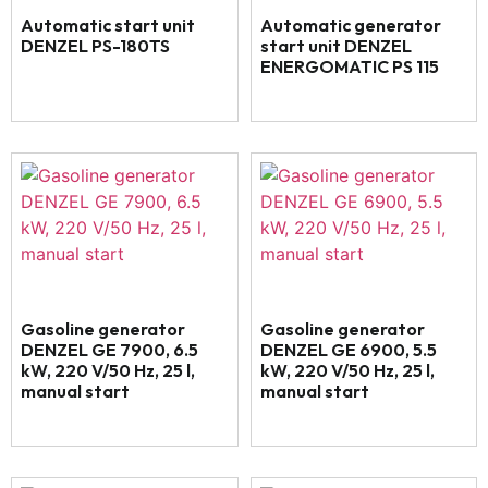
Automatic start unit
Automatic generator
DENZEL PS-180TS
start unit DENZEL
ENERGOMATIC PS 115
Gasoline generator
Gasoline generator
DENZEL GE 7900, 6.5
DENZEL GE 6900, 5.5
kW, 220 V/50 Hz, 25 l,
kW, 220 V/50 Hz, 25 l,
manual start
manual start