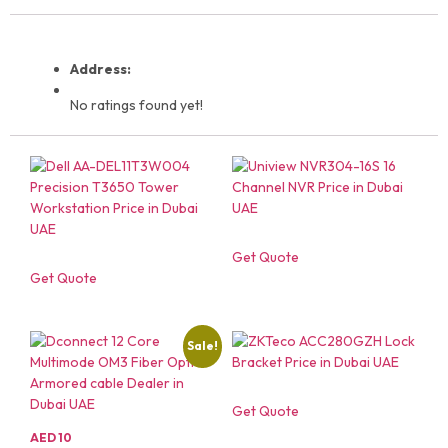
Address:
No ratings found yet!
Get Quote
Get Quote
Sale!
Get Quote
AED
10