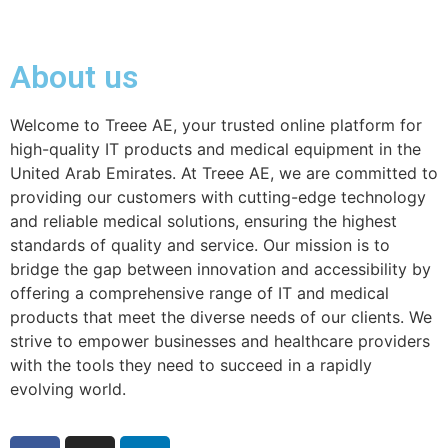
About us
Welcome to Treee AE, your trusted online platform for
high-quality IT products and medical equipment in the
United Arab Emirates. At Treee AE, we are committed to
providing our customers with cutting-edge technology
and reliable medical solutions, ensuring the highest
standards of quality and service. Our mission is to
bridge the gap between innovation and accessibility by
offering a comprehensive range of IT and medical
products that meet the diverse needs of our clients. We
strive to empower businesses and healthcare providers
with the tools they need to succeed in a rapidly
evolving world.