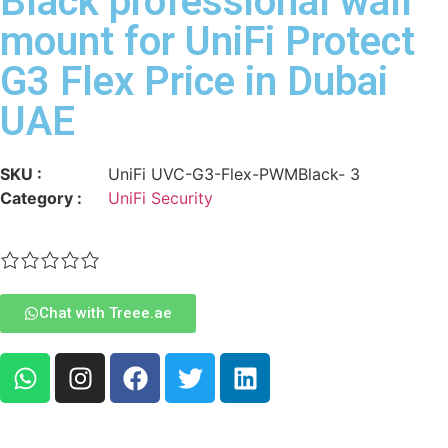
Black professional wall
mount for UniFi Protect
G3 Flex Price in Dubai
UAE
SKU :
UniFi UVC-G3-Flex-PWMBlack- 3
Category :
UniFi Security
Chat with Treee.ae