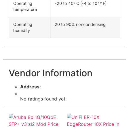
Operating
-20 to 40º C (-4 to 104º F)
temperature
Operating
20 to 90% noncondensing
humidity
Vendor Information
Address:
No ratings found yet!