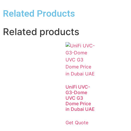
Related Products
Related products
UniFi UVC-
G3-Dome
UVC G3
Dome Price
in Dubai UAE
Get Quote