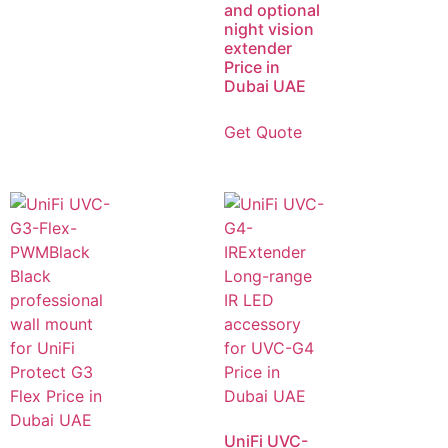
and optional
night vision
extender
Price in
Dubai UAE
Get Quote
UniFi UVC-