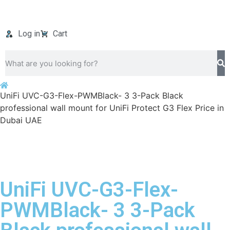
Log in
Cart
UniFi UVC-G3-Flex-PWMBlack- 3 3-Pack Black
professional wall mount for UniFi Protect G3 Flex Price in
Dubai UAE
UniFi UVC-G3-Flex-
PWMBlack- 3 3-Pack