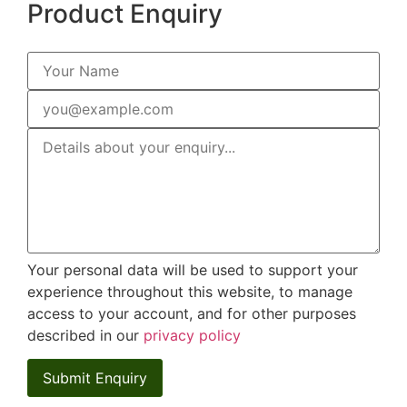
Product Enquiry
Your personal data will be used to support your
experience throughout this website, to manage
access to your account, and for other purposes
described in our
privacy policy