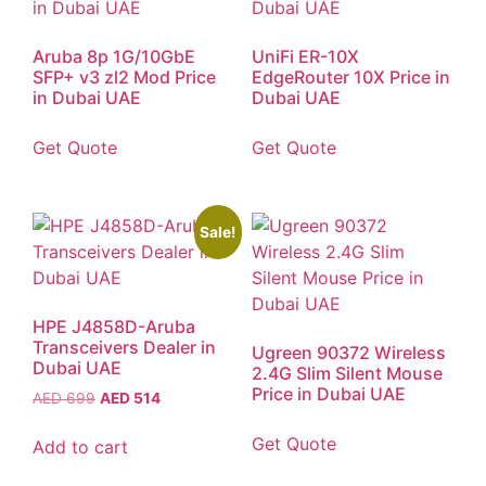
Aruba 8p 1G/10GbE
UniFi ER-10X
SFP+ v3 zl2 Mod Price
EdgeRouter 10X Price in
in Dubai UAE
Dubai UAE
Get Quote
Get Quote
Sale!
HPE J4858D-Aruba
Transceivers Dealer in
Ugreen 90372 Wireless
Dubai UAE
2.4G Slim Silent Mouse
Price in Dubai UAE
AED
699
AED
514
Get Quote
Add to cart