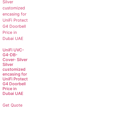
UniFi UVC-
G4-DB-
Cover- Silver
Silver
customized
encasing for
UniFi Protect
G4 Doorbell
Price in
Dubai UAE
Get Quote