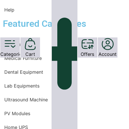
Help
Featured Categories
OT Equipments
Categories
Cart
Offers
Account
Medical Furniture
Dental Equipment
Lab Equipments
Ultrasound Machine
PV Modules
Home UPS