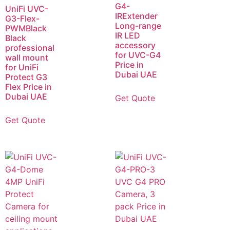
G4-
UniFi UVC-
IRExtender
G3-Flex-
Long-range
PWMBlack
IR LED
Black
accessory
professional
for UVC-G4
wall mount
Price in
for UniFi
Dubai UAE
Protect G3
Flex Price in
Dubai UAE
Get Quote
Get Quote