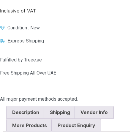
Inclusive of VAT
Condition : New
Express Shipping
Fulfilled by Treee.ae
Free Shipping All Over UAE
All major payment methods accepted.
Description
Shipping
Vendor Info
More Products
Product Enquiry