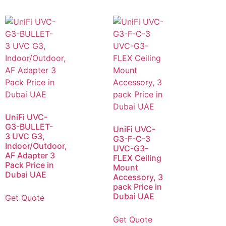
UniFi UVC-
G3-BULLET-
UniFi UVC-
3 UVC G3,
G3-F-C-3
Indoor/Outdoor,
UVC-G3-
AF Adapter 3
FLEX Ceiling
Pack Price in
Mount
Dubai UAE
Accessory, 3
pack Price in
Dubai UAE
Get Quote
Get Quote