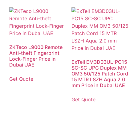
ZKTeco L9000 Remote
Anti-theft Fingerprint
Lock-Finger Price in
ExTell EM3D03UL-PC15
Dubai UAE
SC-SC UPC Duplex MM
OM3 50/125 Patch Cord
Get Quote
15 MTR LSZH Aqua 2.0
mm Price in Dubai UAE
Get Quote