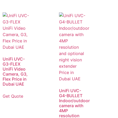
UniFi UVC-
G3-FLEX
UniFi Video
Camera, G3,
Flex Price in
Dubai UAE
UniFi UVC-
G4-BULLET
Get Quote
Indoor/outdoor
camera with
4MP
resolution