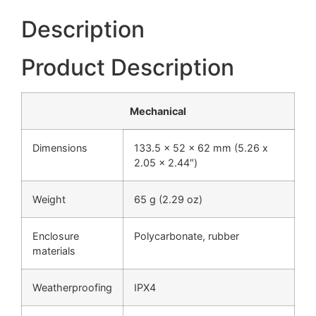
Description
Product Description
Mechanical
Dimensions
133.5 x 52 x 62 mm (5.26 x
2.05 x 2.44″)
Weight
65 g (2.29 oz)
Enclosure
Polycarbonate, rubber
materials
Weatherproofing
IPX4