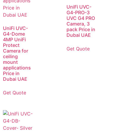
UniFi UVC-
G4-PRO-3
UVC G4 PRO
Camera, 3
UniFi UVC-
pack Price in
G4-Dome
Dubai UAE
4MP UniFi
Protect
Get Quote
Camera for
ceiling
mount
applications
Price in
Dubai UAE
Get Quote