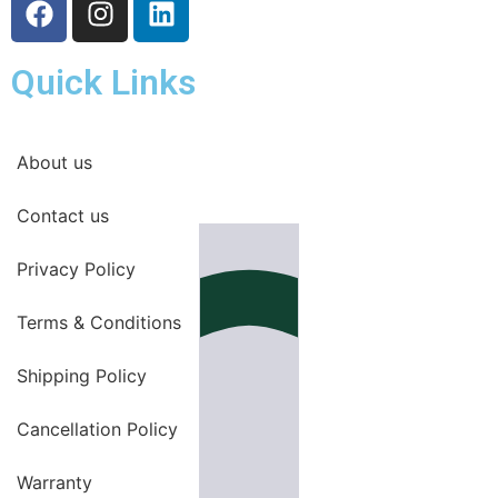
Quick Links
About us
Contact us
Privacy Policy
Terms & Conditions
Shipping Policy
Cancellation Policy
Warranty