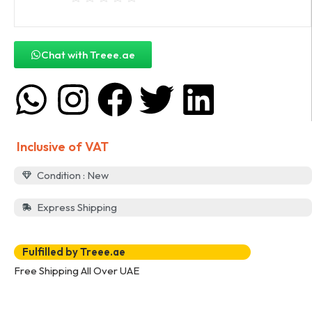
Chat with Treee.ae
Inclusive of VAT
Condition : New
Express Shipping
Fulfilled by Treee.ae
Free Shipping All Over UAE