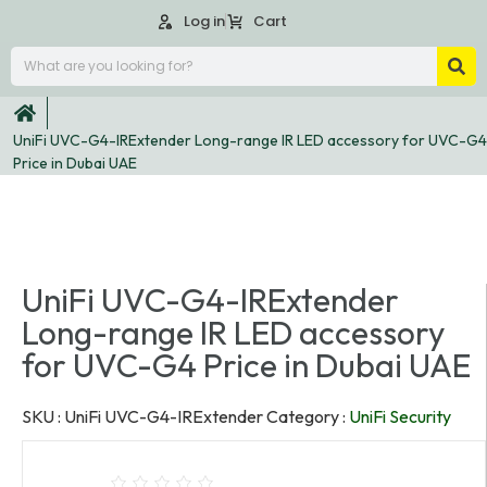
Log in
Cart
UniFi UVC-G4-IRExtender Long-range IR LED accessory for UVC-G4
Price in Dubai UAE
UniFi UVC-G4-IRExtender
Long-range IR LED accessory
for UVC-G4 Price in Dubai UAE
SKU :
UniFi UVC-G4-IRExtender
Category :
UniFi Security