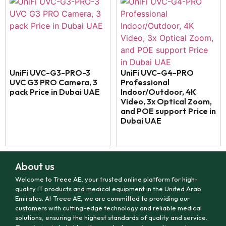
UniFi UVC-G3-PRO-3
UniFi UVC-G4-PRO
UVC G3 PRO Camera, 3
Professional
pack Price in Dubai UAE
Indoor/Outdoor, 4K
Video, 3x Optical Zoom,
and POE support Price in
Dubai UAE
About us
Welcome to Treee AE, your trusted online platform for high-
quality IT products and medical equipment in the United Arab
Emirates. At Treee AE, we are committed to providing our
customers with cutting-edge technology and reliable medical
solutions, ensuring the highest standards of quality and service.