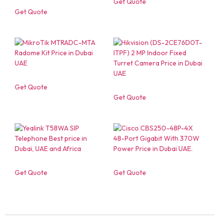
Get Quote
Get Quote
Get Quote
Get Quote
Get Quote
Get Quote