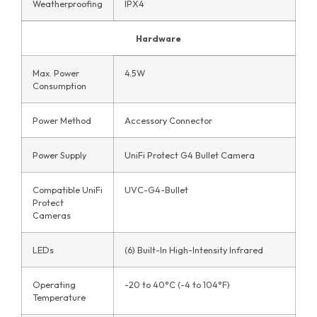
Weatherproofing
IPX4
Hardware
Max. Power
4.5W
Consumption
Power Method
Accessory Connector
Power Supply
UniFi Protect G4 Bullet Camera
Compatible UniFi
UVC-G4-Bullet
Protect
Cameras
LEDs
(6) Built-In High-Intensity Infrared
Operating
-20 to 40°C (-4 to 104°F)
Temperature