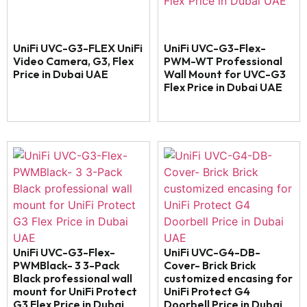
UniFi UVC-G3-FLEX UniFi
UniFi UVC-G3-Flex-
Video Camera, G3, Flex
PWM-WT Professional
Price in Dubai UAE
Wall Mount for UVC-G3
Flex Price in Dubai UAE
UniFi UVC-G3-Flex-
UniFi UVC-G4-DB-
PWMBlack- 3 3-Pack
Cover- Brick Brick
Black professional wall
customized encasing for
mount for UniFi Protect
UniFi Protect G4
G3 Flex Price in Dubai
Doorbell Price in Dubai