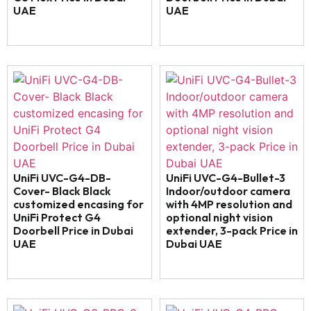
UAE
UAE
UniFi UVC-G4-DB-
UniFi UVC-G4-Bullet-3
Cover- Black Black
Indoor/outdoor camera
customized encasing for
with 4MP resolution and
UniFi Protect G4
optional night vision
Doorbell Price in Dubai
extender, 3-pack Price in
UAE
Dubai UAE