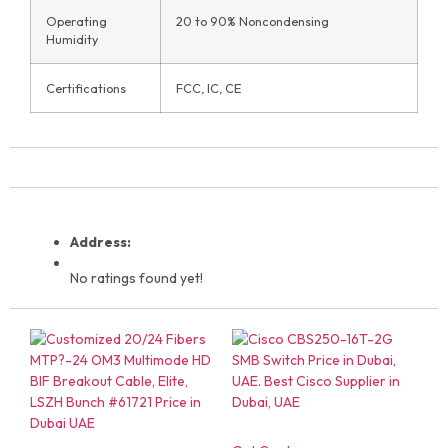
Operating
20 to 90% Noncondensing
Humidity
Certifications
FCC, IC, CE
Address:
No ratings found yet!