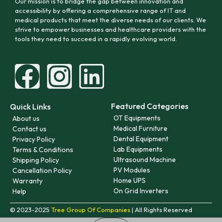
Our mission is to bridge the gap between innovation and
accessibility by offering a comprehensive range of IT and
medical products that meet the diverse needs of our clients. We
strive to empower businesses and healthcare providers with the
tools they need to succeed in a rapidly evolving world.
Featured Categories
Quick Links
OT Equipments
About us
Medical Furniture
Contact us
Dental Equipment
Privacy Policy
Lab Equipments
Terms & Conditions
Ultrasound Machine
Shipping Policy
PV Modules
Cancellation Policy
Home UPS
Warranty
On Grid Inverters
Help
© 2023-2025
Tree Group Of Companies
| All Rights Reserved