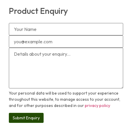
Product Enquiry
Your personal data will be used to support your experience
throughout this website, to manage access to your account,
and for other purposes described in our
privacy policy