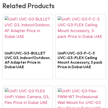
Related Products
UniFi UVC-G3-BULLET
UniFi UVC-G3-F-C-3
UVC G3, Indoor/Outdoor,
UVC-G3-FLEX Ceiling
AF Adapter Price in
Mount Accessory, 3 pack
Dubai UAE
Price in Dubai UAE