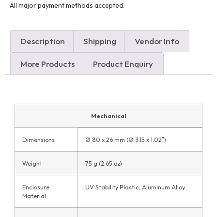
All major payment methods accepted.
Description
Shipping
Vendor Info
More Products
Product Enquiry
Mechanical
Dimensions
Ø 80 x 26 mm (Ø 3.15 x 1.02″)
Weight
75 g (2.65 oz)
Enclosure
UV Stability Plastic, Aluminum Alloy
Material