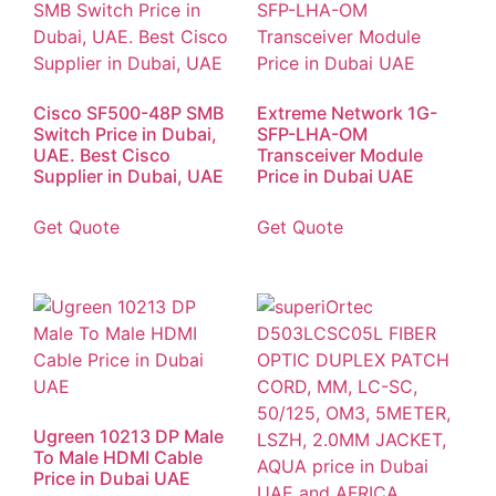
Cisco SF500-48P SMB
Extreme Network 1G-
Switch Price in Dubai,
SFP-LHA-OM
UAE. Best Cisco
Transceiver Module
Supplier in Dubai, UAE
Price in Dubai UAE
Get Quote
Get Quote
Ugreen 10213 DP Male
To Male HDMI Cable
Price in Dubai UAE