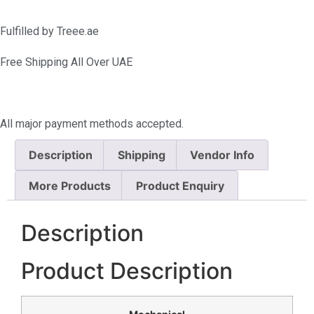
Fulfilled by Treee.ae
Free Shipping All Over UAE
All major payment methods accepted.
Description
Shipping
Vendor Info
More Products
Product Enquiry
Description
Product Description