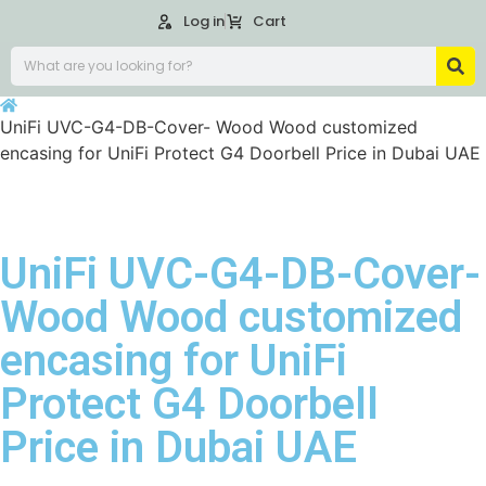
Log in
Cart
UniFi UVC-G4-DB-Cover- Wood Wood customized
encasing for UniFi Protect G4 Doorbell Price in Dubai UAE
UniFi UVC-G4-DB-Cover-
Wood Wood customized
encasing for UniFi
Protect G4 Doorbell
Price in Dubai UAE