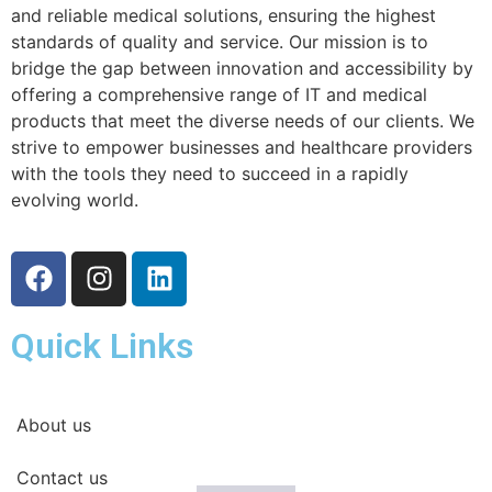
and reliable medical solutions, ensuring the highest
standards of quality and service. Our mission is to
bridge the gap between innovation and accessibility by
offering a comprehensive range of IT and medical
products that meet the diverse needs of our clients. We
strive to empower businesses and healthcare providers
with the tools they need to succeed in a rapidly
evolving world.
Quick Links
About us
Contact us