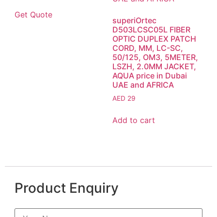
Get Quote
superiOrtec
D503LCSC05L FIBER
OPTIC DUPLEX PATCH
CORD, MM, LC-SC,
50/125, OM3, 5METER,
LSZH, 2.0MM JACKET,
AQUA price in Dubai
UAE and AFRICA
AED
29
Add to cart
Product Enquiry