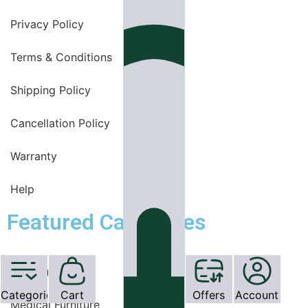
Privacy Policy
Terms & Conditions
Shipping Policy
Cancellation Policy
Warranty
Help
Featured Categories
OT Equipments
Categories
Cart
Offers
Account
Medical Furniture