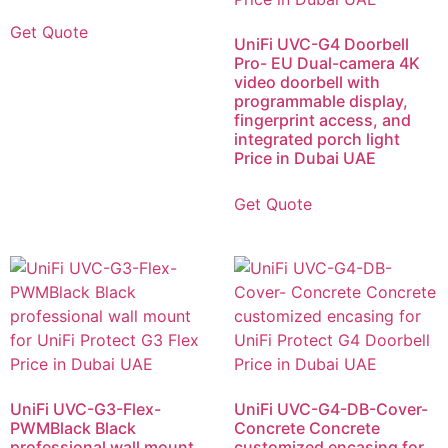
Get Quote
UniFi UVC-G4 Doorbell
Pro- EU Dual-camera 4K
video doorbell with
programmable display,
fingerprint access, and
integrated porch light
Price in Dubai UAE
Get Quote
UniFi UVC-G3-Flex-
UniFi UVC-G4-DB-Cover-
PWMBlack Black
Concrete Concrete
professional wall mount
customized encasing for