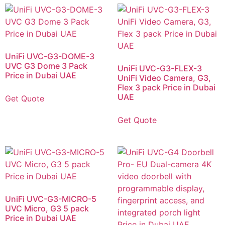
UniFi UVC-G3-DOME-3
UVC G3 Dome 3 Pack
UniFi UVC-G3-FLEX-3
Price in Dubai UAE
UniFi Video Camera, G3,
Flex 3 pack Price in Dubai
UAE
Get Quote
Get Quote
UniFi UVC-G3-MICRO-5
UVC Micro, G3 5 pack
Price in Dubai UAE