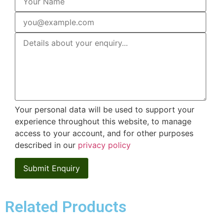
Your personal data will be used to support your
experience throughout this website, to manage
access to your account, and for other purposes
described in our
privacy policy
Related Products