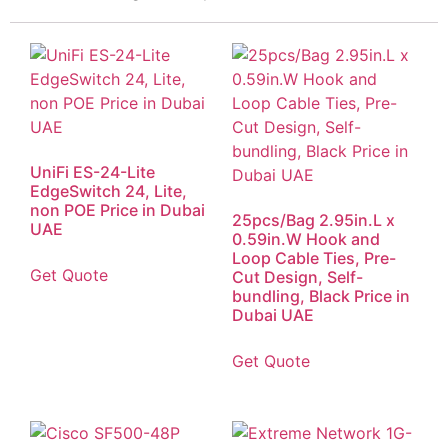
UniFi ES-24-Lite
EdgeSwitch 24, Lite,
non POE Price in Dubai
25pcs/Bag 2.95in.L x
UAE
0.59in.W Hook and
Loop Cable Ties, Pre-
Get Quote
Cut Design, Self-
bundling, Black Price in
Dubai UAE
Get Quote