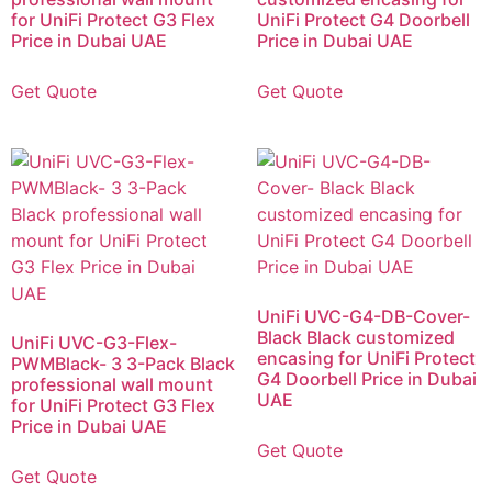
for UniFi Protect G3 Flex
UniFi Protect G4 Doorbell
Price in Dubai UAE
Price in Dubai UAE
Get Quote
Get Quote
UniFi UVC-G4-DB-Cover-
Black Black customized
UniFi UVC-G3-Flex-
encasing for UniFi Protect
PWMBlack- 3 3-Pack Black
G4 Doorbell Price in Dubai
professional wall mount
UAE
for UniFi Protect G3 Flex
Price in Dubai UAE
Get Quote
Get Quote