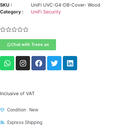
SKU :
UniFi UVC-G4-DB-Cover- Wood
Category :
UniFi Security
Chat with Treee.ae
Inclusive of VAT
Condition : New
Express Shipping