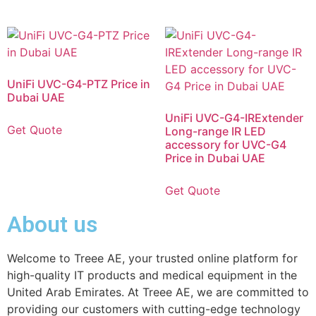
UniFi UVC-G4-PTZ Price in
Dubai UAE
UniFi UVC-G4-IRExtender
Get Quote
Long-range IR LED
accessory for UVC-G4
Price in Dubai UAE
Get Quote
About us
Welcome to Treee AE, your trusted online platform for
high-quality IT products and medical equipment in the
United Arab Emirates. At Treee AE, we are committed to
providing our customers with cutting-edge technology