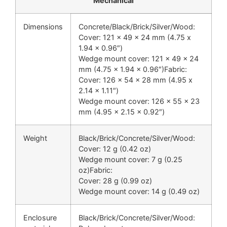
Mechanical
Dimensions
Concrete/Black/Brick/Silver/Wood:
Cover: 121 x 49 x 24 mm (4.75 x
1.94 x 0.96″)
Wedge mount cover: 121 x 49 x 24
mm (4.75 x 1.94 x 0.96″)Fabric:
Cover: 126 x 54 x 28 mm (4.95 x
2.14 x 1.11″)
Wedge mount cover: 126 x 55 x 23
mm (4.95 x 2.15 x 0.92″)
Weight
Black/Brick/Concrete/Silver/Wood:
Cover: 12 g (0.42 oz)
Wedge mount cover: 7 g (0.25
oz)Fabric:
Cover: 28 g (0.99 oz)
Wedge mount cover: 14 g (0.49 oz)
Enclosure
Black/Brick/Concrete/Silver/Wood: