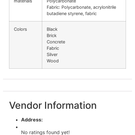
materials
Polycarbonate
Fabric: Polycarbonate, acrylonitrile
butadiene styrene, fabric
Colors
Black
Brick
Concrete
Fabric
Silver
Wood
Vendor Information
Address:
No ratings found yet!