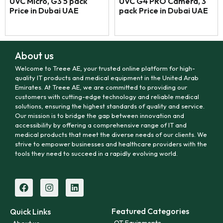
UVC Micro, G3 5 pack
UVC G4 PRO Camera, 3
Price in Dubai UAE
pack Price in Dubai UAE
About us
Welcome to Treee AE, your trusted online platform for high-
quality IT products and medical equipment in the United Arab
Emirates. At Treee AE, we are committed to providing our
customers with cutting-edge technology and reliable medical
solutions, ensuring the highest standards of quality and service.
Our mission is to bridge the gap between innovation and
accessibility by offering a comprehensive range of IT and
medical products that meet the diverse needs of our clients. We
strive to empower businesses and healthcare providers with the
tools they need to succeed in a rapidly evolving world.
Featured Categories
Quick Links
OT Equipments