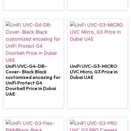
UniFi UVC-G4-DB-
UniFi UVC-G3-MICRO
Cover- Black Black
UVC Micro, G3 Price in
customized encasing for
Dubai UAE
UniFi Protect G4
Doorbell Price in Dubai
UAE