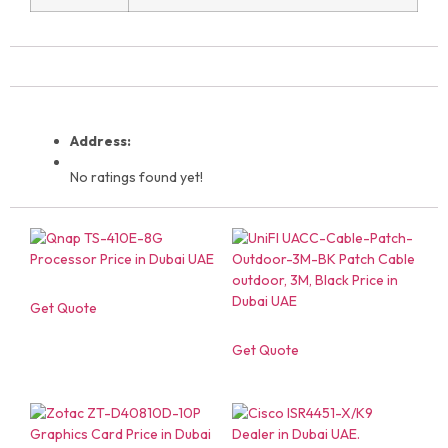
Address:
No ratings found yet!
Get Quote
Get Quote