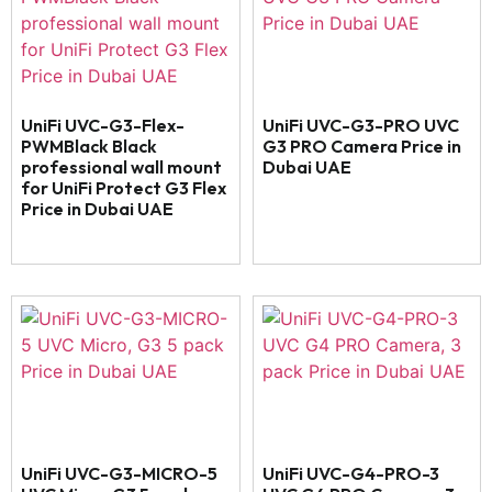
UniFi UVC-G3-Flex-
UniFi UVC-G3-PRO UVC
PWMBlack Black
G3 PRO Camera Price in
professional wall mount
Dubai UAE
for UniFi Protect G3 Flex
Price in Dubai UAE
UniFi UVC-G3-MICRO-5
UniFi UVC-G4-PRO-3