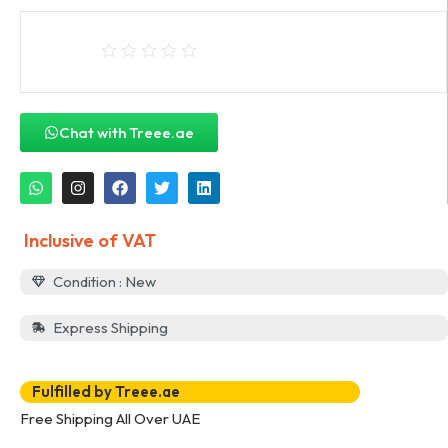
Chat with Treee.ae
Inclusive of VAT
Condition : New
Express Shipping
Fulfilled by Treee.ae
Free Shipping All Over UAE