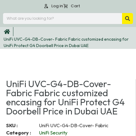
Log in
Cart
UniFi UVC-G4-DB-Cover- Fabric Fabric customized encasing for
UniFi Protect G4 Doorbell Price in Dubai UAE
UniFi UVC-G4-DB-Cover-
Fabric Fabric customized
encasing for UniFi Protect G4
Doorbell Price in Dubai UAE
SKU :
UniFi UVC-G4-DB-Cover- Fabric
Category :
UniFi Security