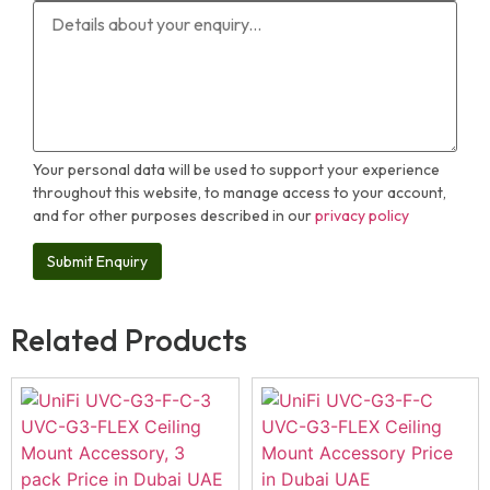
Your personal data will be used to support your experience
throughout this website, to manage access to your account,
and for other purposes described in our
privacy policy
Related Products