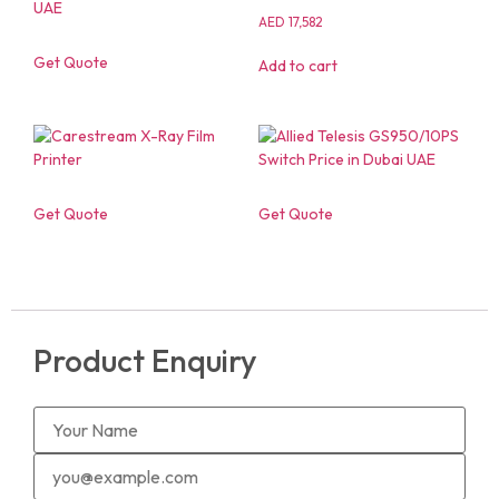
AED
17,582
Get Quote
Add to cart
Get Quote
Get Quote
Product Enquiry