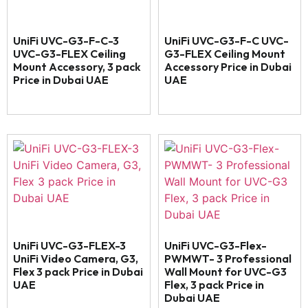
UniFi UVC-G3-F-C-3
UniFi UVC-G3-F-C UVC-
UVC-G3-FLEX Ceiling
G3-FLEX Ceiling Mount
Mount Accessory, 3 pack
Accessory Price in Dubai
Price in Dubai UAE
UAE
UniFi UVC-G3-FLEX-3
UniFi UVC-G3-Flex-
UniFi Video Camera, G3,
PWMWT- 3 Professional
Flex 3 pack Price in Dubai
Wall Mount for UVC-G3
UAE
Flex, 3 pack Price in
Dubai UAE