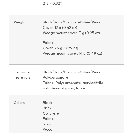
2.15 x 0.92″)
Weight
Black/Brick/Concrete/Silver/Wood:
Cover: 12 g (0.42 oz)
Wedge mount cover: 7 g (0.25 oz)
Fabric:
Cover: 28 g (0.99 oz)
Wedge mount cover: 14 g (0.49 oz)
Enclosure
Black/Brick/Concrete/Silver/Wood:
materials
Polycarbonate
Fabric: Polycarbonate, acrylonitrile
butadiene styrene, fabric
Colors
Black
Brick
Concrete
Fabric
Silver
Wood