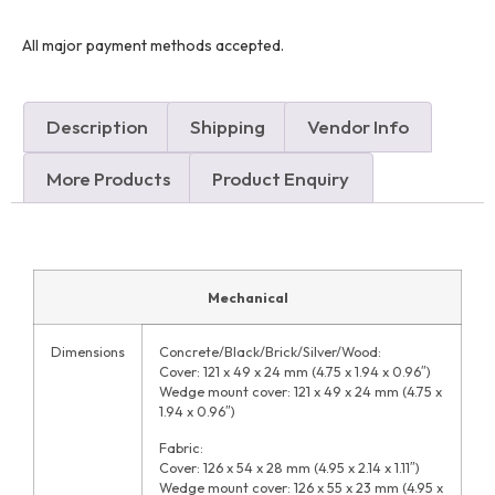
All major payment methods accepted.
Description
Shipping
Vendor Info
More Products
Product Enquiry
Mechanical
Dimensions
Concrete/Black/Brick/Silver/Wood:
Cover: 121 x 49 x 24 mm (4.75 x 1.94 x 0.96″)
Wedge mount cover: 121 x 49 x 24 mm (4.75 x
1.94 x 0.96″)
Fabric:
Cover: 126 x 54 x 28 mm (4.95 x 2.14 x 1.11″)
Wedge mount cover: 126 x 55 x 23 mm (4.95 x