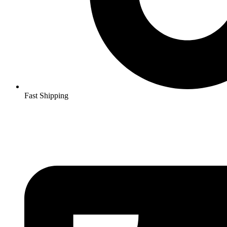
Fast Shipping