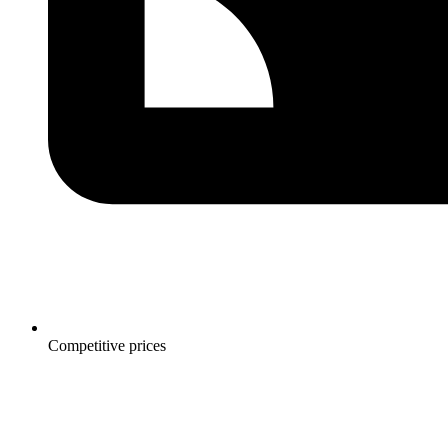
Competitive prices