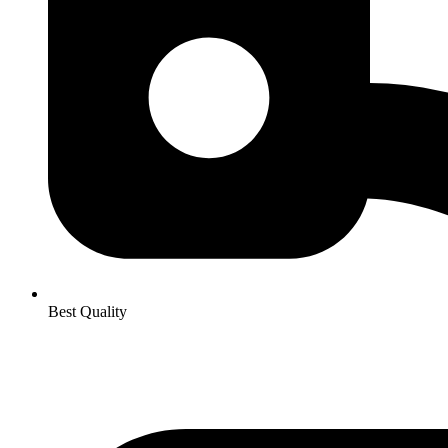
Best Quality