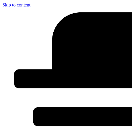
Skip to content