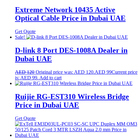
Extreme Network 10435 Active
Optical Cable Price in Dubai UAE
Get Quote
Sale!
D-link 8 Port DES-1008A Dealer in
Dubai UAE
AED
120
Original price was: AED 120.
AED
99
Current price
is: AED 99.
Add to cart
Ruijie RG-EST310 Wireless Bridge
Price in Dubai UAE
Get Quote