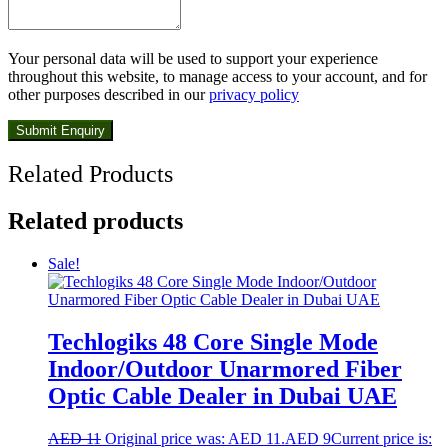
Your personal data will be used to support your experience
throughout this website, to manage access to your account, and for
other purposes described in our
privacy policy
Related Products
Related products
Sale!
Techlogiks 48 Core Single Mode
Indoor/Outdoor Unarmored Fiber
Optic Cable Dealer in Dubai UAE
AED
11
Original price was: AED 11.
AED
9
Current price is: