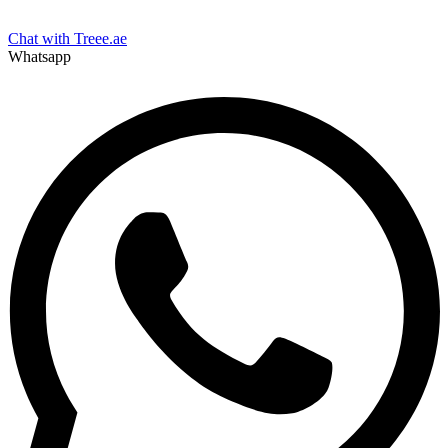
Chat with Treee.ae
Whatsapp