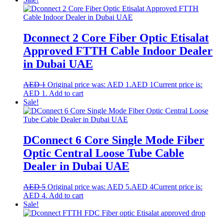
Dconnect 2 Core Fiber Optic Etisalat
Approved FTTH Cable Indoor Dealer
in Dubai UAE
AED
1
Original price was: AED 1.
AED
1
Current price is:
AED 1.
Add to cart
Sale!
DConnect 6 Core Single Mode Fiber
Optic Central Loose Tube Cable
Dealer in Dubai UAE
AED
5
Original price was: AED 5.
AED
4
Current price is:
AED 4.
Add to cart
Sale!