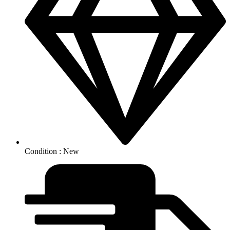
Condition : New