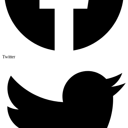
Twitter