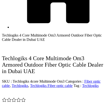
Techlogiks 4 Core Multimode Om3 Armored Outdoor Fiber Optic
Cable Dealer in Dubai UAE
Techlogiks 4 Core Multimode Om3
Armored Outdoor Fiber Optic Cable Dealer
in Dubai UAE
SKU :
Techlogiks 4core Multimode Om3
Categories :
Fiber optic
cable
,
Techlogiks
,
Techlogiks Fiber optic cable
Tag :
Techlogiks