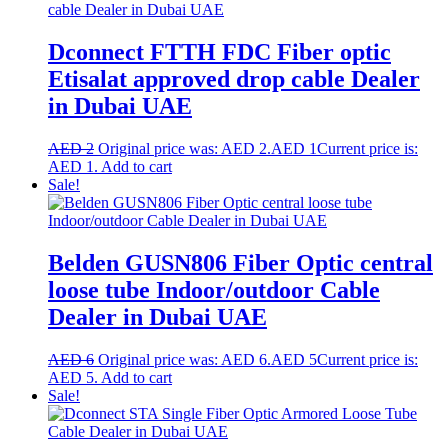
Dconnect FTTH FDC Fiber optic
Etisalat approved drop cable Dealer
in Dubai UAE
AED
2
Original price was: AED 2.
AED
1
Current price is:
AED 1.
Add to cart
Sale!
Belden GUSN806 Fiber Optic central
loose tube Indoor/outdoor Cable
Dealer in Dubai UAE
AED
6
Original price was: AED 6.
AED
5
Current price is:
AED 5.
Add to cart
Sale!