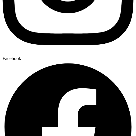
Facebook