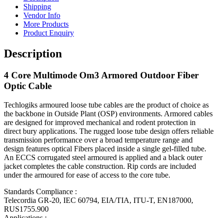
Shipping
Vendor Info
More Products
Product Enquiry
Description
4 Core Multimode Om3 Armored Outdoor Fiber
Optic Cable
Techlogiks armoured loose tube cables are the product of choice as
the backbone in Outside Plant (OSP) environments. Armored cables
are designed for improved mechanical and rodent protection in
direct bury applications. The rugged loose tube design offers reliable
transmission performance over a broad temperature range and
design features optical Fibers placed inside a single gel-filled tube.
An ECCS corrugated steel armoured is applied and a black outer
jacket completes the cable construction. Rip cords are included
under the armoured for ease of access to the core tube.
Standards Compliance :
Telecordia GR-20, IEC 60794, EIA/TIA, ITU-T, EN187000,
RUS1755.900
Applications :