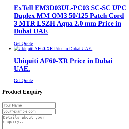
ExTell EM3D03UL-PC03 SC-SC UPC
Duplex MM OM3 50/125 Patch Cord
3 MTR LSZH Aqua 2.0 mm Price in
Dubai UAE
Get Quote
Ubiquiti AF60-XR Price in Dubai
UAE.
Get Quote
Product Enquiry