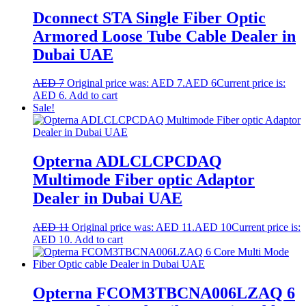
Dconnect STA Single Fiber Optic
Armored Loose Tube Cable Dealer in
Dubai UAE
AED
7
Original price was: AED 7.
AED
6
Current price is:
AED 6.
Add to cart
Sale!
Opterna ADLCLCPCDAQ
Multimode Fiber optic Adaptor
Dealer in Dubai UAE
AED
11
Original price was: AED 11.
AED
10
Current price is:
AED 10.
Add to cart
Opterna FCOM3TBCNA006LZAQ 6