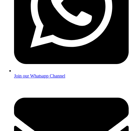
Join our Whatsapp Channel