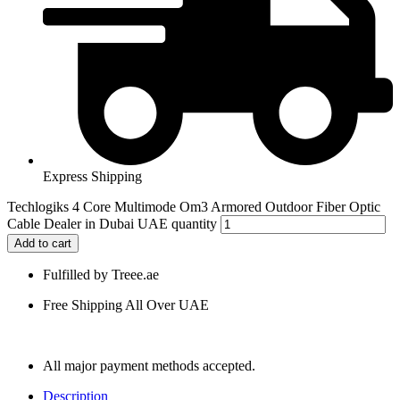
Express Shipping
Techlogiks 4 Core Multimode Om3 Armored Outdoor Fiber Optic
Cable Dealer in Dubai UAE quantity
Add to cart
Fulfilled by Treee.ae
Free Shipping All Over UAE
All major payment methods accepted.
Description