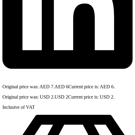
Original price was: AED 7.
AED
6
Current price is: AED 6.
Original price was: USD 2.
USD
2
Current price is: USD 2.
Inclusive of VAT