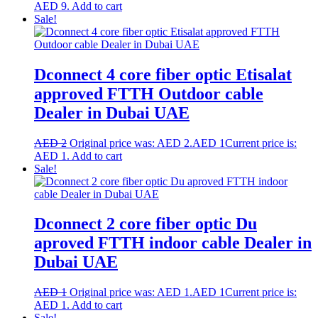
AED 9.
Add to cart
Sale!
Dconnect 4 core fiber optic Etisalat
approved FTTH Outdoor cable
Dealer in Dubai UAE
AED
2
Original price was: AED 2.
AED
1
Current price is:
AED 1.
Add to cart
Sale!
Dconnect 2 core fiber optic Du
aproved FTTH indoor cable Dealer in
Dubai UAE
AED
1
Original price was: AED 1.
AED
1
Current price is:
AED 1.
Add to cart
Sale!