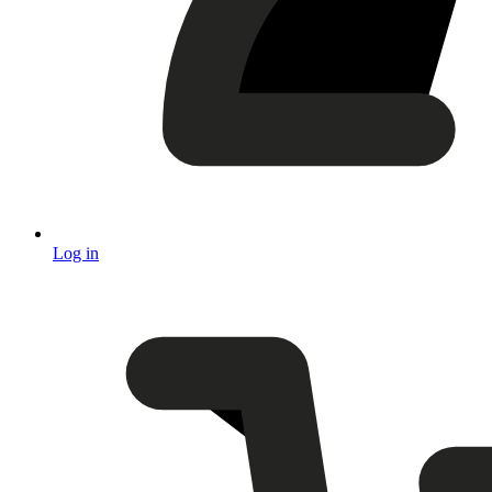
Log in