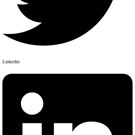
Linkedin