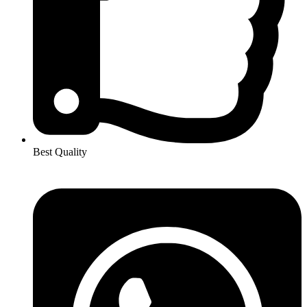
Best Quality