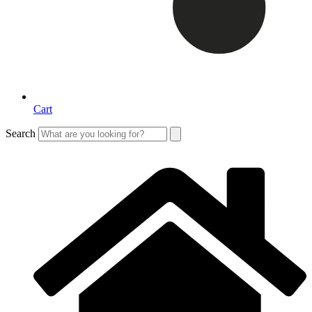
Cart
Search