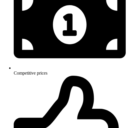
Competitive prices