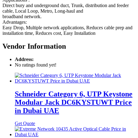
Direct bury and underground duct, Trunk, distribution and feeder
cable, Local Loop, Metro, Long-haul and
broadband network.
Advantages:
Easy Drop, Multiple network applications, Reduces cable prep and
installation time, Reduces cost, Easy Installation
Vendor Information
Address:
No ratings found yet!
Schneider Category 6, UTP Keystone
Modular Jack DC6KYSTUWT Price
in Dubai UAE
Get Quote