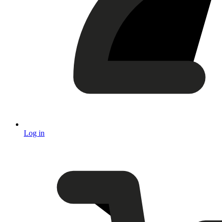
Log in