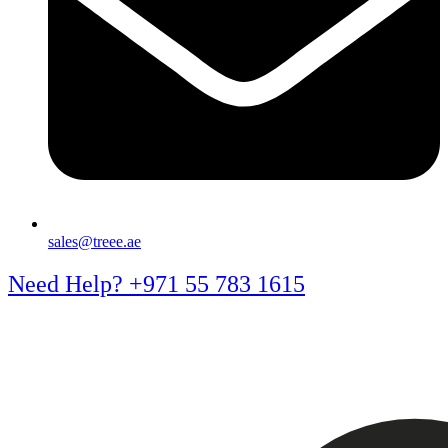
sales@treee.ae
Need Help? +971 55 783 1615