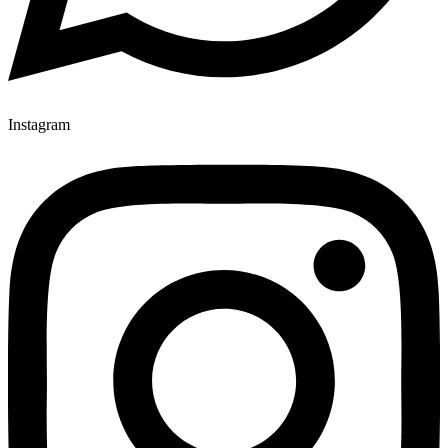
Instagram