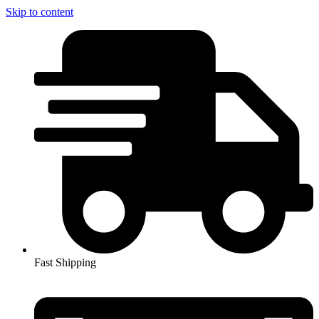
Skip to content
Fast Shipping