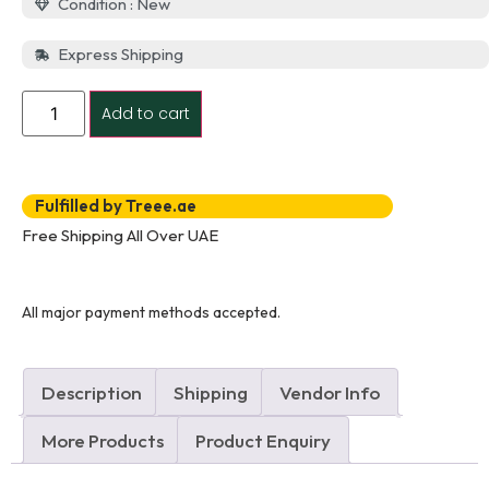
Condition : New
Express Shipping
Add to cart
Fulfilled by Treee.ae
Free Shipping All Over UAE
All major payment methods accepted.
Description
Shipping
Vendor Info
More Products
Product Enquiry