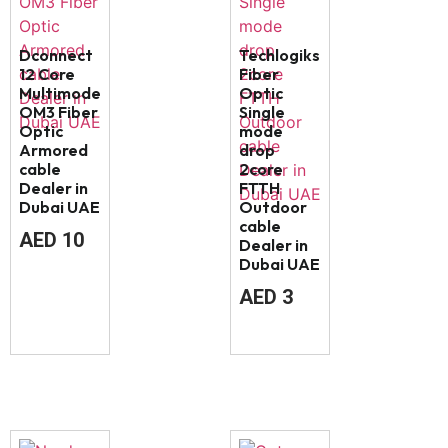
Dconnect
Techlogiks
12 Core
Fiber
Multimode
Optic
OM3 Fiber
Single
Optic
mode
Armored
drop
cable
2core
Dealer in
FTTH
Dubai UAE
Outdoor
cable
AED
10
Dealer in
Dubai UAE
AED
3