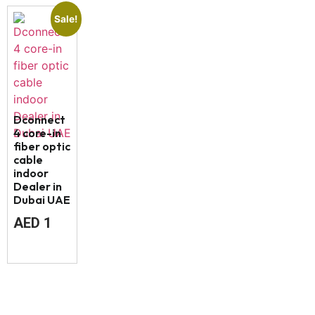
Sale!
Dconnect
4 core-in
fiber optic
cable
indoor
Dealer in
Dubai UAE
AED
1