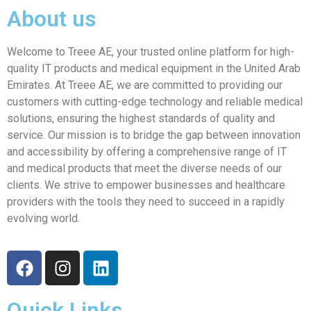
About us
Welcome to Treee AE, your trusted online platform for high-
quality IT products and medical equipment in the United Arab
Emirates. At Treee AE, we are committed to providing our
customers with cutting-edge technology and reliable medical
solutions, ensuring the highest standards of quality and
service. Our mission is to bridge the gap between innovation
and accessibility by offering a comprehensive range of IT
and medical products that meet the diverse needs of our
clients. We strive to empower businesses and healthcare
providers with the tools they need to succeed in a rapidly
evolving world.
Quick Links