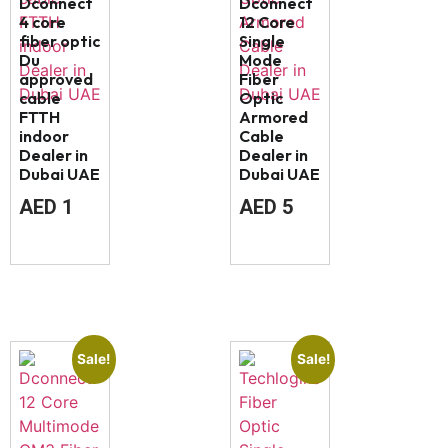
Dconnect
Dconnect
4 core
12 Core
fiber optic
Single
Du
Mode
approved
Fiber
cable
Optic
FTTH
Armored
indoor
Cable
Dealer in
Dealer in
Dubai UAE
Dubai UAE
AED
1
AED
5
Sale!
Sale!