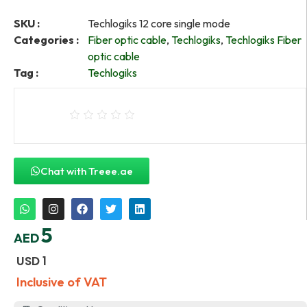
SKU :
Techlogiks 12 core single mode
Categories :
Fiber optic cable
,
Techlogiks
,
Techlogiks Fiber
optic cable
Tag :
Techlogiks
Chat with Treee.ae
5
AED
USD
1
Inclusive of VAT