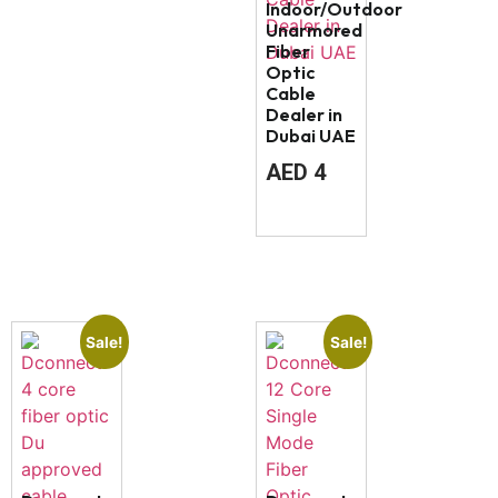
Indoor/Outdoor
Unarmored
Fiber
Optic
Cable
Dealer in
Dubai UAE
AED
4
Sale!
Sale!