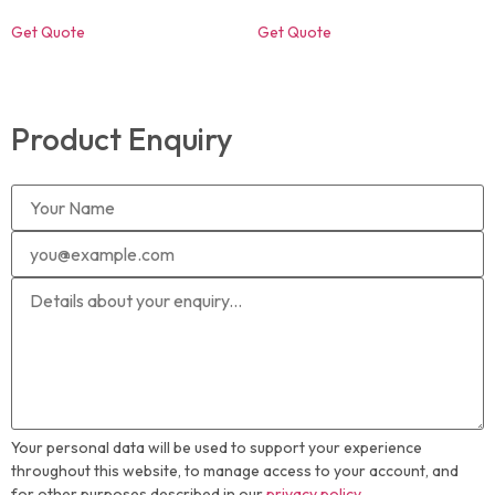
Get Quote
Get Quote
Product Enquiry
Your personal data will be used to support your experience
throughout this website, to manage access to your account, and
for other purposes described in our
privacy policy