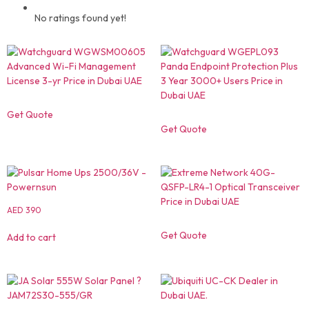
No ratings found yet!
Get Quote
Get Quote
AED
390
Get Quote
Add to cart