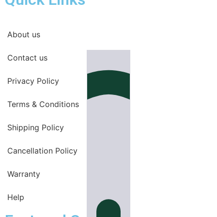
About us
Contact us
Privacy Policy
Terms & Conditions
Shipping Policy
Cancellation Policy
Warranty
Help