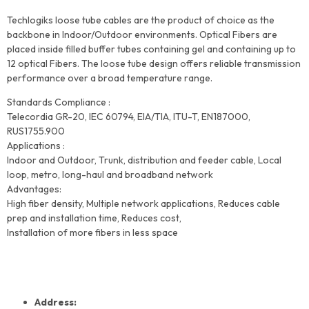
Techlogiks loose tube cables are the product of choice as the
backbone in Indoor/Outdoor environments. Optical Fibers are
placed inside filled buffer tubes containing gel and containing up to
12 optical Fibers. The loose tube design offers reliable transmission
performance over a broad temperature range.
Standards Compliance :
Telecordia GR-20, IEC 60794, EIA/TIA, ITU-T, EN187000,
RUS1755.900
Applications :
Indoor and Outdoor, Trunk, distribution and feeder cable, Local
loop, metro, long-haul and broadband network
Advantages:
High fiber density, Multiple network applications, Reduces cable
prep and installation time, Reduces cost,
Installation of more fibers in less space
Address: