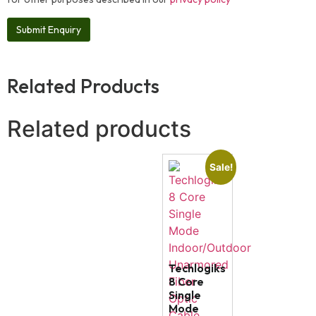
Related Products
Related products
Sale!
Techlogiks
8 Core
Single
Mode