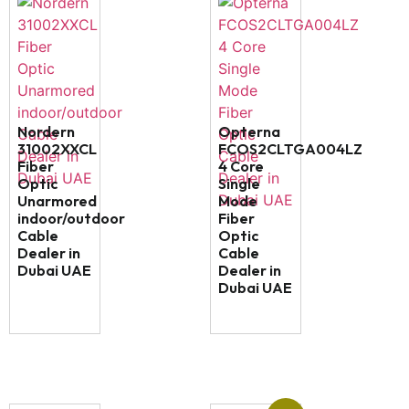
Nordern
Opterna
31002XXCL
FCOS2CLTGA004LZ
Fiber
4 Core
Optic
Single
Unarmored
Mode
indoor/outdoor
Fiber
Cable
Optic
Dealer in
Cable
Dubai UAE
Dealer in
Dubai UAE