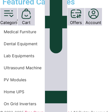
Featured Categories
OT Equipments
Categories
Cart
Offers
Account
Medical Furniture
Dental Equipment
Lab Equipments
Ultrasound Machine
PV Modules
Home UPS
On Grid Inverters