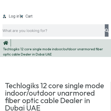
Log in
Cart
Techlogiks 12 core single mode indoor/outdoor unarmored fiber
optic cable Dealer in Dubai UAE
Techlogiks 12 core single mode
indoor/outdoor unarmored
fiber optic cable Dealer in
Dubai UAE