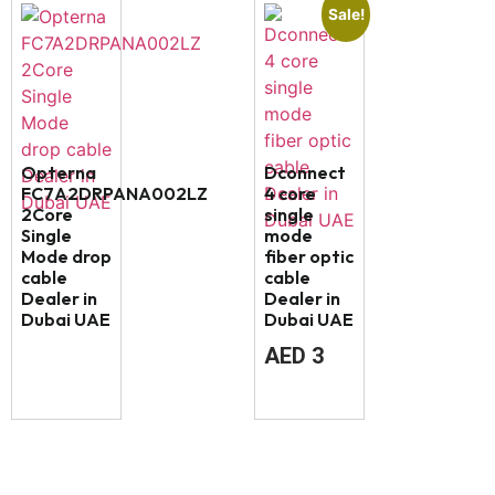
Sale!
Opterna
Dconnect
FC7A2DRPANA002LZ
4 core
2Core
single
Single
mode
Mode drop
fiber optic
cable
cable
Dealer in
Dealer in
Dubai UAE
Dubai UAE
AED
3