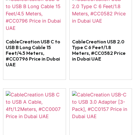
CableCreation USB C to
CableCreation USB 2.0
USB B Long Cable 15
Type C 6 Feet/1.8
Feet/4.5 Meters,
Meters, #CC0582 Price
#CC0796 Price in Dubai
in Dubai UAE
UAE