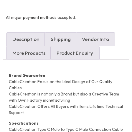
All major payment methods accepted.
Description
Shipping
Vendor Info
More Products
Product Enquiry
Brand Guarantee
CableCreation Focus on the Ideal Design of Our Quality
Cables
CableCreation is not only a Brand but also a Creative Team
with Own Factory manufacturing
CableCreation Offers All Buyers with Items Lifetime Technical
Support
Specifications
CableCreation Type C Male to Type C Male Connection Cable