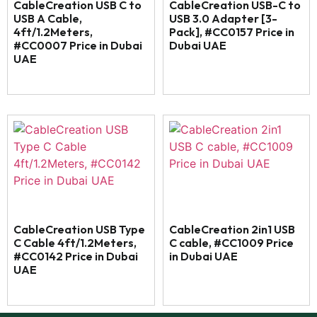
CableCreation USB C to
CableCreation USB-C to
USB A Cable,
USB 3.0 Adapter [3-
4ft/1.2Meters,
Pack], #CC0157 Price in
#CC0007 Price in Dubai
Dubai UAE
UAE
CableCreation USB Type
CableCreation 2in1 USB
C Cable 4ft/1.2Meters,
C cable, #CC1009 Price
#CC0142 Price in Dubai
in Dubai UAE
UAE