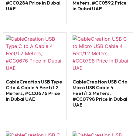
#CC0284 Price in Dubai
Meters, #CC0592 Price
UAE
in Dubai UAE
CableCreation USB Type
CableCreation USB C to
C to A Cable 4 Feet/1.2
Micro USB Cable 4
Meters, #CC0676 Price
Feet/1.2 Meters,
in Dubai UAE
#CC0798 Price in Dubai
UAE