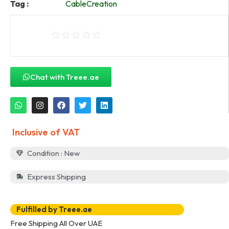
Tag :
CableCreation
Chat with Treee.ae
Inclusive of VAT
Condition : New
Express Shipping
Fulfilled by Treee.ae
Free Shipping All Over UAE