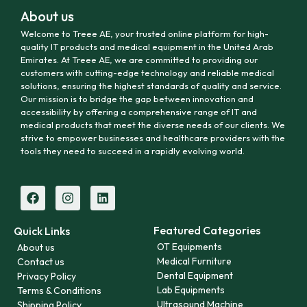
About us
Welcome to Treee AE, your trusted online platform for high-
quality IT products and medical equipment in the United Arab
Emirates. At Treee AE, we are committed to providing our
customers with cutting-edge technology and reliable medical
solutions, ensuring the highest standards of quality and service.
Our mission is to bridge the gap between innovation and
accessibility by offering a comprehensive range of IT and
medical products that meet the diverse needs of our clients. We
strive to empower businesses and healthcare providers with the
tools they need to succeed in a rapidly evolving world.
Featured Categories
Quick Links
OT Equipments
About us
Medical Furniture
Contact us
Dental Equipment
Privacy Policy
Lab Equipments
Terms & Conditions
Ultrasound Machine
Shipping Policy