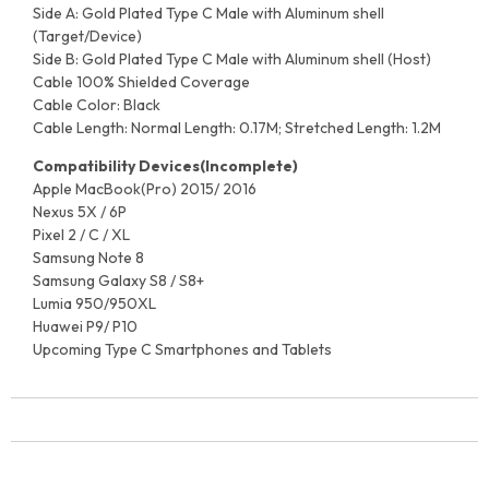
Side A: Gold Plated Type C Male with Aluminum shell
(Target/Device)
Side B: Gold Plated Type C Male with Aluminum shell (Host)
Cable 100% Shielded Coverage
Cable Color: Black
Cable Length: Normal Length: 0.17M; Stretched Length: 1.2M
Compatibility Devices(Incomplete)
Apple MacBook(Pro) 2015/ 2016
Nexus 5X / 6P
Pixel 2 / C / XL
Samsung Note 8
Samsung Galaxy S8 / S8+
Lumia 950/950XL
Huawei P9/ P10
Upcoming Type C Smartphones and Tablets