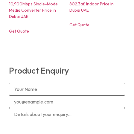
Get Quote
Get Quote
Product Enquiry