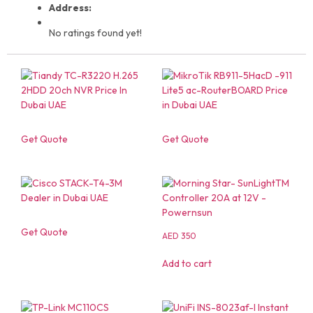
Address:
No ratings found yet!
Get Quote
Get Quote
Get Quote
AED
350
Add to cart