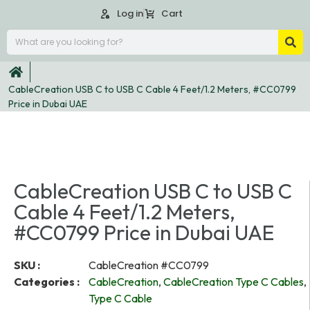
Log in
Cart
CableCreation USB C to USB C Cable 4 Feet/1.2 Meters, #CC0799
Price in Dubai UAE
CableCreation USB C to USB C
Cable 4 Feet/1.2 Meters,
#CC0799 Price in Dubai UAE
SKU :
CableCreation #CC0799
Categories :
CableCreation
,
CableCreation Type C Cables
,
Type C Cable