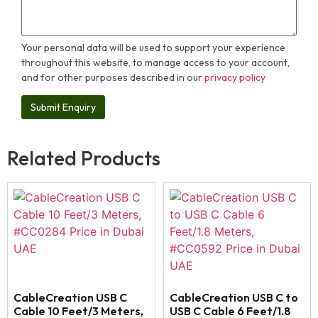
Your personal data will be used to support your experience
throughout this website, to manage access to your account,
and for other purposes described in our
privacy policy
Related Products
CableCreation USB C
CableCreation USB C to
Cable 10 Feet/3 Meters,
USB C Cable 6 Feet/1.8