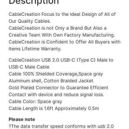
Description
CableCreation Focus to the Ideal Design of All of
Our Quality Cables.
CableCreation is not Only a Brand But Also a
Creative Team With Own Factory Manufacturing.
CableCreation is Confident to Offer All Buyers with
Items Lifetime Warranty.
CableCreation USB 2.0 USB-C (Type C) Male to
USB-C Male Cable
Cable 100% Shielded Coverage,Space gray
Aluminum shell, Cotton Braided Jacket
Gold Plated Connector to Guarantee Efficient
Contact with device and reduce signal loss.
Cable Color: Space gray
Cable Length is 1.6ft Approximately 0.5m
Please note
?The data transfer speed conforms with usb 2.0