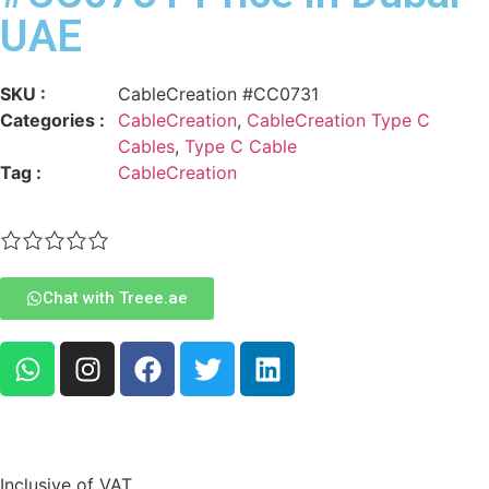
UAE
SKU :
CableCreation #CC0731
Categories :
CableCreation
,
CableCreation Type C
Cables
,
Type C Cable
Tag :
CableCreation
Chat with Treee.ae
Inclusive of VAT