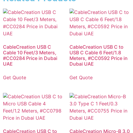
CableCreation USB C
CableCreation USB C to
Cable 10 Feet/3 Meters,
USB C Cable 6 Feet/1.8
#CC0284 Price in Dubai
Meters, #CC0592 Price in
UAE
Dubai UAE
Get Quote
Get Quote
CableCreation USB C to
CableCreation Micro-B 3.0