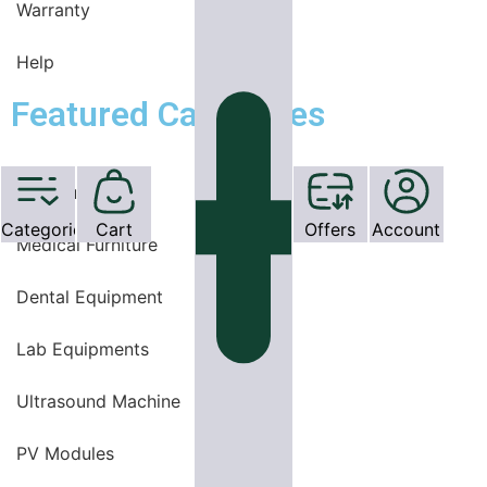
Warranty
Help
Featured Categories
OT Equipments
Categories
Cart
Offers
Account
Medical Furniture
Dental Equipment
Lab Equipments
Ultrasound Machine
PV Modules