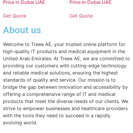
Price in Dubai UAE
Price in Dubai UAE
Get Quote
Get Quote
About us
Welcome to Treee AE, your trusted online platform for
high-quality IT products and medical equipment in the
United Arab Emirates. At Treee AE, we are committed to
providing our customers with cutting-edge technology
and reliable medical solutions, ensuring the highest
standards of quality and service. Our mission is to
bridge the gap between innovation and accessibility by
offering a comprehensive range of IT and medical
products that meet the diverse needs of our clients. We
strive to empower businesses and healthcare providers
with the tools they need to succeed in a rapidly
evolving world.