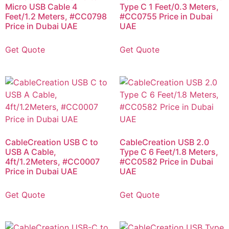
Micro USB Cable 4
Type C 1 Feet/0.3 Meters,
Feet/1.2 Meters, #CC0798
#CC0755 Price in Dubai
Price in Dubai UAE
UAE
Get Quote
Get Quote
CableCreation USB C to
CableCreation USB 2.0
USB A Cable,
Type C 6 Feet/1.8 Meters,
4ft/1.2Meters, #CC0007
#CC0582 Price in Dubai
Price in Dubai UAE
UAE
Get Quote
Get Quote