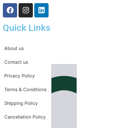
Quick Links
About us
Contact us
Privacy Policy
Terms & Conditions
Shipping Policy
Cancellation Policy