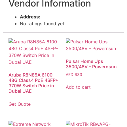
Vendor Information
Address:
No ratings found yet!
Pulsar Home Ups
3500/48V – Powernsun
Aruba R8N85A 6100
AED
633
48G Class4 PoE 4SFP+
370W Switch Price in
Add to cart
Dubai UAE
Get Quote