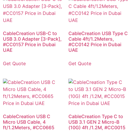
CableCreation USB-C to
CableCreation USB Type C
USB 3.0 Adapter [3-Pack],
Cable 4ft/1.2Meters,
#CC0157 Price in Dubai
#CC0142 Price in Dubai
UAE
UAE
Get Quote
Get Quote
CableCreation USB C
CableCreation Type C to
Micro USB Cable, 4
USB 3.1 GEN 2 Micro-B
ft/1.2Meters, #CC0665
(10G) 4ft /1.2M, #CC0015