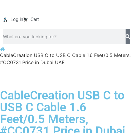
Log in
Cart
CableCreation USB C to USB C Cable 1.6 Feet/0.5 Meters,
#CC0731 Price in Dubai UAE
CableCreation USB C to
USB C Cable 1.6
Feet/0.5 Meters,
#CC0731 Price in Dubai