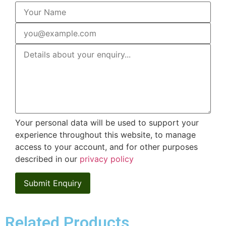
Your personal data will be used to support your
experience throughout this website, to manage
access to your account, and for other purposes
described in our
privacy policy
Related Products