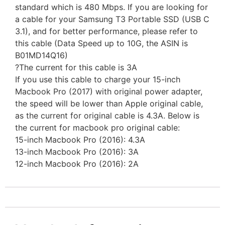
standard which is 480 Mbps. If you are looking for
a cable for your Samsung T3 Portable SSD (USB C
3.1), and for better performance, please refer to
this cable (Data Speed up to 10G, the ASIN is
B01MD14Q16)
?The current for this cable is 3A
If you use this cable to charge your 15-inch
Macbook Pro (2017) with original power adapter,
the speed will be lower than Apple original cable,
as the current for original cable is 4.3A. Below is
the current for macbook pro original cable:
15-inch Macbook Pro (2016): 4.3A
13-inch Macbook Pro (2016): 3A
12-inch Macbook Pro (2016): 2A