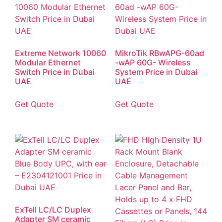
Extreme Network 10060
MikroTik RBwAPG-60ad
Modular Ethernet
-wAP 60G- Wireless
Switch Price in Dubai
System Price in Dubai
UAE
UAE
Get Quote
Get Quote
ExTell LC/LC Duplex
Adapter SM ceramic