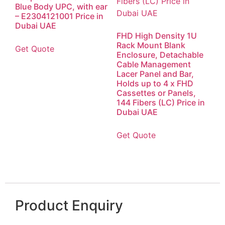
Blue Body UPC, with ear
– E2304121001 Price in
Dubai UAE
FHD High Density 1U
Rack Mount Blank
Get Quote
Enclosure, Detachable
Cable Management
Lacer Panel and Bar,
Holds up to 4 x FHD
Cassettes or Panels,
144 Fibers (LC) Price in
Dubai UAE
Get Quote
Product Enquiry