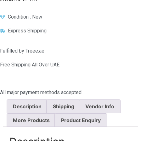
Condition : New
Express Shipping
Fulfilled by Treee.ae
Free Shipping All Over UAE
All major payment methods accepted.
Description
Shipping
Vendor Info
More Products
Product Enquiry