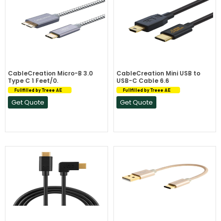
CableCreation Micro-B 3.0
CableCreation Mini USB to
Type C 1 Feet/0.
USB-C Cable 6.6
Fullfilled by Treee AE
Fullfilled by Treee AE
Get Quote
Get Quote