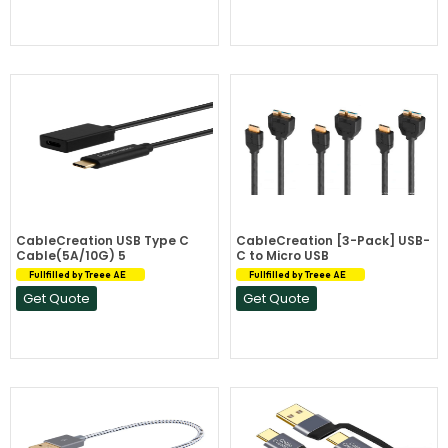
CableCreation USB Type C
CableCreation [3-Pack] USB-
Cable(5A/10G) 5
C to Micro USB
Fullfilled by Treee AE
Fullfilled by Treee AE
Get Quote
Get Quote