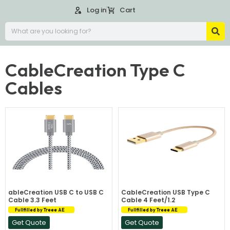
Log in
Cart
CableCreation Type C
Cables
ableCreation USB C to USB C
CableCreation USB Type C
Cable 3.3 Feet
Cable 4 Feet/1.2
Fullfilled by Treee AE
Fullfilled by Treee AE
Get Quote
Get Quote