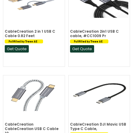
CableCreation 2 in 1 USB C
CableCreation 2in1 USB C
Cable 0.82 Feet
cable, #CC1009 Pr
Fullfilled by Treee AE
Fullfilled by Treee AE
Get Quote
Get Quote
CableCreation
CableCreation DJI Mavic USB
CableCreation USB C Cable
Type C Cable,