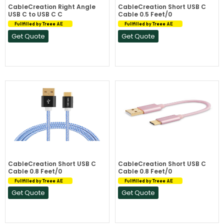
CableCreation Right Angle
CableCreation Short USB C
USB C to USB C C
Cable 0.5 Feet/0
Fullfilled by Treee AE
Fullfilled by Treee AE
Get Quote
Get Quote
CableCreation Short USB C
CableCreation Short USB C
Cable 0.8 Feet/0
Cable 0.8 Feet/0
Fullfilled by Treee AE
Fullfilled by Treee AE
Get Quote
Get Quote