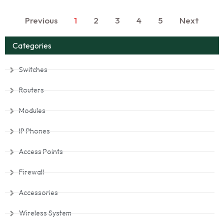
Previous
1
2
3
4
5
Next
Categories
Switches
Routers
Modules
IP Phones
Access Points
Firewall
Accessories
Wireless System