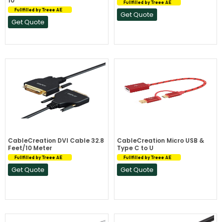
10
Fullfilled by Treee AE
Fullfilled by Treee AE
Get Quote
Get Quote
CableCreation DVI Cable 32.8
CableCreation Micro USB &
Feet/10 Meter
Type C to U
Fullfilled by Treee AE
Fullfilled by Treee AE
Get Quote
Get Quote