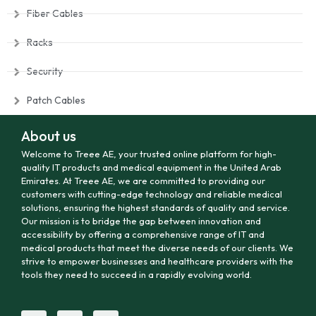
Fiber Cables
Racks
Security
Patch Cables
About us
Welcome to Treee AE, your trusted online platform for high-
quality IT products and medical equipment in the United Arab
Emirates. At Treee AE, we are committed to providing our
customers with cutting-edge technology and reliable medical
solutions, ensuring the highest standards of quality and service.
Our mission is to bridge the gap between innovation and
accessibility by offering a comprehensive range of IT and
medical products that meet the diverse needs of our clients. We
strive to empower businesses and healthcare providers with the
tools they need to succeed in a rapidly evolving world.