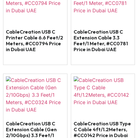
CableCreation USB C
CableCreation USB C
Printer Cable 6.6 Feet/2
Extension Cable 3.3
Meters, #CC0794 Price
Feet/1 Meter, #CC0781
in Dubai UAE
Price in Dubai UAE
CableCreation USB C
CableCreation USB Type
Extension Cable (Gen
C Cable 4ft/1.2Meters,
2/10Gbps) 3.3 Feet/1
#CC0142 Price in Dubai