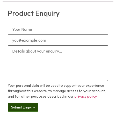
Product Enquiry
Your personal data will be used to support your experience
throughout this website, to manage access to your account,
and for other purposes described in our
privacy policy