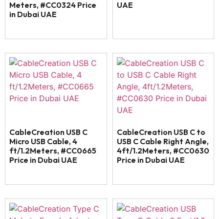
Meters, #CC0324 Price
UAE
in Dubai UAE
CableCreation USB C
CableCreation USB C to
Micro USB Cable, 4
USB C Cable Right Angle,
ft/1.2Meters, #CC0665
4ft/1.2Meters, #CC0630
Price in Dubai UAE
Price in Dubai UAE