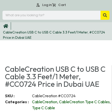
Log in
Cart
CableCreation USB C to USB C Cable 3.3 Feet/1 Meter, #CC0724
Price in Dubai UAE
CableCreation USB C to USB C
Cable 3.3 Feet/1 Meter,
#CC0724 Price in Dubai UAE
SKU :
CableCreation #CC0724
Categories :
CableCreation
,
CableCreation Type C Cables
,
Type C Cable