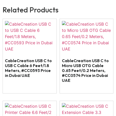
Related Products
CableCreation USB C to
CableCreation USB C to
USB C Cable 6 Feet/1.8
Micro USB OTG Cable
Meters, #CC0593 Price
0.65 Feet/0.2 Meters,
in Dubai UAE
#CC0574 Price in Dubai
UAE