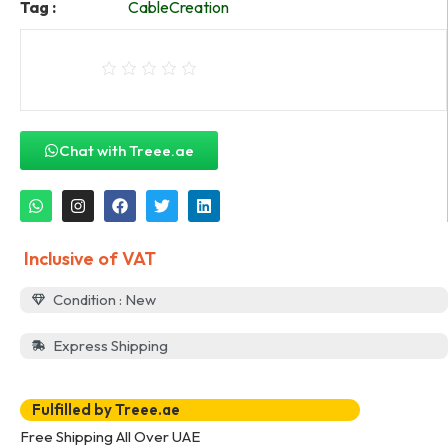
Tag :
CableCreation
Chat with Treee.ae
Inclusive of VAT
Condition : New
Express Shipping
Fulfilled by Treee.ae
Free Shipping All Over UAE