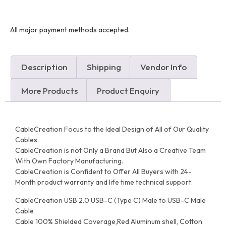
All major payment methods accepted.
Description
Shipping
Vendor Info
More Products
Product Enquiry
CableCreation Focus to the Ideal Design of All of Our Quality
Cables.
CableCreation is not Only a Brand But Also a Creative Team
With Own Factory Manufacturing.
CableCreation is Confident to Offer All Buyers with 24-
Month product warranty and life time technical support.
CableCreation USB 2.0 USB-C (Type C) Male to USB-C Male
Cable
Cable 100% Shielded Coverage,Red Aluminum shell, Cotton