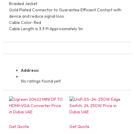
Braided Jacket
Gold Plated Connector to Guarantee Efficient Contact with
device and reduce signal loss.
Cable Color: Red
Cable Length is 3.3 ft Approximately 1m
Address:
No ratings found yet!
Get Quote
Get Quote