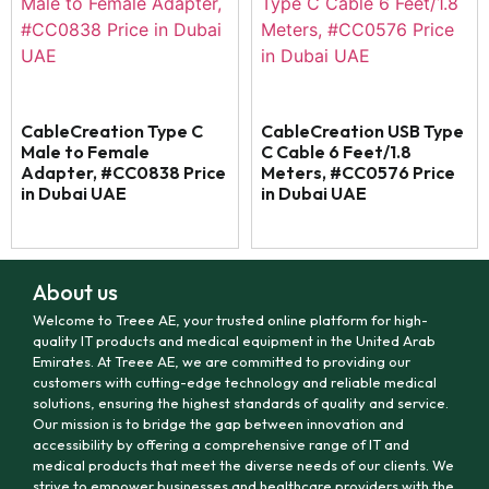
CableCreation Type C
CableCreation USB Type
Male to Female
C Cable 6 Feet/1.8
Adapter, #CC0838 Price
Meters, #CC0576 Price
in Dubai UAE
in Dubai UAE
About us
Welcome to Treee AE, your trusted online platform for high-
quality IT products and medical equipment in the United Arab
Emirates. At Treee AE, we are committed to providing our
customers with cutting-edge technology and reliable medical
solutions, ensuring the highest standards of quality and service.
Our mission is to bridge the gap between innovation and
accessibility by offering a comprehensive range of IT and
medical products that meet the diverse needs of our clients. We
strive to empower businesses and healthcare providers with the