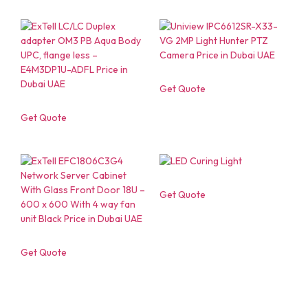
Get Quote
Get Quote
Get Quote
Get Quote