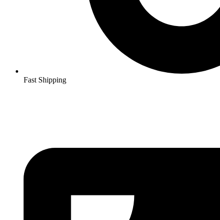
Fast Shipping