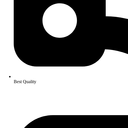
Best Quality