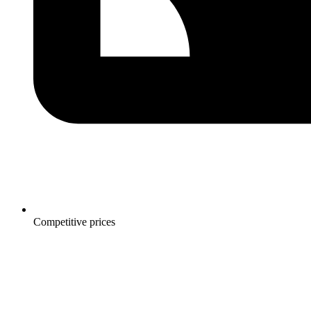
Competitive prices