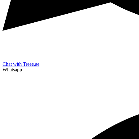
Chat with Treee.ae
Whatsapp