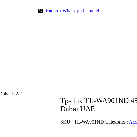
Join our Whatsapp Channel
 Dubai UAE
Tp-link TL-WA901ND 450
Dubai UAE
SKU :
TL-WA901ND
Categories :
Acc