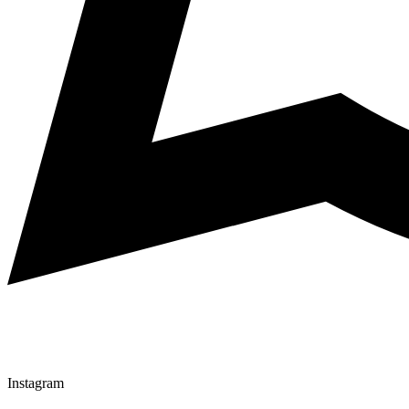
Instagram