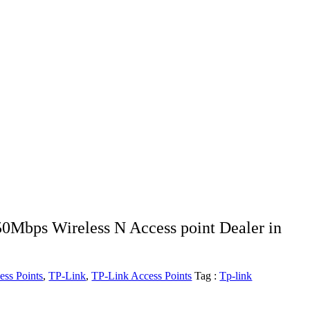
Mbps Wireless N Access point Dealer in
ess Points
,
TP-Link
,
TP-Link Access Points
Tag :
Tp-link