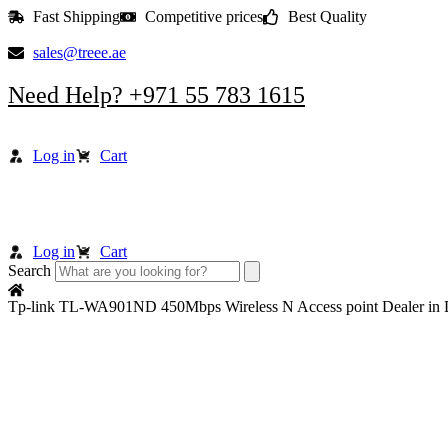
Skip
Fast Shipping
Competitive prices
Best Quality
to
content
sales@treee.ae
Need Help? +971 55 783 1615
Log in
Cart
Log in
Cart
Search
Tp-link TL-WA901ND 450Mbps Wireless N Access point Dealer in