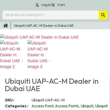
Log in
Cart
Ubiquiti UAP-AC-M Dealer in Dubai UAE
Ubiquiti UAP-AC-M Dealer in
Dubai UAE
SKU :
Ubiquiti UAP-AC-M
Categories :
Access Point
,
Access Points
,
Ubiquiti
,
Ubiquiti