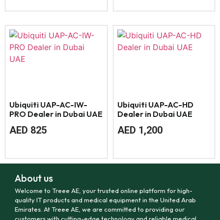
Ubiquiti UAP-AC-IW-
Ubiquiti UAP-AC-HD
PRO Dealer in Dubai UAE
Dealer in Dubai UAE
AED
825
AED
1,200
About us
Welcome to Treee AE, your trusted online platform for high-
quality IT products and medical equipment in the United Arab
Emirates. At Treee AE, we are committed to providing our
customers with cutting-edge technology and reliable medical