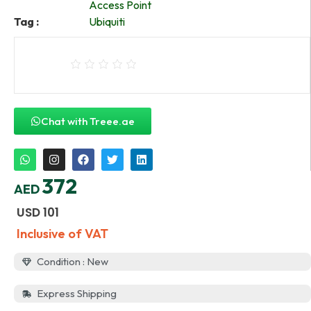
Access Point
Tag :
Ubiquiti
Chat with Treee.ae
372
AED
USD
101
Inclusive of VAT
Condition : New
Express Shipping