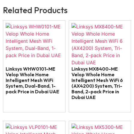
Related Products
Linksys WHW0101-ME
Linksys MX8400-ME
Velop Whole Home
Velop Whole Home
Intelligent Mesh WiFi
Intelligent Mesh WiFi 6
System, Dual-Band, 1-
(AX4200) System, Tri-
pack Price in Dubai UAE
Band, 2-pack Price in
Dubai UAE