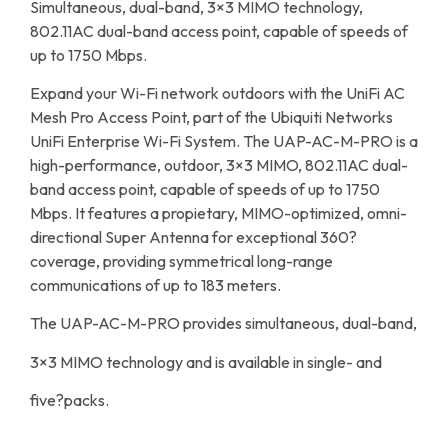
Simultaneous, dual-band, 3×3 MIMO technology,
802.11AC dual-band access point, capable of speeds of
up to 1750 Mbps.
Expand your Wi-Fi network outdoors with the UniFi AC
Mesh Pro Access Point, part of the Ubiquiti Networks
UniFi Enterprise Wi-Fi System. The UAP-AC-M-PRO is a
high-performance, outdoor, 3×3 MIMO, 802.11AC dual-
band access point, capable of speeds of up to 1750
Mbps. It features a propietary, MIMO-optimized, omni-
directional Super Antenna for exceptional 360?
coverage, providing symmetrical long-range
communications of up to 183 meters.
The UAP-AC-M-PRO provides simultaneous, dual-band,
3×3 MIMO technology and is available in single- and
five?packs.