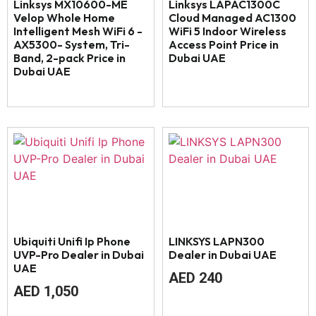
Linksys MX10600-ME
Linksys LAPAC1300C
Velop Whole Home
Cloud Managed AC1300
Intelligent Mesh WiFi 6 -
WiFi 5 Indoor Wireless
AX5300- System, Tri-
Access Point Price in
Band, 2-pack Price in
Dubai UAE
Dubai UAE
Ubiquiti Unifi Ip Phone
LINKSYS LAPN300
UVP-Pro Dealer in Dubai
Dealer in Dubai UAE
UAE
AED
240
AED
1,050