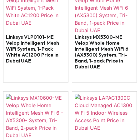
Linksys VLP0101-ME
Linksys MX5300-ME
Velop Intelligent Mesh
Velop Whole Home
WiFi System, 1-Pack
Intelligent Mesh WiFi 6
White AC1200 Price in
(AX5300) System, Tri-
Dubai UAE
Band, 1-pack Price in
Dubai UAE