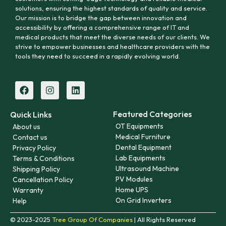
solutions, ensuring the highest standards of quality and service.
Our mission is to bridge the gap between innovation and
accessibility by offering a comprehensive range of IT and
medical products that meet the diverse needs of our clients. We
strive to empower businesses and healthcare providers with the
tools they need to succeed in a rapidly evolving world.
Featured Categories
Quick Links
OT Equipments
About us
Medical Furniture
Contact us
Dental Equipment
Privacy Policy
Lab Equipments
Terms & Conditions
Ultrasound Machine
Shipping Policy
PV Modules
Cancellation Policy
Home UPS
Warranty
On Grid Inverters
Help
© 2023-2025
Tree Group Of Companies
| All Rights Reserved