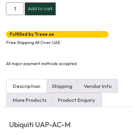
Add to cart
Fulfilled by Treee.ae
Free Shipping All Over UAE
All major payment methods accepted.
Description
Shipping
Vendor Info
More Products
Product Enquiry
Ubiquiti UAP-AC-M