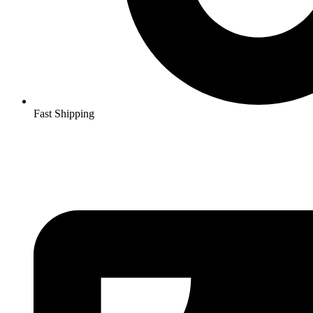
Fast Shipping