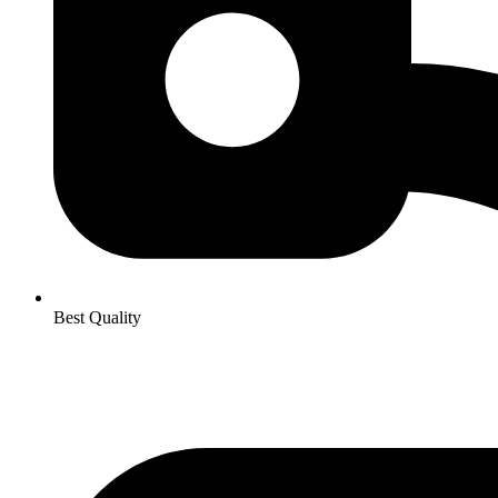
Best Quality