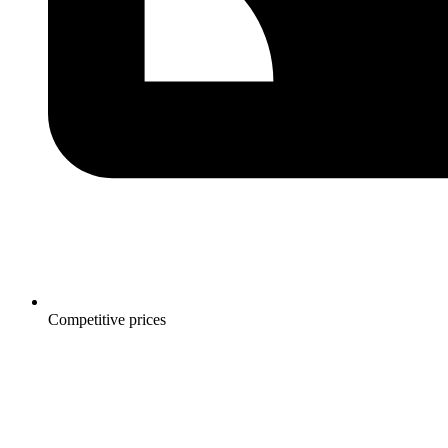
Competitive prices