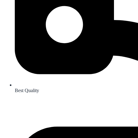
Best Quality