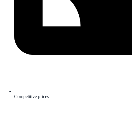
Competitive prices