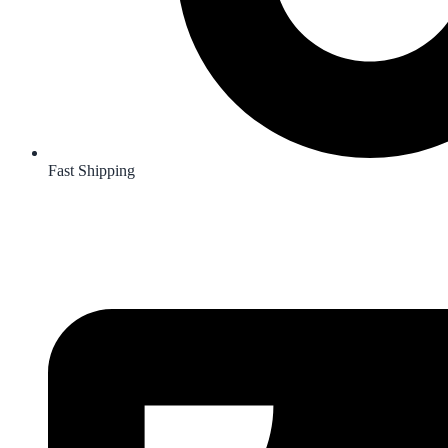
Fast Shipping