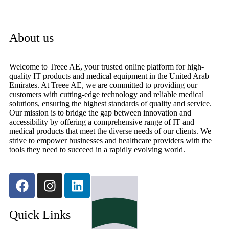
About us
Welcome to Treee AE, your trusted online platform for high-
quality IT products and medical equipment in the United Arab
Emirates. At Treee AE, we are committed to providing our
customers with cutting-edge technology and reliable medical
solutions, ensuring the highest standards of quality and service.
Our mission is to bridge the gap between innovation and
accessibility by offering a comprehensive range of IT and
medical products that meet the diverse needs of our clients. We
strive to empower businesses and healthcare providers with the
tools they need to succeed in a rapidly evolving world.
Quick Links