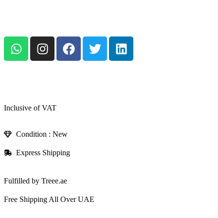
Chat with Treee.ae
Inclusive of VAT
Condition : New
Express Shipping
Fulfilled by Treee.ae
Free Shipping All Over UAE