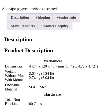
All major payment methods accepted.
Description
Shipping
Vendor Info
More Products
Product Enquiry
Description
Product Description
Mechanical
Dimensions
442.4 x 120 x 43.7 mm (17.42 x 4.72 x 1.72″)
Weight
2.65 kg (5.84 lb)
Without Mount
2.74 kg (6.04 lb)
With Mount
Enclosure
SGCC Steel
Material
Hardware
Total Non-
Blocking
80 Gbps