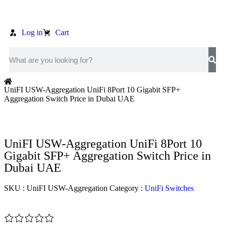
Log in
Cart
UniFI USW-Aggregation UniFi 8Port 10 Gigabit SFP+
Aggregation Switch Price in Dubai UAE
UniFI USW-Aggregation UniFi 8Port 10
Gigabit SFP+ Aggregation Switch Price in
Dubai UAE
SKU :
UniFI USW-Aggregation
Category :
UniFi Switches