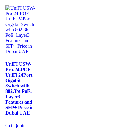
UniFI USW-
Pro-24-POE
UniFi 24Port
Gigabit
Switch with
802.3bt PoE,
Layer3
Features and
SFP+ Price in
Dubai UAE
Get Quote