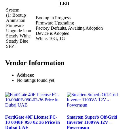
LED
System
(1) Bootup
Bootup in Progress
Animation
Firmware Upgrading
Firmware
Factory Defaults, Awaiting Adoption
Upgrade Icon
Device is Adopted
Steady White
White: 10G, 1G
Steady Blue
SFP+
Vendor Information
Address:
No ratings found yet!
FortiGate 40F License FC-
Smarten Superb Off-Grid
10-0040F-950-02-36 Price in
Inverter 1100VA 12V –
Dubai UAE
Powernsun