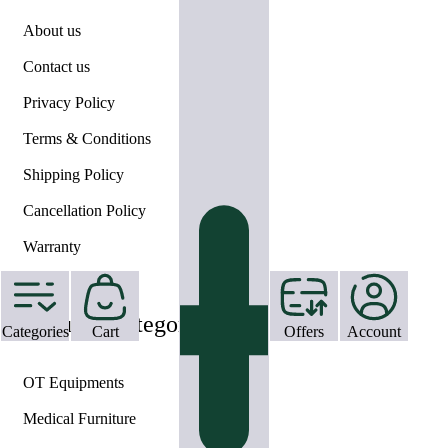
About us
Contact us
Privacy Policy
Terms & Conditions
Shipping Policy
Cancellation Policy
Warranty
Help
Featured Categories
Categories
Cart
Offers
Account
OT Equipments
Medical Furniture