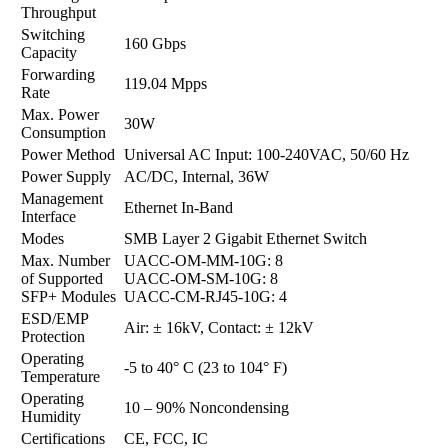
Throughput
Switching
160 Gbps
Capacity
Forwarding
119.04 Mpps
Rate
Max. Power
30W
Consumption
Power Method
Universal AC Input: 100-240VAC, 50/60 Hz
Power Supply
AC/DC, Internal, 36W
Management
Ethernet In-Band
Interface
Modes
SMB Layer 2 Gigabit Ethernet Switch
Max. Number
UACC-OM-MM-10G: 8
of Supported
UACC-OM-SM-10G: 8
SFP+ Modules
UACC-CM-RJ45-10G: 4
ESD/EMP
Air: ± 16kV, Contact: ± 12kV
Protection
Operating
-5 to 40° C (23 to 104° F)
Temperature
Operating
10 – 90% Noncondensing
Humidity
Certifications
CE, FCC, IC