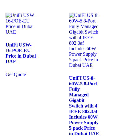
UniFi USW-
16-POE-EU
Price in Dubai
UAE
Get Quote
UniFI US-8-
60W-5 8-Port
Fully
Managed
Gigabit
Switch with 4
IEEE 802.3af
Includes 60W
Power Supply
5 pack Price
in Dubai UAE