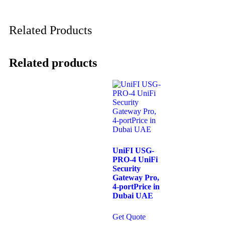
Related Products
Related products
UniFI USG-
PRO-4 UniFi
Security
Gateway Pro,
4-portPrice in
Dubai UAE
Get Quote