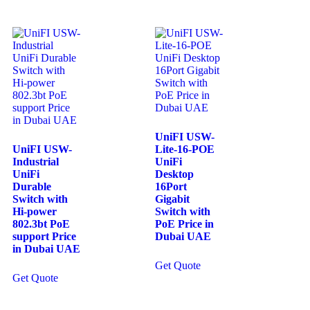
UniFI USW-
UniFI USW-
Lite-16-POE
Industrial
UniFi
UniFi
Desktop
Durable
16Port
Switch with
Gigabit
Hi-power
Switch with
802.3bt PoE
PoE Price in
support Price
Dubai UAE
in Dubai UAE
Get Quote
Get Quote