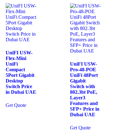
UniFI USW-
Flex-Mini
UniFi
UniFI USW-
Compact
Pro-48-POE
5Port Gigabit
UniFi 48Port
Desktop
Gigabit
Switch Price
Switch with
in Dubai UAE
802.3bt PoE,
Layer3
Features and
Get Quote
SFP+ Price in
Dubai UAE
Get Quote