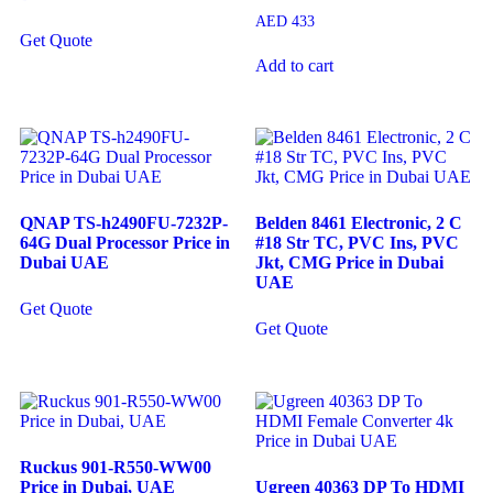
AED
433
Get Quote
Add to cart
QNAP TS-h2490FU-7232P-
Belden 8461 Electronic, 2 C
64G Dual Processor Price in
#18 Str TC, PVC Ins, PVC
Dubai UAE
Jkt, CMG Price in Dubai
UAE
Get Quote
Get Quote
Ruckus 901-R550-WW00
Price in Dubai, UAE
Ugreen 40363 DP To HDMI