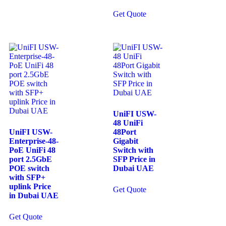
Get Quote
UniFI USW-
48 UniFi
UniFI USW-
48Port
Enterprise-48-
Gigabit
PoE UniFi 48
Switch with
port 2.5GbE
SFP Price in
POE switch
Dubai UAE
with SFP+
uplink Price
Get Quote
in Dubai UAE
Get Quote