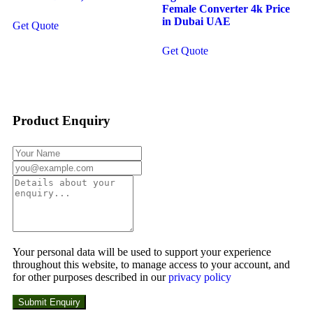
Female Converter 4k Price
in Dubai UAE
Get Quote
Get Quote
Product Enquiry
Your personal data will be used to support your experience
throughout this website, to manage access to your account, and
for other purposes described in our
privacy policy