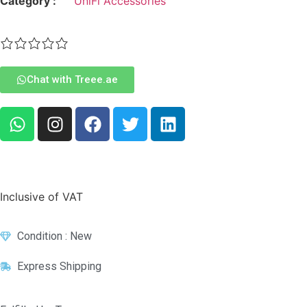
Category :
UniFi Accessories
Chat with Treee.ae
Inclusive of VAT
Condition : New
Express Shipping