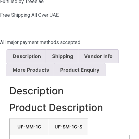
Fulfilled by Treee.ae
Free Shipping All Over UAE
All major payment methods accepted.
Description
Shipping
Vendor Info
More Products
Product Enquiry
Description
Product Description
UF-MM-1G
UF-SM-1G-S