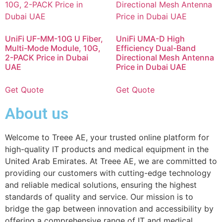
UniFi UF-MM-10G U Fiber,
UniFi UMA-D High
Multi-Mode Module, 10G,
Efficiency Dual-Band
2-PACK Price in Dubai
Directional Mesh Antenna
UAE
Price in Dubai UAE
Get Quote
Get Quote
About us
Welcome to Treee AE, your trusted online platform for
high-quality IT products and medical equipment in the
United Arab Emirates. At Treee AE, we are committed to
providing our customers with cutting-edge technology
and reliable medical solutions, ensuring the highest
standards of quality and service. Our mission is to
bridge the gap between innovation and accessibility by
offering a comprehensive range of IT and medical