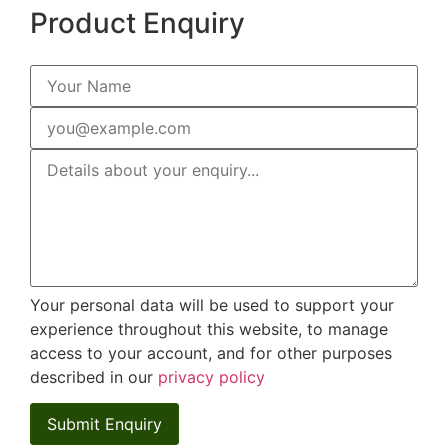
Product Enquiry
Your personal data will be used to support your
experience throughout this website, to manage
access to your account, and for other purposes
described in our
privacy policy