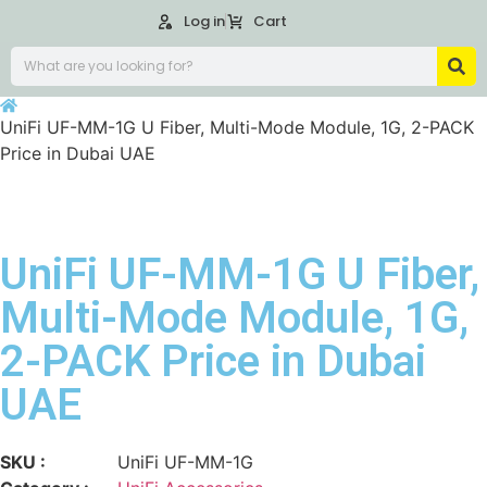
Log in
Cart
UniFi UF-MM-1G U Fiber, Multi-Mode Module, 1G, 2-PACK
Price in Dubai UAE
UniFi UF-MM-1G U Fiber,
Multi-Mode Module, 1G,
2-PACK Price in Dubai
UAE
SKU :
UniFi UF-MM-1G