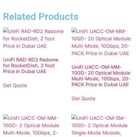
Related Products
UniFi RAD-RD2 Radome
for RocketDish, 2 foot
UniFi UACC-OM-MM-
Price in Dubai UAE
10GD- 20 Optical Module
Multi-Mode, 10Gbps, 20-
PACK Price in Dubai UAE
Get Quote
Get Quote