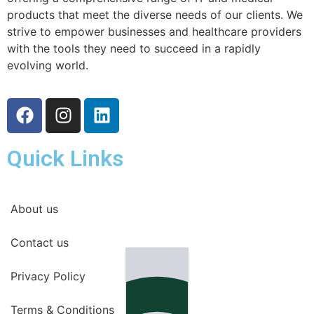
products that meet the diverse needs of our clients. We
strive to empower businesses and healthcare providers
with the tools they need to succeed in a rapidly
evolving world.
Quick Links
About us
Contact us
Privacy Policy
Terms & Conditions