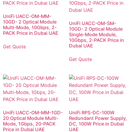
UniFi UACC-OM-MM-
10GD- 2 Optical Module
UniFi UACC-OM-SM-
Multi-Mode, 10Gbps, 2-
10GD- 2 Optical Module
PACK Price in Dubai UAE
Single-Mode Module,
10Gbps, 2-PACK Price in
Dubai UAE
Get Quote
Get Quote
UniFi UACC-OM-MM-1GD-
UniFi RPS-DC-100W
20 Optical Module Multi-
Redundant Power Supply,
Mode, 1Gbps, 20-PACK
DC, 100W Price in Dubai
Price in Dubai UAE
UAE