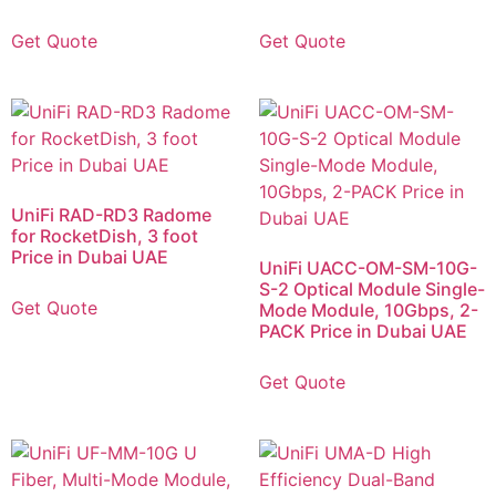
Get Quote
Get Quote
UniFi RAD-RD3 Radome
for RocketDish, 3 foot
Price in Dubai UAE
UniFi UACC-OM-SM-10G-
S-2 Optical Module Single-
Get Quote
Mode Module, 10Gbps, 2-
PACK Price in Dubai UAE
Get Quote