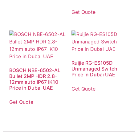
Get Quote
Ruijie RG-ES105D
Unmanaged Switch
BOSCH NBE-6502-AL
Price in Dubai UAE
Bullet 2MP HDR 2.8-
12mm auto IP67 IK10
Price in Dubai UAE
Get Quote
Get Quote