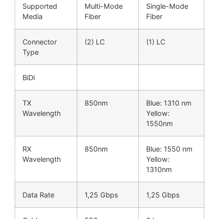
Supported
Multi-Mode
Single-Mode
Media
Fiber
Fiber
Connector
(2) LC
(1) LC
Type
BiDi
TX
850nm
Blue: 1310 nm
Wavelength
Yellow:
1550nm
RX
850nm
Blue: 1550 nm
Wavelength
Yellow:
1310nm
Data Rate
1,25 Gbps
1,25 Gbps