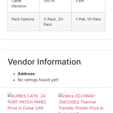
Cable
550 m
3 km
Distance
Pack Options
2-Pack, 20-
1-Pair, 10-Pairs
Pack
Vendor Information
Address:
No ratings found yet!