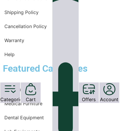
Shipping Policy
Cancellation Policy
Warranty
Help
Featured Categories
OT Equipments
Categories
Cart
Offers
Account
Medical Furniture
Dental Equipment