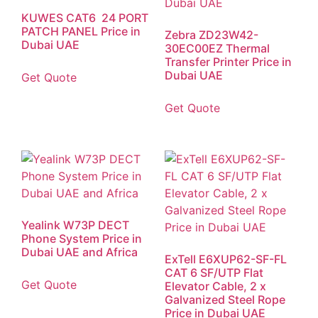
KUWES CAT6 24 PORT
PATCH PANEL Price in
Zebra ZD23W42-
Dubai UAE
30EC00EZ Thermal
Transfer Printer Price in
Dubai UAE
Get Quote
Get Quote
Yealink W73P DECT
Phone System Price in
Dubai UAE and Africa
ExTell E6XUP62-SF-FL
CAT 6 SF/UTP Flat
Get Quote
Elevator Cable, 2 x
Galvanized Steel Rope
Price in Dubai UAE