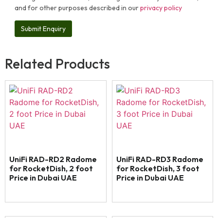
and for other purposes described in our
privacy policy
Related Products
UniFi RAD-RD2 Radome
UniFi RAD-RD3 Radome
for RocketDish, 2 foot
for RocketDish, 3 foot
Price in Dubai UAE
Price in Dubai UAE