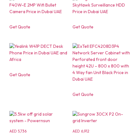
Get Quote
Get Quote
Get Quote
Get Quote
AED
5,736
AED
6,912