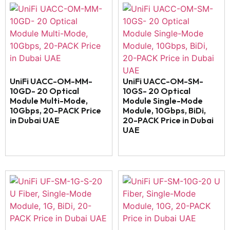
UniFi UACC-OM-MM-
UniFi UACC-OM-SM-
10GD- 20 Optical
10GS- 20 Optical
Module Multi-Mode,
Module Single-Mode
10Gbps, 20-PACK Price
Module, 10Gbps, BiDi,
in Dubai UAE
20-PACK Price in Dubai
UAE