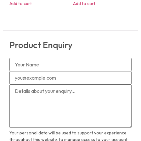
Add to cart
Add to cart
Product Enquiry
Your personal data will be used to support your experience
throughout this website, to manage access to your account,