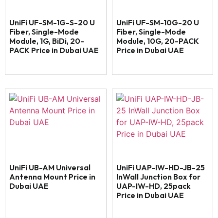
UniFi UF-SM-1G-S-20 U
UniFi UF-SM-10G-20 U
Fiber, Single-Mode
Fiber, Single-Mode
Module, 1G, BiDi, 20-
Module, 10G, 20-PACK
PACK Price in Dubai UAE
Price in Dubai UAE
UniFi UB-AM Universal
UniFi UAP-IW-HD-JB-25
Antenna Mount Price in
InWall Junction Box for
Dubai UAE
UAP-IW-HD, 25pack
Price in Dubai UAE