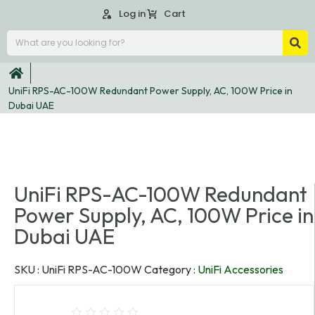
Log in
Cart
UniFi RPS-AC-100W Redundant Power Supply, AC, 100W Price in
Dubai UAE
UniFi RPS-AC-100W Redundant
Power Supply, AC, 100W Price in
Dubai UAE
SKU :
UniFi RPS-AC-100W
Category :
UniFi Accessories