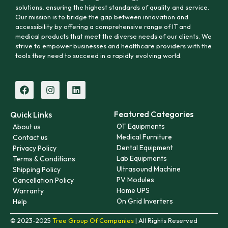
solutions, ensuring the highest standards of quality and service.
Our mission is to bridge the gap between innovation and
accessibility by offering a comprehensive range of IT and
medical products that meet the diverse needs of our clients. We
strive to empower businesses and healthcare providers with the
tools they need to succeed in a rapidly evolving world.
Featured Categories
Quick Links
OT Equipments
About us
Medical Furniture
Contact us
Dental Equipment
Privacy Policy
Lab Equipments
Terms & Conditions
Ultrasound Machine
Shipping Policy
PV Modules
Cancellation Policy
Home UPS
Warranty
On Grid Inverters
Help
© 2023-2025
Tree Group Of Companies
| All Rights Reserved