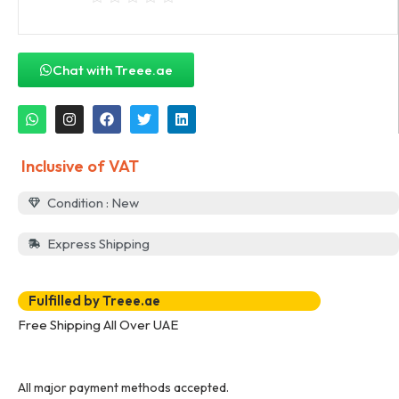
Chat with Treee.ae
Inclusive of VAT
Condition : New
Express Shipping
Fulfilled by Treee.ae
Free Shipping All Over UAE
All major payment methods accepted.