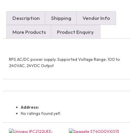
Description
Shipping
Vendor Info
More Products
Product Enquiry
RPS AC/DC power supply. Supported Voltage Range: 100 to
240VAC, 24VDC Output
Address:
No ratings found yet!