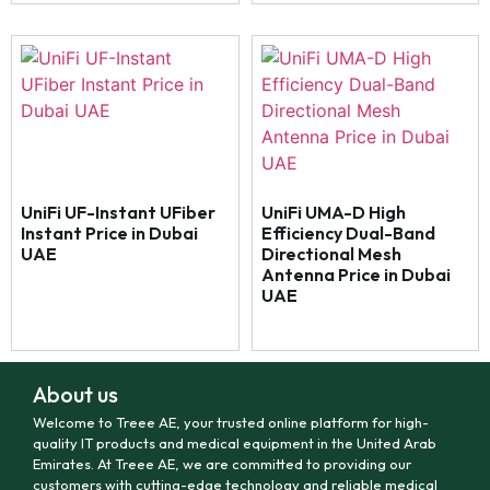
UniFi UF-Instant UFiber
UniFi UMA-D High
Instant Price in Dubai
Efficiency Dual-Band
UAE
Directional Mesh
Antenna Price in Dubai
UAE
About us
Welcome to Treee AE, your trusted online platform for high-
quality IT products and medical equipment in the United Arab
Emirates. At Treee AE, we are committed to providing our
customers with cutting-edge technology and reliable medical