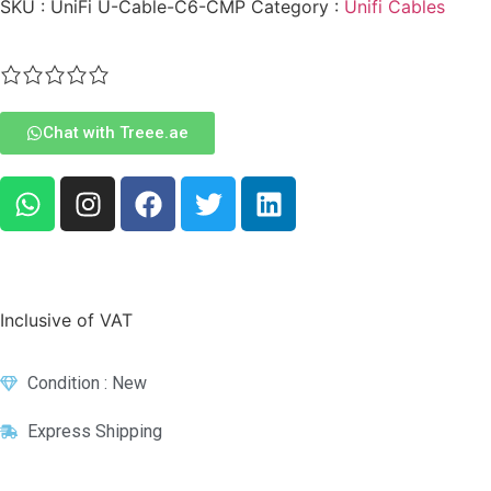
SKU :
UniFi U-Cable-C6-CMP
Category :
Unifi Cables
Chat with Treee.ae
Inclusive of VAT
Condition : New
Express Shipping