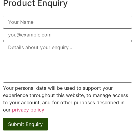
Product Enquiry
Your personal data will be used to support your
experience throughout this website, to manage access
to your account, and for other purposes described in
our
privacy policy