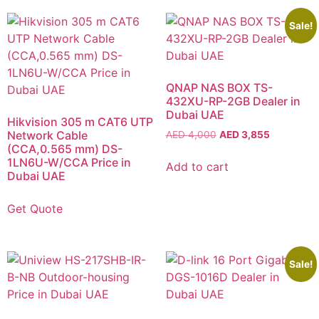
Sale!
QNAP NAS BOX TS-
432XU-RP-2GB Dealer in
Dubai UAE
Hikvision 305 m CAT6 UTP
Network Cable
AED
4,000
AED
3,855
(CCA,0.565 mm) DS-
1LN6U-W/CCA Price in
Add to cart
Dubai UAE
Get Quote
Sale!