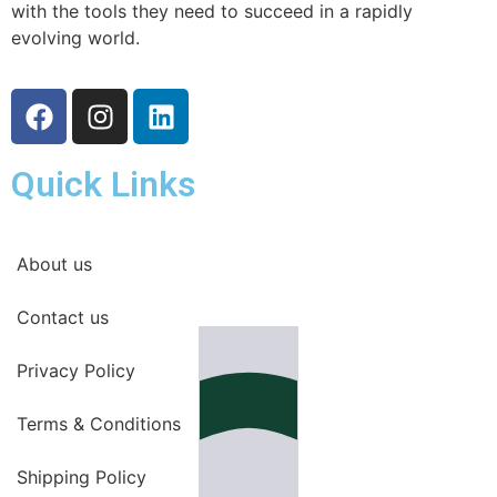
with the tools they need to succeed in a rapidly
evolving world.
Quick Links
About us
Contact us
Privacy Policy
Terms & Conditions
Shipping Policy