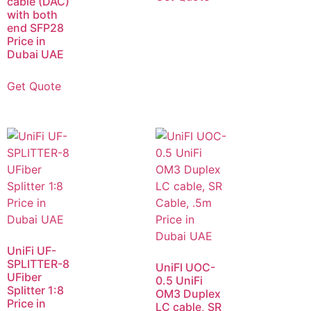
cable (DAC)
with both
end SFP28
Price in
Dubai UAE
Get Quote
UniFi UF-
SPLITTER-8
UniFI UOC-
UFiber
0.5 UniFi
Splitter 1:8
OM3 Duplex
Price in
LC cable, SR