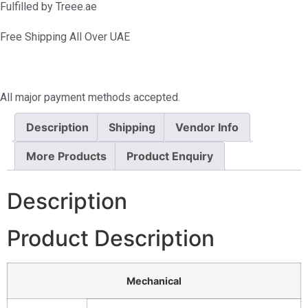
Fulfilled by Treee.ae
Free Shipping All Over UAE
All major payment methods accepted.
Description
Shipping
Vendor Info
More Products
Product Enquiry
Description
Product Description
Mechanical