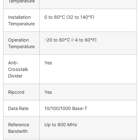
Temperature
Installation
0 to 60°C (32 to 140°F)
Temperature
Operation
-20 to 60°C (-4 to 60°F)
Temperature
Anti-
Yes
Crosstalk
Divider
Ripcord
Yes
Data Rate
10/100/1000 Base-T
Reference
Up to 600 MHz
Bandwith