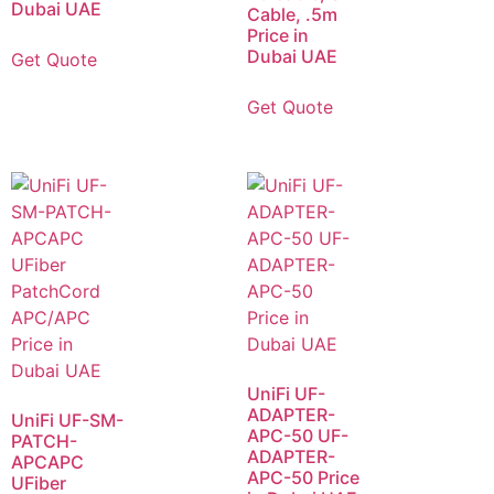
Dubai UAE
Cable, .5m
Price in
Dubai UAE
Get Quote
Get Quote
UniFi UF-
ADAPTER-
UniFi UF-SM-
APC-50 UF-
PATCH-
ADAPTER-
APCAPC
APC-50 Price
UFiber