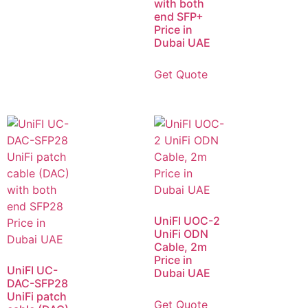
with both
end SFP+
Price in
Dubai UAE
Get Quote
UniFI UOC-2
UniFi ODN
Cable, 2m
Price in
UniFI UC-
Dubai UAE
DAC-SFP28
UniFi patch
Get Quote