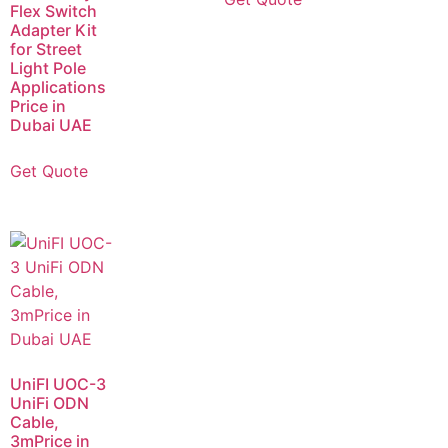
Flex Switch
Adapter Kit
for Street
Light Pole
Applications
Price in
Dubai UAE
Get Quote
UniFI UOC-3
UniFi ODN
Cable,
3mPrice in