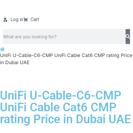
Log in
Cart
UniFi U-Cable-C6-CMP UniFi Cable Cat6 CMP rating Price
in Dubai UAE
UniFi U-Cable-C6-CMP
UniFi Cable Cat6 CMP
rating Price in Dubai UAE