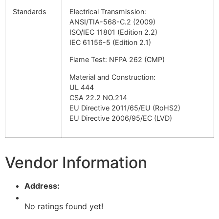
Standards
Electrical Transmission:
ANSI/TIA-568-C.2 (2009)
ISO/IEC 11801 (Edition 2.2)
IEC 61156-5 (Edition 2.1)
Flame Test: NFPA 262 (CMP)
Material and Construction:
UL 444
CSA 22.2 NO.214
EU Directive 2011/65/EU (RoHS2)
EU Directive 2006/95/EC (LVD)
Vendor Information
Address:
No ratings found yet!