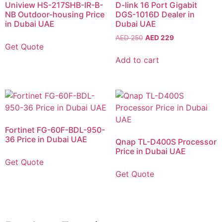
Uniview HS-217SHB-IR-B-
D-link 16 Port Gigabit
NB Outdoor-housing Price
DGS-1016D Dealer in
in Dubai UAE
Dubai UAE
AED
250
AED
229
Get Quote
Add to cart
Fortinet FG-60F-BDL-950-
36 Price in Dubai UAE
Qnap TL-D400S Processor
Price in Dubai UAE
Get Quote
Get Quote