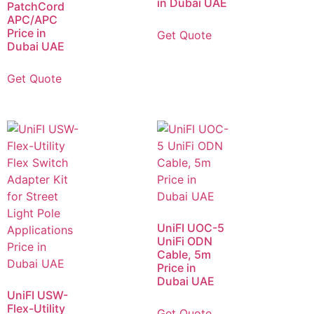
in Dubai UAE
PatchCord
APC/APC
Price in
Get Quote
Dubai UAE
Get Quote
UniFI UOC-5
UniFi ODN
Cable, 5m
Price in
Dubai UAE
UniFI USW-
Flex-Utility
Get Quote