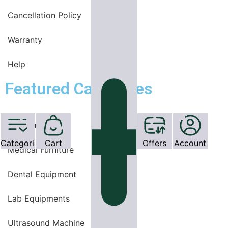
Cancellation Policy
Warranty
Help
Featured Categories
OT Equipments
Categories
Cart
Offers
Account
Medical Furniture
Dental Equipment
Lab Equipments
Ultrasound Machine