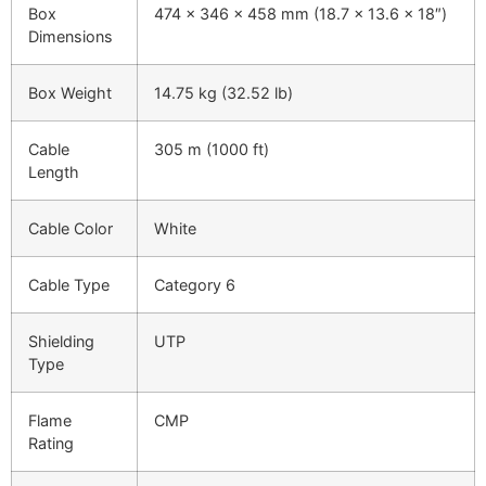
Box
474 x 346 x 458 mm (18.7 x 13.6 x 18″)
Dimensions
Box Weight
14.75 kg (32.52 lb)
Cable
305 m (1000 ft)
Length
Cable Color
White
Cable Type
Category 6
Shielding
UTP
Type
Flame
CMP
Rating