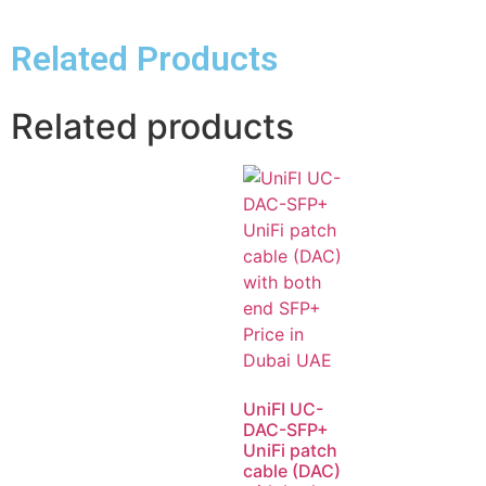
Related Products
Related products
UniFI UC-
DAC-SFP+
UniFi patch
cable (DAC)