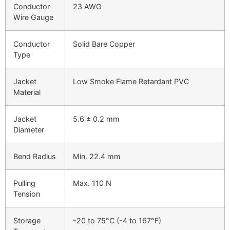
Conductor
23 AWG
Wire Gauge
Conductor
Solid Bare Copper
Type
Jacket
Low Smoke Flame Retardant PVC
Material
Jacket
5.6 ± 0.2 mm
Diameter
Bend Radius
Min. 22.4 mm
Pulling
Max. 110 N
Tension
Storage
-20 to 75°C (-4 to 167°F)