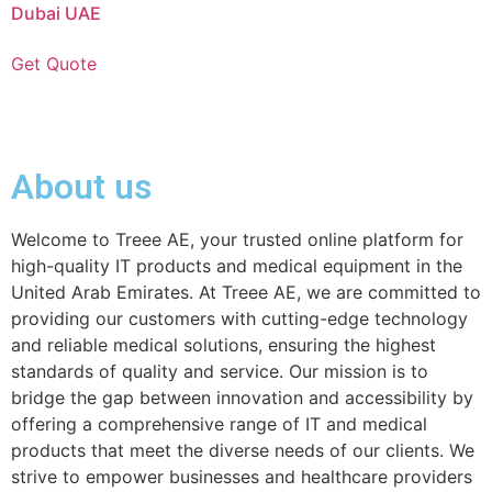
Dubai UAE
Get Quote
About us
Welcome to Treee AE, your trusted online platform for
high-quality IT products and medical equipment in the
United Arab Emirates. At Treee AE, we are committed to
providing our customers with cutting-edge technology
and reliable medical solutions, ensuring the highest
standards of quality and service. Our mission is to
bridge the gap between innovation and accessibility by
offering a comprehensive range of IT and medical
products that meet the diverse needs of our clients. We
strive to empower businesses and healthcare providers