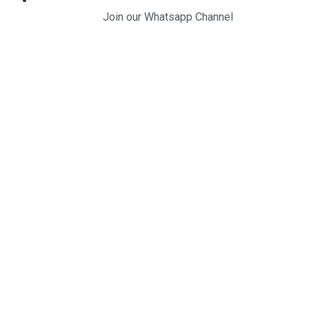
Join our Whatsapp Channel