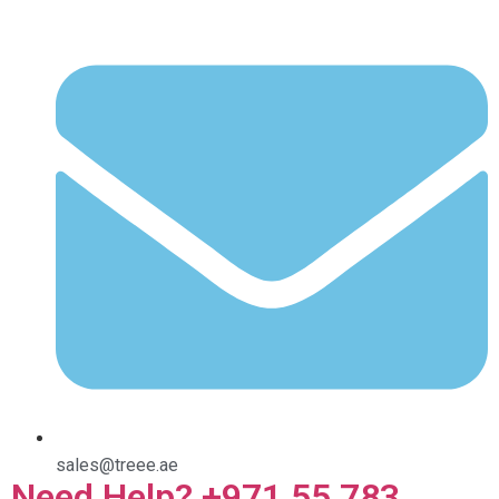
sales@treee.ae
Need Help? +971 55 783