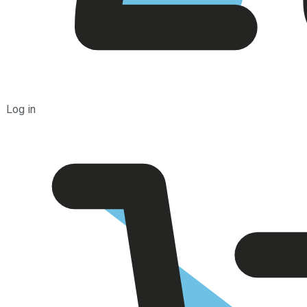
Log in