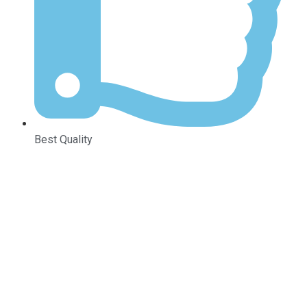
Best Quality