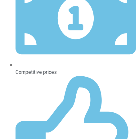
Competitive prices