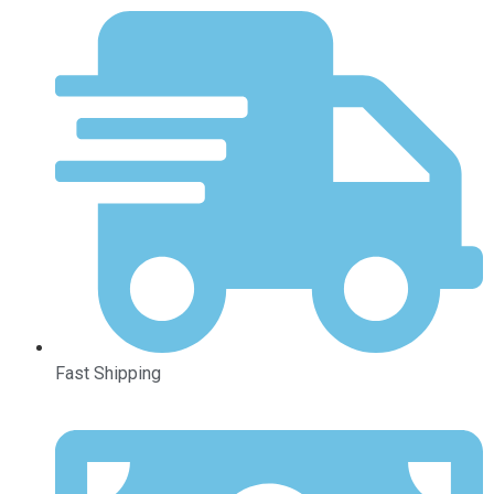
Fast Shipping