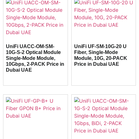
UniFi UACC-OM-SM-
UniFi UF-SM-10G-20 U
10G-S-2 Optical Module
Fiber, Single-Mode
Single-Mode Module,
Module, 10G, 20-PACK
10Gbps, 2-PACK Price in
Price in Dubai UAE
Dubai UAE