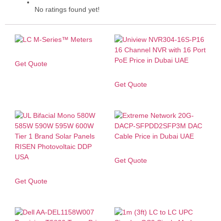
No ratings found yet!
Get Quote
Get Quote
Get Quote
Get Quote