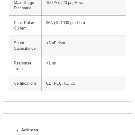
Max. Surge
1500A (8/20 μs) Power
Discharge
Peak Pulse
36A (10/1000 μs) Data
Current
Shunt
<5 pF data
Capacitance
Response
<1 ns
Time
Certifications
CE, FCC, IC, UL
Address: