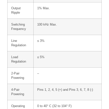
Output
1% Max.
Ripple
Switching
100 kHz Max.
Frequency
Line
≤ 3%
Regulation
Load
≤ 5%
Regulation
2-Pair
–
Powering
4-Pair
Pins 1, 2, 4, 5 (+) and Pins 3, 6, 7, 8 (-)
Powering
Operating
0 to 40° C (32 to 104° F)