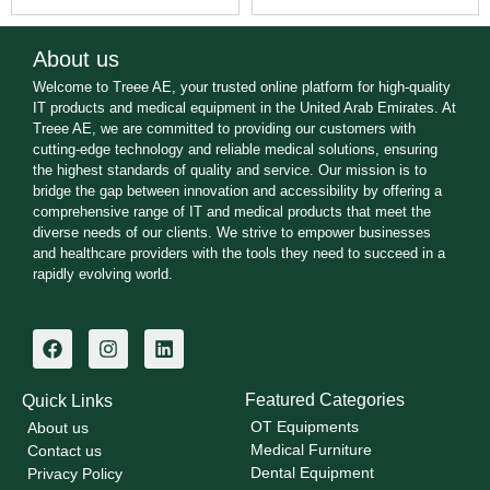
About us
Welcome to Treee AE, your trusted online platform for high-quality
IT products and medical equipment in the United Arab Emirates. At
Treee AE, we are committed to providing our customers with
cutting-edge technology and reliable medical solutions, ensuring
the highest standards of quality and service. Our mission is to
bridge the gap between innovation and accessibility by offering a
comprehensive range of IT and medical products that meet the
diverse needs of our clients. We strive to empower businesses
and healthcare providers with the tools they need to succeed in a
rapidly evolving world.
Featured Categories
Quick Links
OT Equipments
About us
Medical Furniture
Contact us
Dental Equipment
Privacy Policy