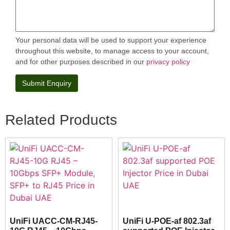
Your personal data will be used to support your experience
throughout this website, to manage access to your account,
and for other purposes described in our
privacy policy
Related Products
UniFi UACC-CM-RJ45-
UniFi U-POE-af 802.3af