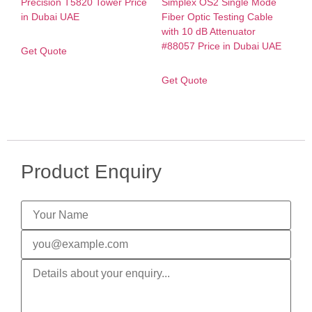
Get Quote
Get Quote
Product Enquiry