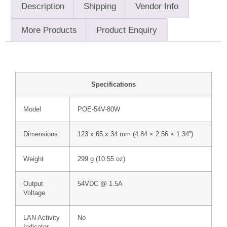
Description
Shipping
Vendor Info
More Products
Product Enquiry
Specifications
Model
POE-54V-80W
Dimensions
123 x 65 x 34 mm (4.84 × 2.56 × 1.34”)
Weight
299 g (10.55 oz)
Output
54VDC @ 1.5A
Voltage
LAN Activity
No