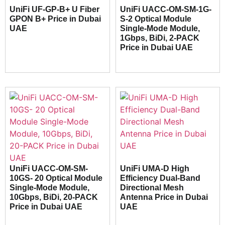
UniFi UF-GP-B+ U Fiber
UniFi UACC-OM-SM-1G-
GPON B+ Price in Dubai
S-2 Optical Module
UAE
Single-Mode Module,
1Gbps, BiDi, 2-PACK
Price in Dubai UAE
UniFi UACC-OM-SM-
UniFi UMA-D High
10GS- 20 Optical Module
Efficiency Dual-Band
Single-Mode Module,
Directional Mesh
10Gbps, BiDi, 20-PACK
Antenna Price in Dubai
Price in Dubai UAE
UAE