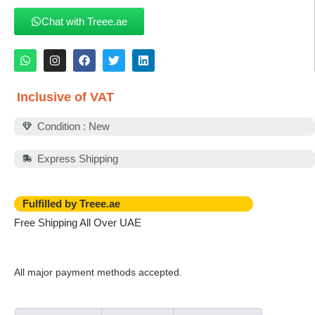
Chat with Treee.ae
Inclusive of VAT
Condition : New
Express Shipping
Fulfilled by Treee.ae
Free Shipping All Over UAE
All major payment methods accepted.