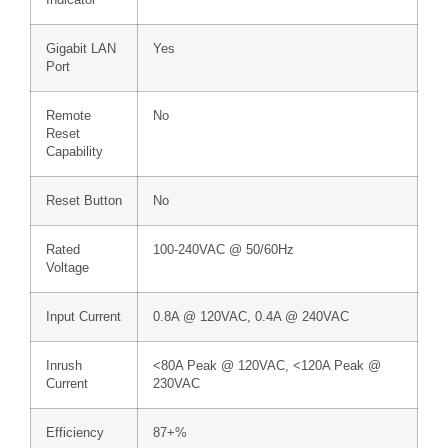
Indicator
Gigabit LAN
Yes
Port
Remote
No
Reset
Capability
Reset Button
No
Rated
100-240VAC @ 50/60Hz
Voltage
Input Current
0.8A @ 120VAC, 0.4A @ 240VAC
Inrush
<80A Peak @ 120VAC, <120A Peak @
Current
230VAC
Efficiency
87+%