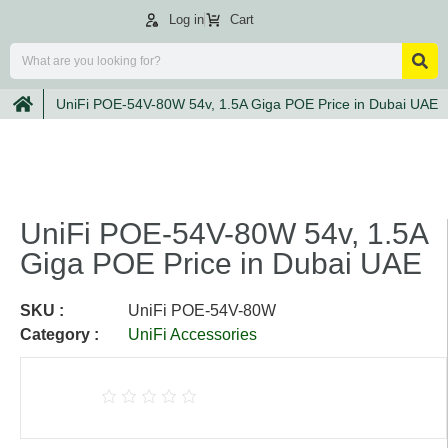
Log in
Cart
UniFi POE-54V-80W 54v, 1.5A Giga POE Price in Dubai UAE
UniFi POE-54V-80W 54v, 1.5A
Giga POE Price in Dubai UAE
SKU :
UniFi POE-54V-80W
Category :
UniFi Accessories