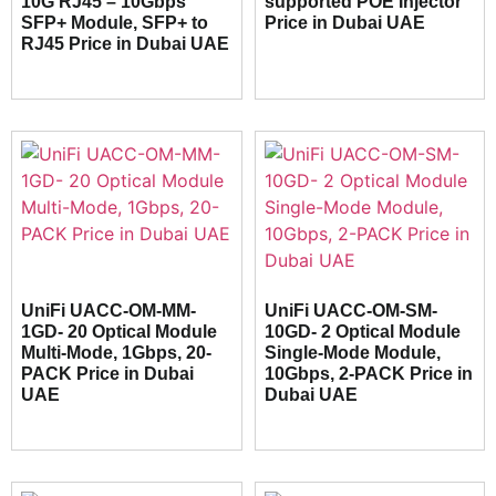
10G RJ45 – 10Gbps
supported POE Injector
SFP+ Module, SFP+ to
Price in Dubai UAE
RJ45 Price in Dubai UAE
UniFi UACC-OM-MM-
UniFi UACC-OM-SM-
1GD- 20 Optical Module
10GD- 2 Optical Module
Multi-Mode, 1Gbps, 20-
Single-Mode Module,
PACK Price in Dubai
10Gbps, 2-PACK Price in
UAE
Dubai UAE