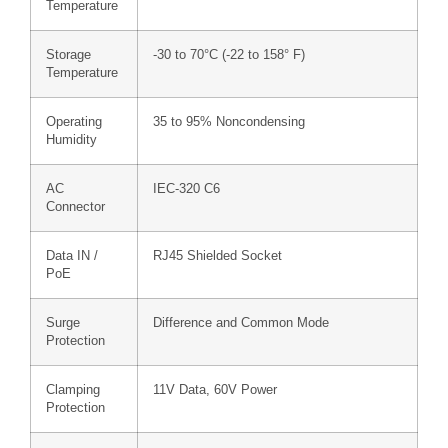
Temperature
Storage
-30 to 70°C (-22 to 158° F)
Temperature
Operating
35 to 95% Noncondensing
Humidity
AC
IEC-320 C6
Connector
Data IN /
RJ45 Shielded Socket
PoE
Surge
Difference and Common Mode
Protection
Clamping
11V Data, 60V Power
Protection