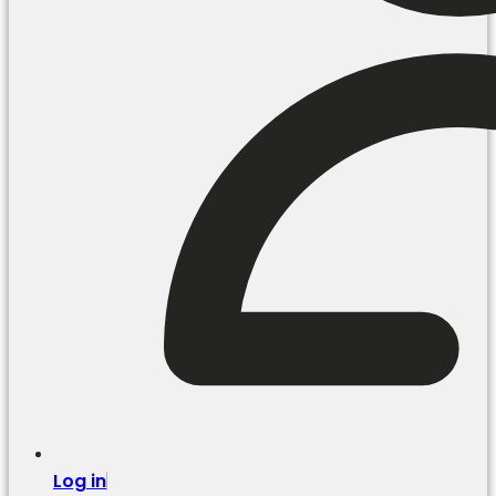
Log in