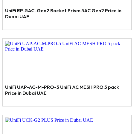
UniFi RP-5AC-Gen2 Rocket Prism 5AC Gen2 Price in
Dubai UAE
UniFi UAP-AC-M-PRO-5 UniFi AC MESH PRO 5 pack
Price in Dubai UAE