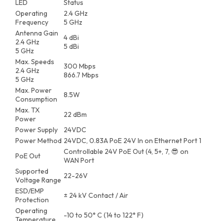
LED
Status
Operating
2.4 GHz
Frequency
5 GHz
Antenna Gain
4 dBi
2.4 GHz
5 dBi
5 GHz
Max. Speeds
300 Mbps
2.4 GHz
866.7 Mbps
5 GHz
Max. Power
8.5W
Consumption
Max. TX
22 dBm
Power
Power Supply
24VDC
Power Method
24VDC, 0.83A PoE 24V In on Ethernet Port 1
Controllable 24V PoE Out (4, 5+, 7, 😎 on
PoE Out
WAN Port
Supported
22-26V
Voltage Range
ESD/EMP
± 24 kV Contact / Air
Protection
Operating
-10 to 50° C (14 to 122° F)
Temperature