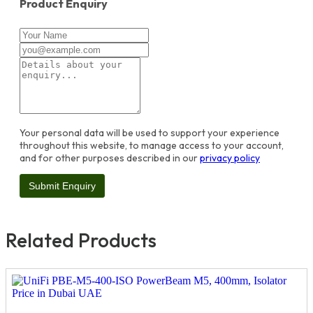
Product Enquiry
Your personal data will be used to support your experience
throughout this website, to manage access to your account,
and for other purposes described in our
privacy policy
Related Products