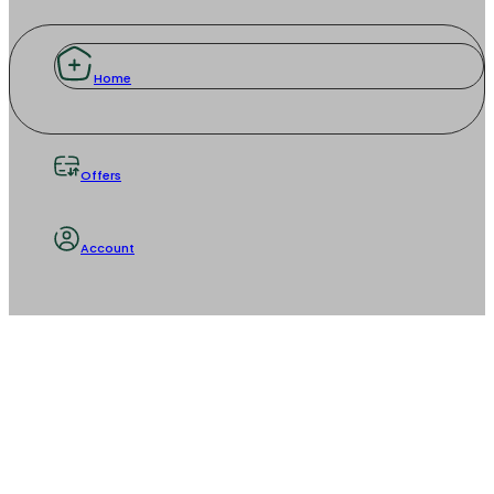
Home
Offers
Account