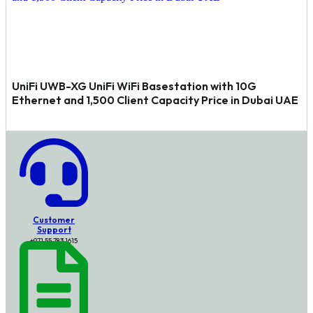
UniFi UWB-XG UniFi WiFi Basestation with 10G
Ethernet and 1,500 Client Capacity Price in Dubai UAE
Customer
Support
+971 55 783 1615