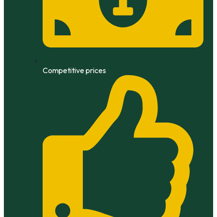
Competitive prices