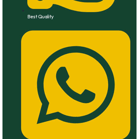
Best Quality