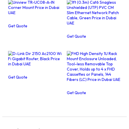
Get Quote
Get Quote
Get Quote
Get Quote