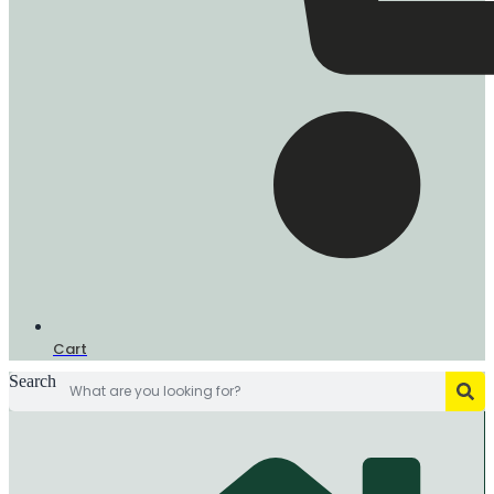
Cart
Search