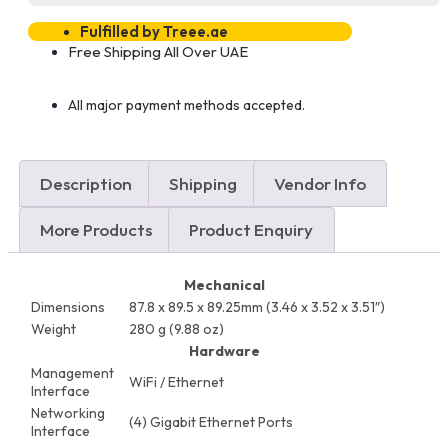
Fulfilled by Treee.ae
Free Shipping All Over UAE
All major payment methods accepted.
Description
Shipping
Vendor Info
More Products
Product Enquiry
Mechanical
Dimensions
87.8 x 89.5 x 89.25mm (3.46 x 3.52 x 3.51″)
Weight
280 g (9.88 oz)
Hardware
Management
WiFi / Ethernet
Interface
Networking
(4) Gigabit Ethernet Ports
Interface