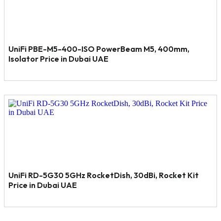
UniFi PBE-M5-400-ISO PowerBeam M5, 400mm,
Isolator Price in Dubai UAE
UniFi RD-5G30 5GHz RocketDish, 30dBi, Rocket Kit
Price in Dubai UAE