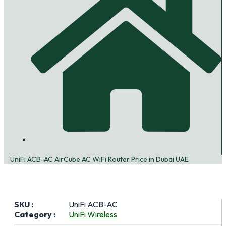
UniFi ACB-AC AirCube AC WiFi Router Price in Dubai UAE
SKU :
UniFi ACB-AC
Category :
UniFi Wireless