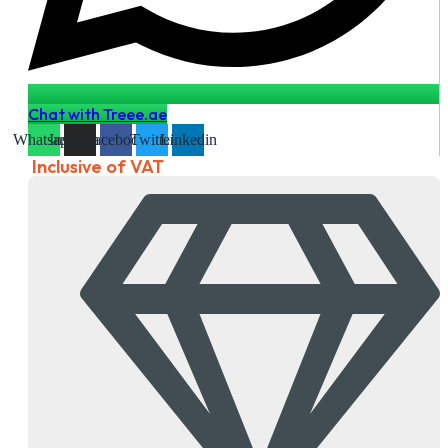
Chat with Treee.ae
Whatsapp
Instagram
Facebook
Twitter
Linkedin
Inclusive of VAT