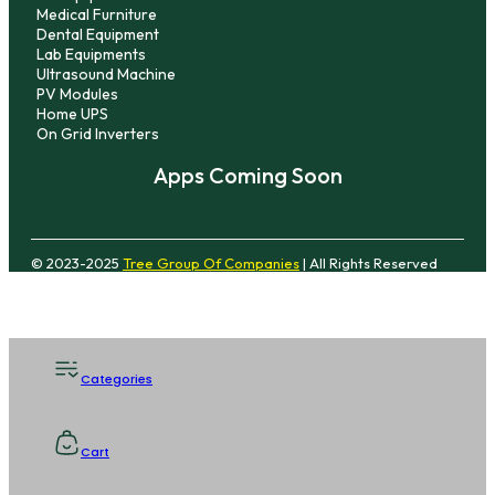
Medical Furniture
Dental Equipment
Lab Equipments
Ultrasound Machine
PV Modules
Home UPS
On Grid Inverters
Apps Coming Soon
© 2023-2025
Tree Group Of Companies
| All Rights Reserved
Categories
Cart