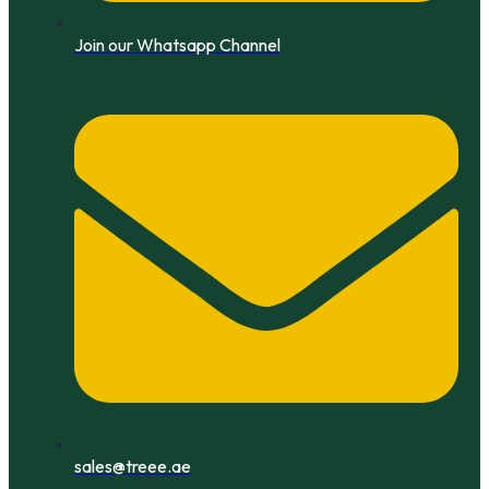
Join our Whatsapp Channel
sales@treee.ae