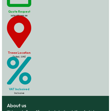
Quote Request
sales@treee.ae
Treee Location
Dubai, UAE
VAT Inclusived
Inclusive
About us