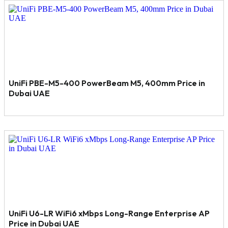
UniFi PBE-M5-400 PowerBeam M5, 400mm Price in
Dubai UAE
UniFi U6-LR WiFi6 xMbps Long-Range Enterprise AP
Price in Dubai UAE