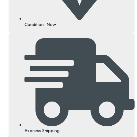
Condition : New
Express Shipping