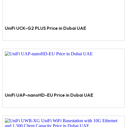
UniFi UCK-G2 PLUS Price in Dubai UAE
UniFi UAP-nanoHD-EU Price in Dubai UAE