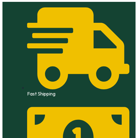
Skip
to
content
Fast Shipping