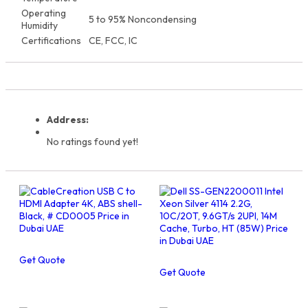
Operating
5 to 95% Noncondensing
Humidity
Certifications
CE, FCC, IC
Address:
No ratings found yet!
Get Quote
Get Quote