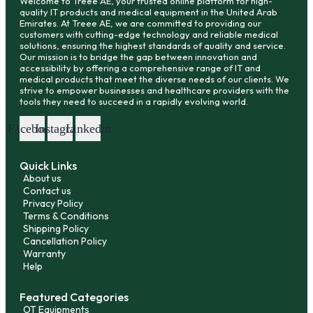
Welcome to Treee AE, your trusted online platform for high-
quality IT products and medical equipment in the United Arab
Emirates. At Treee AE, we are committed to providing our
customers with cutting-edge technology and reliable medical
solutions, ensuring the highest standards of quality and service.
Our mission is to bridge the gap between innovation and
accessibility by offering a comprehensive range of IT and
medical products that meet the diverse needs of our clients. We
strive to empower businesses and healthcare providers with the
tools they need to succeed in a rapidly evolving world.
Facebook
Instagram
Linkedin
Quick Links
About us
Contact us
Privacy Policy
Terms & Conditions
Shipping Policy
Cancellation Policy
Warranty
Help
Featured Categories
OT Equipments