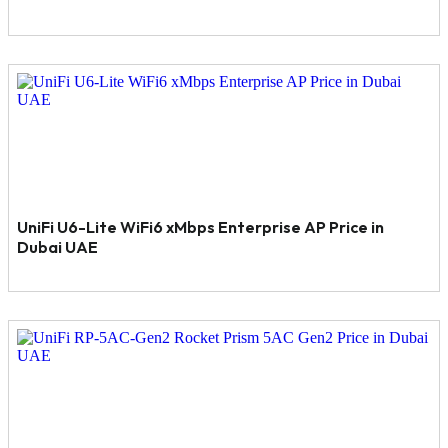
UniFi U6-Lite WiFi6 xMbps Enterprise AP Price in
Dubai UAE