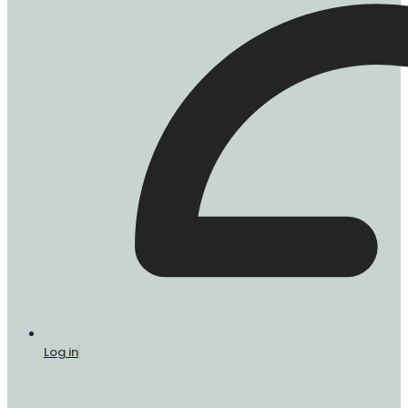
Log in