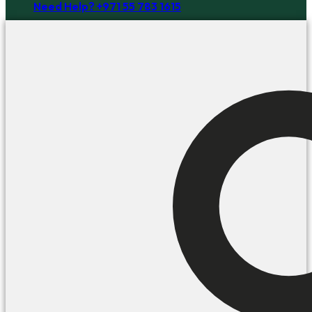
Need Help? +971 55 783 1615