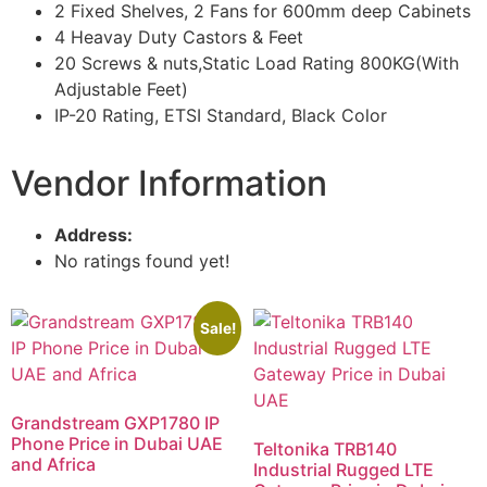
2 Fixed Shelves, 2 Fans for 600mm deep Cabinets
4 Heavay Duty Castors & Feet
20 Screws & nuts,Static Load Rating 800KG(With
Adjustable Feet)
IP-20 Rating, ETSI Standard, Black Color
Vendor Information
Address:
No ratings found yet!
Sale!
Grandstream GXP1780 IP
Phone Price in Dubai UAE
Teltonika TRB140
and Africa
Industrial Rugged LTE