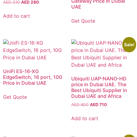
Gateway Price in Dubai
AED
310
AED
280
UAE
Add to cart
Get Quote
Sale!
UniFi ES-16-XG
EdgeSwitch, 16 port, 10G
Ubiquiti UAP-NANO-HD
Price in Dubai UAE
price in Dubai UAE. The
Best Ubiquiti Supplier in
Dubai UAE and Africa
Get Quote
AED
800
AED
710
Add to cart