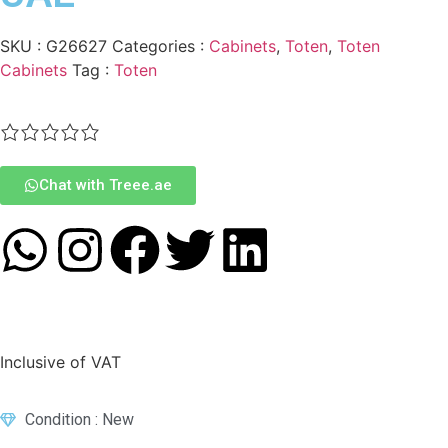
SKU :
G26627
Categories :
Cabinets
,
Toten
,
Toten
Cabinets
Tag :
Toten
Chat with Treee.ae
Inclusive of VAT
Condition : New