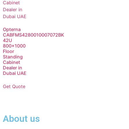
Opterna
CABFMS4280010007072BK
42U
800×1000
Floor
Standing
Cabinet
Dealer in
Dubai UAE
Get Quote
About us