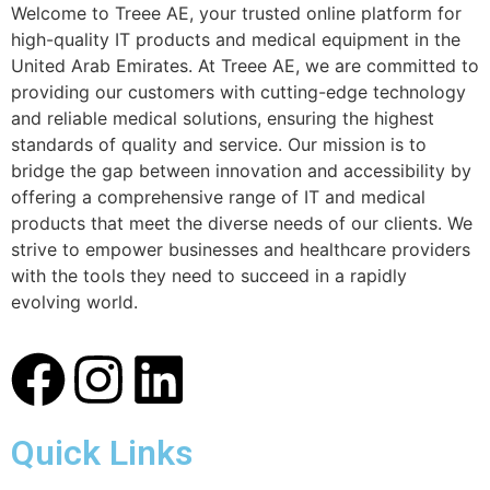
Welcome to Treee AE, your trusted online platform for
high-quality IT products and medical equipment in the
United Arab Emirates. At Treee AE, we are committed to
providing our customers with cutting-edge technology
and reliable medical solutions, ensuring the highest
standards of quality and service. Our mission is to
bridge the gap between innovation and accessibility by
offering a comprehensive range of IT and medical
products that meet the diverse needs of our clients. We
strive to empower businesses and healthcare providers
with the tools they need to succeed in a rapidly
evolving world.
Quick Links