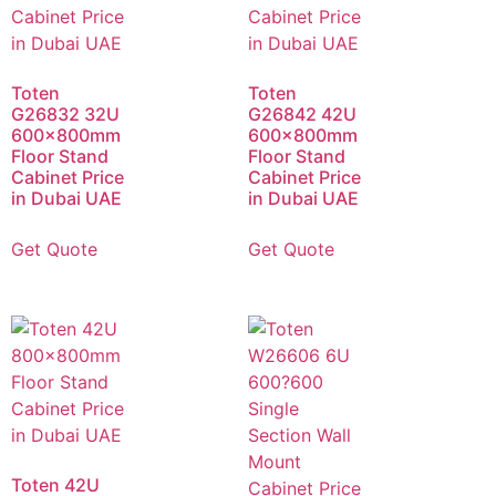
Toten
Toten
G26832 32U
G26842 42U
600x800mm
600x800mm
Floor Stand
Floor Stand
Cabinet Price
Cabinet Price
in Dubai UAE
in Dubai UAE
Get Quote
Get Quote
Toten 42U