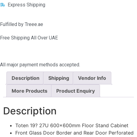
Express Shipping
Fulfilled by Treee.ae
Free Shipping All Over UAE
All major payment methods accepted.
Description
Shipping
Vendor Info
More Products
Product Enquiry
Description
Toten 19? 27U 600x600mm Floor Stand Cabinet
Front Glass Door Border and Rear Door Perforated