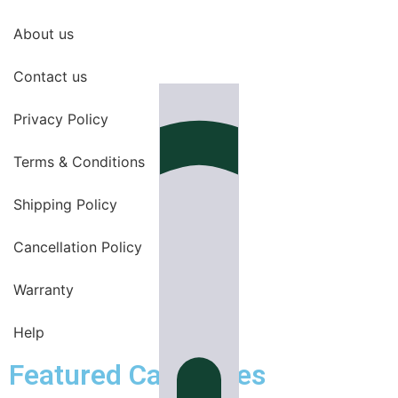
About us
Contact us
Privacy Policy
Terms & Conditions
Shipping Policy
Cancellation Policy
Warranty
Help
Featured Categories