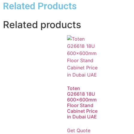
Related Products
Related products
Toten
G26618 18U
600x600mm
Floor Stand
Cabinet Price
in Dubai UAE
Get Quote