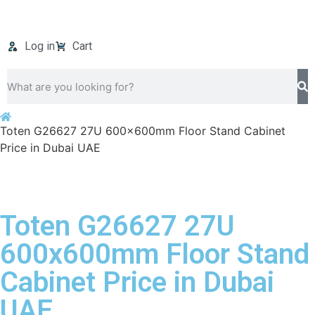
Log in
Cart
Toten G26627 27U 600x600mm Floor Stand Cabinet
Price in Dubai UAE
Toten G26627 27U
600x600mm Floor Stand
Cabinet Price in Dubai
UAE