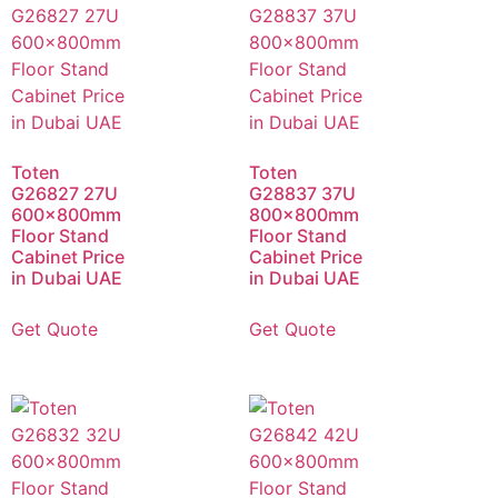
Toten
Toten
G26827 27U
G28837 37U
600x800mm
800x800mm
Floor Stand
Floor Stand
Cabinet Price
Cabinet Price
in Dubai UAE
in Dubai UAE
Get Quote
Get Quote