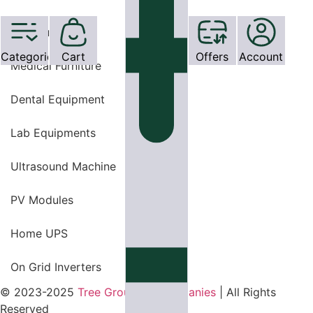
OT Equipments
Categories
Cart
Offers
Account
Medical Furniture
Dental Equipment
Lab Equipments
Ultrasound Machine
PV Modules
Home UPS
On Grid Inverters
© 2023-2025
Tree Group Of Companies
| All Rights
Reserved