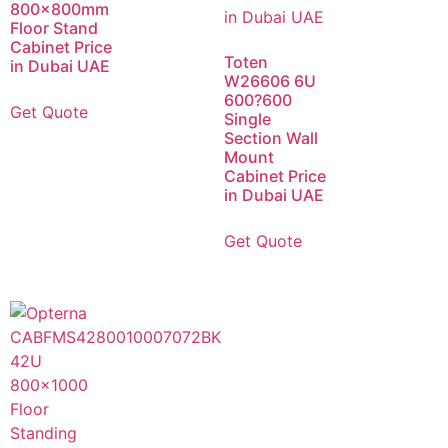
800x800mm
Floor Stand
Cabinet Price
Toten
in Dubai UAE
W26606 6U
600?600
Get Quote
Single
Section Wall
Mount
Cabinet Price
in Dubai UAE
Get Quote