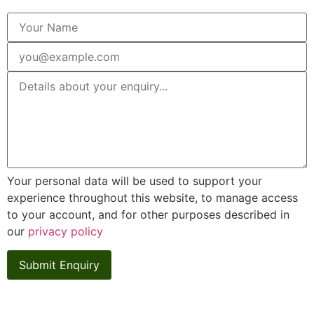
Your personal data will be used to support your
experience throughout this website, to manage access
to your account, and for other purposes described in
our
privacy policy