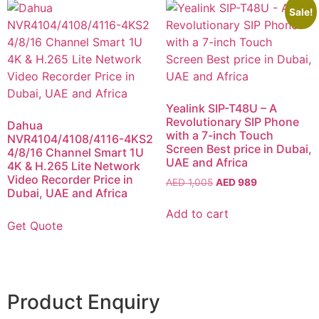
Sale!
Yealink SIP-T48U – A
Revolutionary SIP Phone
Dahua
with a 7-inch Touch
NVR4104/4108/4116-4KS2
Screen Best price in Dubai,
4/8/16 Channel Smart 1U
UAE and Africa
4K & H.265 Lite Network
Video Recorder Price in
AED
1,005
AED
989
Dubai, UAE and Africa
Add to cart
Get Quote
Product Enquiry