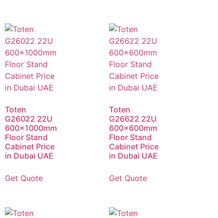
Toten
Toten
G26022 22U
G26622 22U
600x1000mm
600x600mm
Floor Stand
Floor Stand
Cabinet Price
Cabinet Price
in Dubai UAE
in Dubai UAE
Get Quote
Get Quote