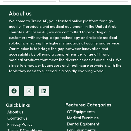
About us
Welcome to Treee AE, your trusted online platform for high-
quality IT products and medical equipment in the United Arab
Emirates. At Treee AE, we are committed to providing our
customers with cutting-edge technology and reliable medical
solutions, ensuring the highest standards of quality and service.
Our mission is to bridge the gap between innovation and
accessibility by offering a comprehensive range of IT and
medical products that meet the diverse needs of our clients. We
strive to empower businesses and healthcare providers with the
tools they need to succeed in a rapidly evolving world.
Featured Categories
Quick Links
OT Equipments
About us
Medical Furniture
Contact us
Dental Equipment
Privacy Policy
Lab Equipments
Terms & Conditions