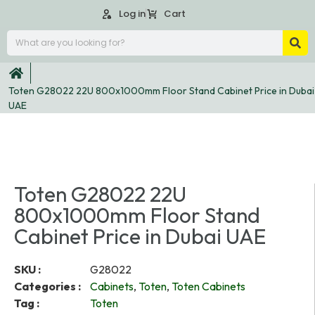
Log in
Cart
Toten G28022 22U 800x1000mm Floor Stand Cabinet Price in Dubai
UAE
Toten G28022 22U
800x1000mm Floor Stand
Cabinet Price in Dubai UAE
SKU :
G28022
Categories :
Cabinets
,
Toten
,
Toten Cabinets
Tag :
Toten