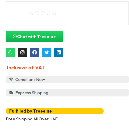
Chat with Treee.ae
Inclusive of VAT
Condition : New
Express Shipping
Fulfilled by Treee.ae
Free Shipping All Over UAE