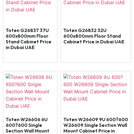
Toten G26837 37U
Toten G26832 32U
600x800mm Floor
600x800mm Floor Stand
Stand Cabinet Price
Cabinet Price in Dubai UAE
in Dubai UAE
Toten W26606 6U
Toten W26609 9U 600?600
600?600 Single
W26609 Single Section Wall
Section Wall Mount
Mount Cabinet Price in