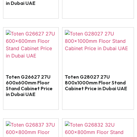
in Dubai UAE
Toten G26627 27U
Toten G28027 27U
600x600mm Floor
800x1000mm Floor Stand
Stand Cabinet Price
Cabinet Price in Dubai UAE
in Dubai UAE