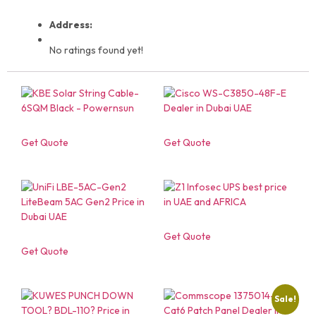
Address:
No ratings found yet!
Get Quote
Get Quote
Get Quote
Get Quote
Sale!