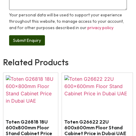
Your personal data will be used to support your experience
throughout this website, to manage access to your account,
and for other purposes described in our
privacy policy
Related Products
Toten G26818 18U
Toten G26622 22U
600x800mm Floor
600x600mm Floor Stand
Stand Cabinet Price
Cabinet Price in Dubai UAE