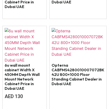
Cabinet Price in
Dubai UAE
Dubai UAE
6u wall mount
Opterna
cabinet Width X
CABFMS4280010007072BK
450MM Depth Wall
42U 800×1000 Floor
Mount Network
Standing Cabinet Dealer in
Cabinet Price in
Dubai UAE
Dubai UAE
AED
130