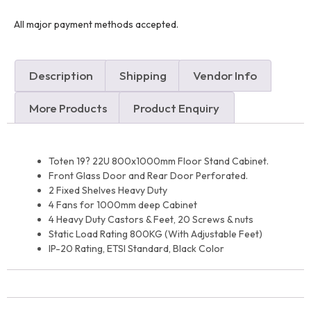
All major payment methods accepted.
Description
Shipping
Vendor Info
More Products
Product Enquiry
Toten 19? 22U 800x1000mm Floor Stand Cabinet.
Front Glass Door and Rear Door Perforated.
2 Fixed Shelves Heavy Duty
4 Fans for 1000mm deep Cabinet
4 Heavy Duty Castors & Feet, 20 Screws & nuts
Static Load Rating 800KG (With Adjustable Feet)
IP-20 Rating, ETSI Standard, Black Color