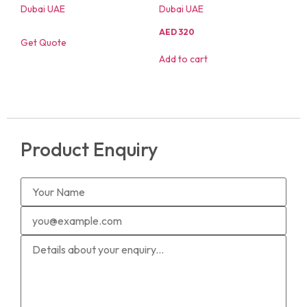
AED
320
Get Quote
Add to cart
Product Enquiry