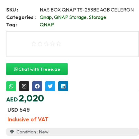
SKU :
NAS BOX QNAP TS-253BE 4GB CELERON
Categories :
Qnap
,
QNAP Storage
,
Storage
Tag :
QNAP
Chat with Treee.ae
2,020
AED
USD
549
Inclusive of VAT
Condition : New