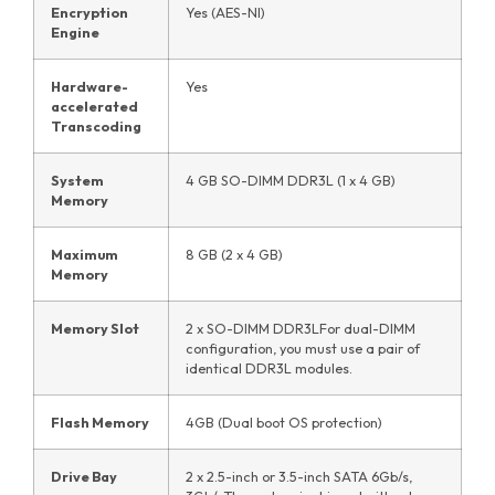
Encryption
Yes (AES-NI)
Engine
Hardware-
Yes
accelerated
Transcoding
System
4 GB SO-DIMM DDR3L (1 x 4 GB)
Memory
Maximum
8 GB (2 x 4 GB)
Memory
Memory Slot
2 x SO-DIMM DDR3LFor dual-DIMM
configuration, you must use a pair of
identical DDR3L modules.
Flash Memory
4GB (Dual boot OS protection)
Drive Bay
2 x 2.5-inch or 3.5-inch SATA 6Gb/s,