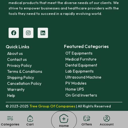
medical products that meet the diverse needs of our clients. We
strive to empower businesses and healthcare providers with the
tools they need to succeed in a rapidly evolving world.
Featured Categories
Quick Links
OT Equipments
About us
Medical Furniture
Contact us
Dental Equipment
Privacy Policy
Lab Equipments
Terms & Conditions
Ultrasound Machine
Shipping Policy
PV Modules
Cancellation Policy
Home UPS
Warranty
On Grid Inverters
Help
© 2023-2025
Tree Group Of Companies
| All Rights Reserved
Categories
Cart
Offers
Account
Home