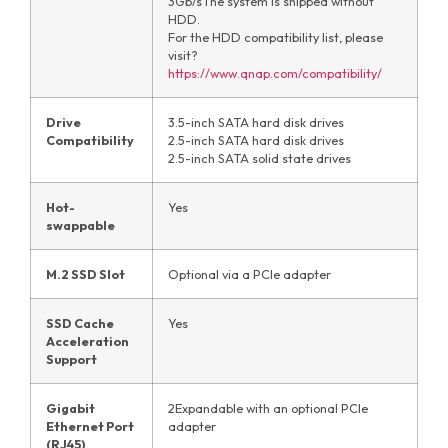
3Gb/sThe system is shipped without
HDD.
For the HDD compatibility list, please
visit?
https://www.qnap.com/compatibility/
Drive
3.5-inch SATA hard disk drives
Compatibility
2.5-inch SATA hard disk drives
2.5-inch SATA solid state drives
Hot-
Yes
swappable
M.2 SSD Slot
Optional via a PCIe adapter
SSD Cache
Yes
Acceleration
Support
Gigabit
2Expandable with an optional PCIe
Ethernet Port
adapter
(RJ45)