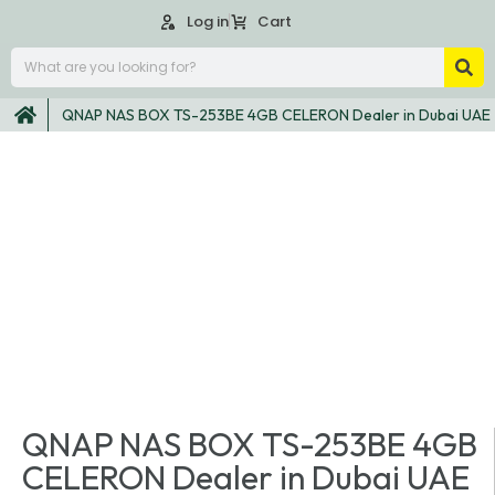
Log in
Cart
QNAP NAS BOX TS-253BE 4GB CELERON Dealer in Dubai UAE
QNAP NAS BOX TS-253BE 4GB
CELERON Dealer in Dubai UAE