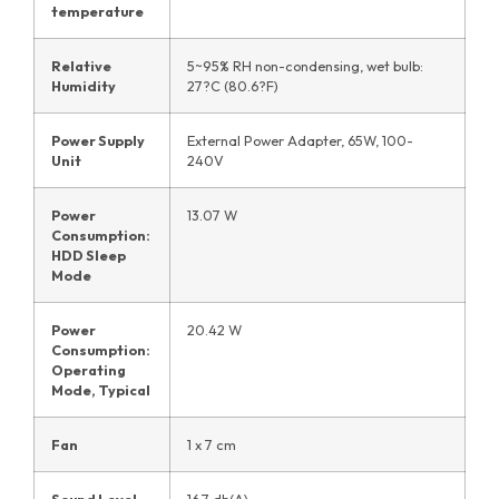
temperature
Relative
5~95% RH non-condensing, wet bulb:
Humidity
27?C (80.6?F)
Power Supply
External Power Adapter, 65W, 100-
Unit
240V
Power
13.07 W
Consumption:
HDD Sleep
Mode
Power
20.42 W
Consumption:
Operating
Mode, Typical
Fan
1 x 7 cm
Sound Level
16.7 db(A)