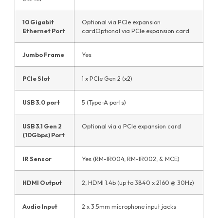
10 Gigabit
Optional via PCIe expansion
Ethernet Port
cardOptional via PCIe expansion card
Jumbo Frame
Yes
PCIe Slot
1 x PCIe Gen 2 (x2)
USB 3.0 port
5 (Type-A ports)
USB 3.1 Gen 2
Optional via a PCIe expansion card
(10Gbps) Port
IR Sensor
Yes (RM-IR004, RM-IR002, & MCE)
HDMI Output
2, HDMI 1.4b (up to 3840 x 2160 @ 30Hz)
Audio Input
2 x 3.5mm microphone input jacks