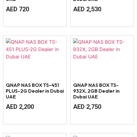
AED
720
AED
2,530
QNAP NAS BOX TS-451
QNAP NAS BOX TS-
PLUS-2G Dealer in Dubai
932X, 2GB Dealer in
UAE
Dubai UAE
AED
2,200
AED
2,750