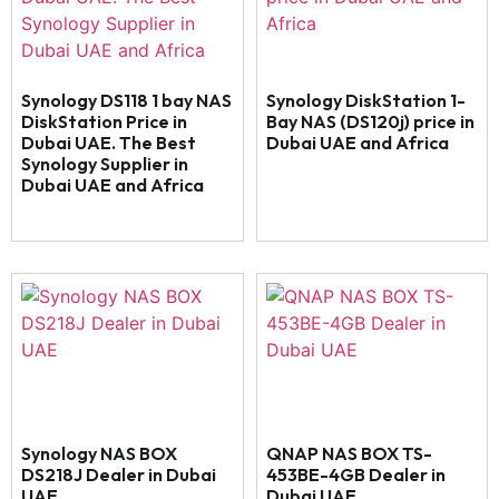
Synology DS118 1 bay NAS
Synology DiskStation 1-
DiskStation Price in
Bay NAS (DS120j) price in
Dubai UAE. The Best
Dubai UAE and Africa
Synology Supplier in
Dubai UAE and Africa
Synology NAS BOX
QNAP NAS BOX TS-
DS218J Dealer in Dubai
453BE-4GB Dealer in
UAE
Dubai UAE