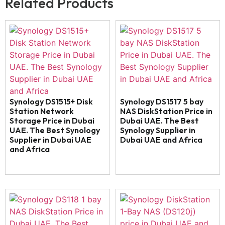
Related Products
Synology DS1515+ Disk
Synology DS1517 5 bay
Station Network
NAS DiskStation Price in
Storage Price in Dubai
Dubai UAE. The Best
UAE. The Best Synology
Synology Supplier in
Supplier in Dubai UAE
Dubai UAE and Africa
and Africa