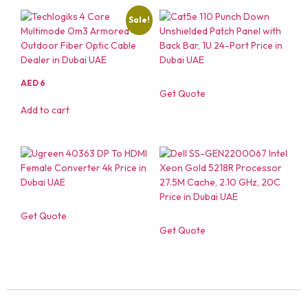
Sale!
AED
6
Get Quote
Add to cart
Get Quote
Get Quote