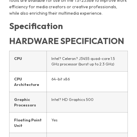
tools are available for use on the TS-253Be to improve work
efficiency for media creators or creative professionals,
while also enriching their multimedia experience.
Specification
HARDWARE SPECIFICATION
CPU
Intel? Celeron? J3455 quad-core 1.5
GHz processor (burst up to 2.3 GHz)
CPU
64-bit x86
Architecture
Graphic
Intel? HD Graphics 500
Processors
Floating Point
Yes
Unit