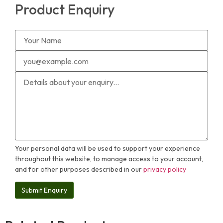
Product Enquiry
Your personal data will be used to support your experience
throughout this website, to manage access to your account,
and for other purposes described in our
privacy policy