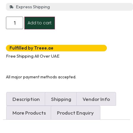
Express Shipping
Add to cart
Fulfilled by Treee.ae
Free Shipping All Over UAE
All major payment methods accepted.
Description
Shipping
Vendor Info
More Products
Product Enquiry