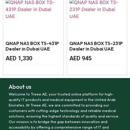
QNAP NAS BOX TS-431P
QNAP NAS BOX TS-231P
Dealer in Dubai UAE
Dealer in Dubai UAE
AED
1,330
AED
945
About us
Welcome to Treee AE, your trusted online platform for high-
quality IT products and medical equipment in the United Arab
Emirates. At Treee AE, we are committed to providing our
customers with cutting-edge technology and reliable medical
solutions, ensuring the highest standards of quality and service.
Our mission is to bridge the gap between innovation and
accessibility by offering a comprehensive range of IT and