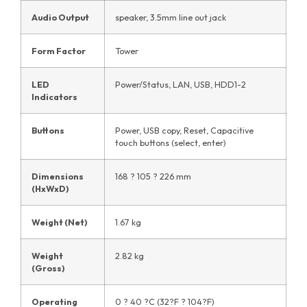
Audio Output
speaker, 3.5mm line out jack
Form Factor
Tower
LED
Power/Status, LAN, USB, HDD1-2
Indicators
Buttons
Power, USB copy, Reset, Capacitive
touch buttons (select, enter)
Dimensions
168 ? 105 ? 226 mm
(HxWxD)
Weight (Net)
1.67 kg
Weight
2.82 kg
(Gross)
Operating
0 ? 40 ?C (32?F ? 104?F)