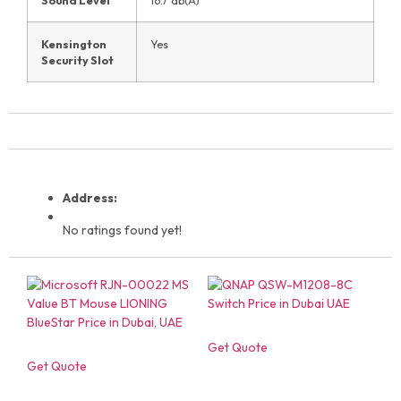
Kensington
Yes
Security Slot
Address:
No ratings found yet!
Get Quote
Get Quote