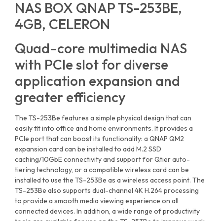
NAS BOX QNAP TS-253BE,
4GB, CELERON
Quad-core multimedia NAS
with PCIe slot for diverse
application expansion and
greater efficiency
The TS-253Be features a simple physical design that can
easily fit into office and home environments. It provides a
PCIe port that can boost its functionality: a QNAP QM2
expansion card can be installed to add M.2 SSD
caching/10GbE connectivity and support for Qtier auto-
tiering technology, or a compatible wireless card can be
installed to use the TS-253Be as a wireless access point. The
TS-253Be also supports dual-channel 4K H.264 processing
to provide a smooth media viewing experience on all
connected devices. In addition, a wide range of productivity