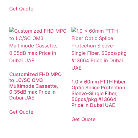
Get Quote
Customized FHD MPO
to LC/SC OM3
1.0 x 60mm FTTH Fiber
Multimode Cassette,
Optic Splice Protection
0.35dB max Price in
Sleeve-Single Fiber,
Dubai UAE
50pcs/pkg #13664
Price in Dubai UAE
Get Quote
Get Quote