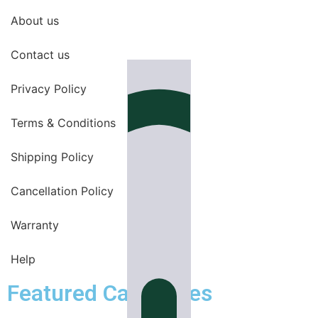
About us
Contact us
Privacy Policy
Terms & Conditions
Shipping Policy
Cancellation Policy
Warranty
Help
Featured Categories