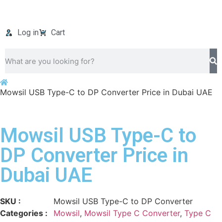
Log in
Cart
Mowsil USB Type-C to DP Converter Price in Dubai UAE
Mowsil USB Type-C to
DP Converter Price in
Dubai UAE
SKU :
Mowsil USB Type-C to DP Converter
Categories :
Mowsil
,
Mowsil Type C Converter
,
Type C