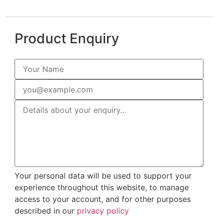
Product Enquiry
Your personal data will be used to support your
experience throughout this website, to manage
access to your account, and for other purposes
described in our
privacy policy