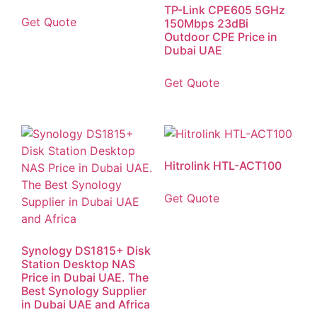
TP-Link CPE605 5GHz
Get Quote
150Mbps 23dBi
Outdoor CPE Price in
Dubai UAE
Get Quote
Hitrolink HTL-ACT100
Get Quote
Synology DS1815+ Disk
Station Desktop NAS
Price in Dubai UAE. The
Best Synology Supplier
in Dubai UAE and Africa