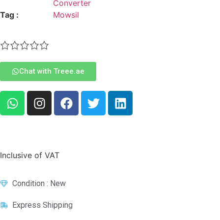
Converter
Tag :
Mowsil
Chat with Treee.ae
Inclusive of VAT
Condition : New
Express Shipping