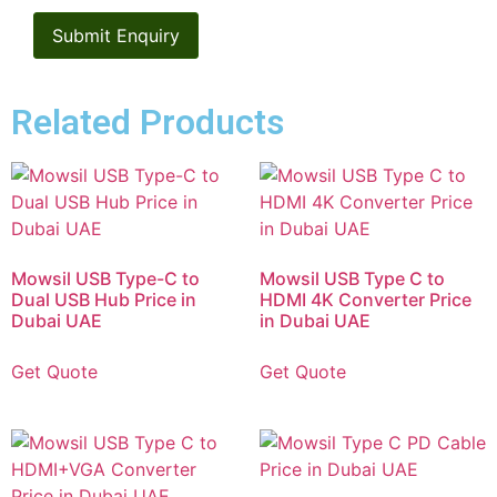
Related Products
Mowsil USB Type-C to
Mowsil USB Type C to
Dual USB Hub Price in
HDMI 4K Converter Price
Dubai UAE
in Dubai UAE
Get Quote
Get Quote