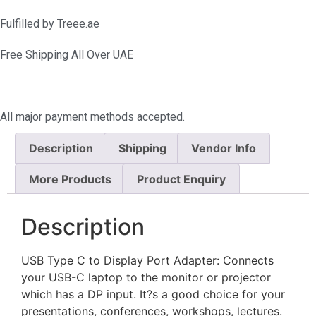
Fulfilled by Treee.ae
Free Shipping All Over UAE
All major payment methods accepted.
Description
Shipping
Vendor Info
More Products
Product Enquiry
Description
USB Type C to Display Port Adapter: Connects
your USB-C laptop to the monitor or projector
which has a DP input. It?s a good choice for your
presentations, conferences, workshops, lectures.