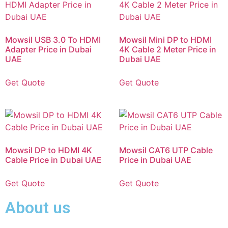
Mowsil USB 3.0 To HDMI
Mowsil Mini DP to HDMI
Adapter Price in Dubai
4K Cable 2 Meter Price in
UAE
Dubai UAE
Get Quote
Get Quote
Mowsil DP to HDMI 4K
Mowsil CAT6 UTP Cable
Cable Price in Dubai UAE
Price in Dubai UAE
Get Quote
Get Quote
About us