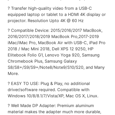
? Transfer high-quality video from a USB-C
equipped laptop or tablet to a HDMI 4K display or
projector. Resolution Upto 4K @ 60 Hz
? Compatible Device: 2015/2016/2017 MacBook,
2016/2017/2018/2019 MacBook Pro,2017-2019
iMac/iMac Pro, MacBook Air with USB-C, iPad Pro
2018 / Mac Mini 2018, Dell XPS 12 9250, HP
Elitebook Folio G1, Lenovo Yoga 920, Samsung
Chromebook Plus, Samsung Galaxy
S8/S8+/S9/S9+/Note8/Note9/S10/S20, and Many
More.
? EASY TO USE: Plug & Play, no additional
driver/software required. Compatible with
Windows 10/8/8.1/7/Vista/XP, Mac OS X, Linux.
? Well Made DP Adapter: Premium aluminum
material makes the adapter much more durable,