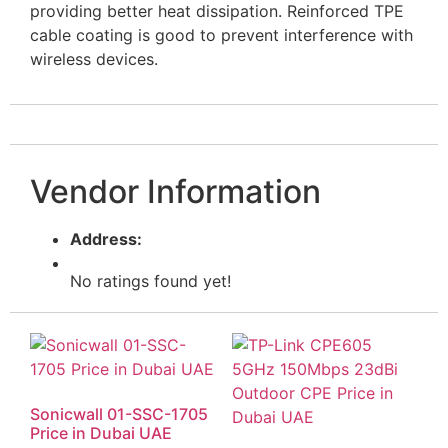
providing better heat dissipation. Reinforced TPE
cable coating is good to prevent interference with
wireless devices.
Vendor Information
Address:
No ratings found yet!
Sonicwall 01-SSC-1705
Price in Dubai UAE