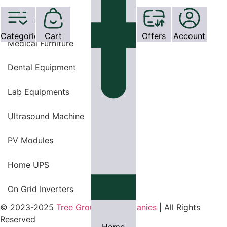
OT Equipments
Categories
Cart
Offers
Account
Medical Furniture
Dental Equipment
Lab Equipments
Ultrasound Machine
PV Modules
Home UPS
On Grid Inverters
© 2023-2025
Tree Group Of Companies
| All Rights
Reserved