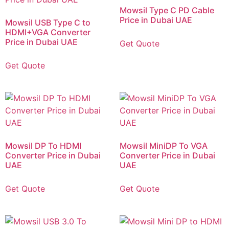
Mowsil Type C PD Cable
Price in Dubai UAE
Mowsil USB Type C to
HDMI+VGA Converter
Price in Dubai UAE
Get Quote
Get Quote
Mowsil DP To HDMI
Mowsil MiniDP To VGA
Converter Price in Dubai
Converter Price in Dubai
UAE
UAE
Get Quote
Get Quote