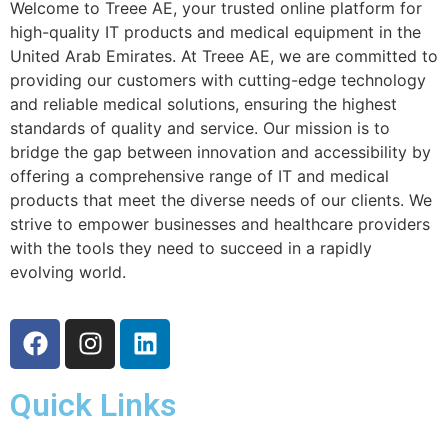
Welcome to Treee AE, your trusted online platform for
high-quality IT products and medical equipment in the
United Arab Emirates. At Treee AE, we are committed to
providing our customers with cutting-edge technology
and reliable medical solutions, ensuring the highest
standards of quality and service. Our mission is to
bridge the gap between innovation and accessibility by
offering a comprehensive range of IT and medical
products that meet the diverse needs of our clients. We
strive to empower businesses and healthcare providers
with the tools they need to succeed in a rapidly
evolving world.
Quick Links