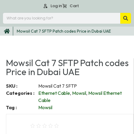
Log in
Cart
Mowsil Cat 7 SFTP Patch codes Price in Dubai UAE
Mowsil Cat 7 SFTP Patch codes
Price in Dubai UAE
SKU :
Mowsil Cat 7 SFTP
Categories :
Ethernet Cable
,
Mowsil
,
Mowsil Ethernet
Cable
Tag :
Mowsil