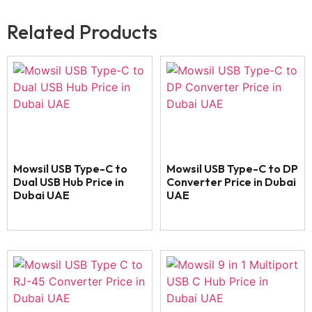
Related Products
Mowsil USB Type-C to
Mowsil USB Type-C to DP
Dual USB Hub Price in
Converter Price in Dubai
Dubai UAE
UAE