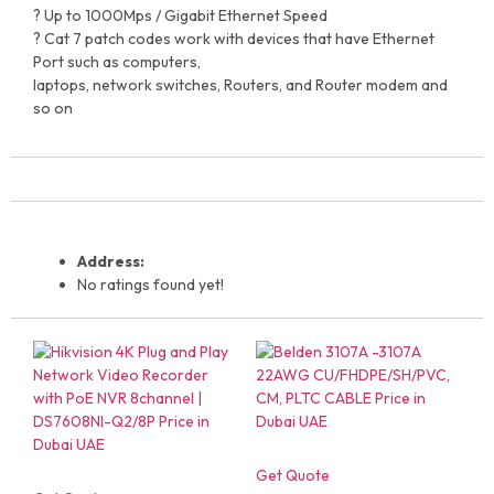
? Up to 1000Mps / Gigabit Ethernet Speed
? Cat 7 patch codes work with devices that have Ethernet
Port such as computers,
laptops, network switches, Routers, and Router modem and
so on
Address:
No ratings found yet!
Get Quote