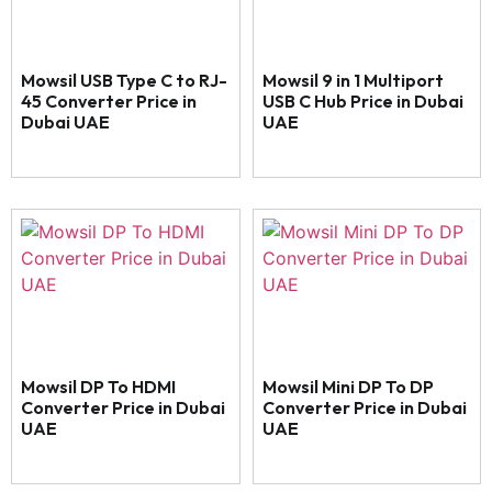
Mowsil USB Type C to RJ-
Mowsil 9 in 1 Multiport
45 Converter Price in
USB C Hub Price in Dubai
Dubai UAE
UAE
Mowsil DP To HDMI
Mowsil Mini DP To DP
Converter Price in Dubai
Converter Price in Dubai
UAE
UAE