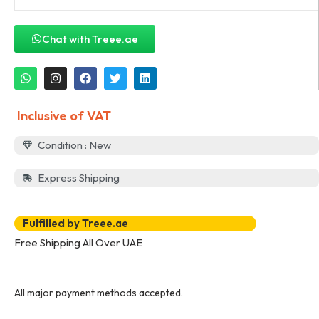
Chat with Treee.ae
Inclusive of VAT
Condition : New
Express Shipping
Fulfilled by Treee.ae
Free Shipping All Over UAE
All major payment methods accepted.