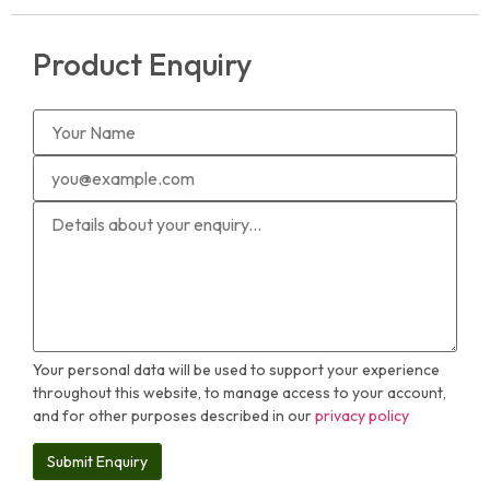
Product Enquiry
Your personal data will be used to support your experience
throughout this website, to manage access to your account,
and for other purposes described in our
privacy policy