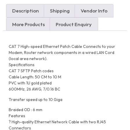
Description
Shipping
Vendor Info
More Products
Product Enquiry
CAT 7 High-speed Ethernet Patch Cable Connects to your
Modem, Router network components in a wired LAN Cord
(local area network).
Specifications
CAT 7 SFTP Patch codes
Cable Length: 50 CM to 10 M
PVC with 1U gold plated
600MHz, 26 AWG, 7/0.16 BC
Transfer speed up to 10 Giga
Braided OD : 6 mm
Features
? High-quality Ethernet Network Cable with two RJ45
Connectors