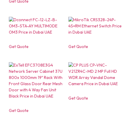
Get Quote
Get Quote
Get Quote
Get Quote
Get Quote