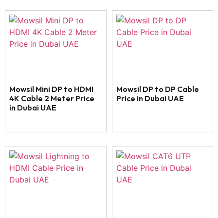
Mowsil Mini DP to HDMI
Mowsil DP to DP Cable
4K Cable 2 Meter Price
Price in Dubai UAE
in Dubai UAE