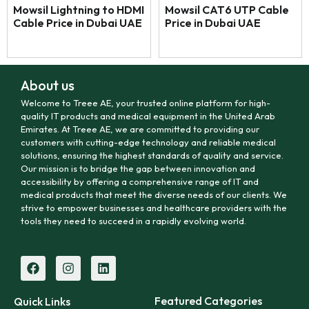
Mowsil Lightning to HDMI
Mowsil CAT6 UTP Cable
Cable Price in Dubai UAE
Price in Dubai UAE
About us
Welcome to Treee AE, your trusted online platform for high-
quality IT products and medical equipment in the United Arab
Emirates. At Treee AE, we are committed to providing our
customers with cutting-edge technology and reliable medical
solutions, ensuring the highest standards of quality and service.
Our mission is to bridge the gap between innovation and
accessibility by offering a comprehensive range of IT and
medical products that meet the diverse needs of our clients. We
strive to empower businesses and healthcare providers with the
tools they need to succeed in a rapidly evolving world.
Featured Categories
Quick Links