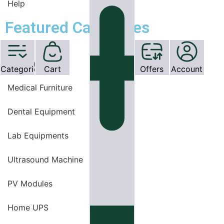
Help
Featured Categories
OT Equipments
Categories
Cart
Offers
Account
Medical Furniture
Dental Equipment
Lab Equipments
Ultrasound Machine
PV Modules
Home UPS