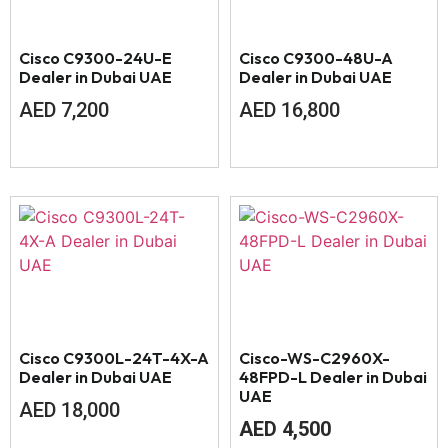
Cisco C9300-24U-E
Cisco C9300-48U-A
Dealer in Dubai UAE
Dealer in Dubai UAE
AED
7,200
AED
16,800
Cisco C9300L-24T-4X-A
Cisco-WS-C2960X-
Dealer in Dubai UAE
48FPD-L Dealer in Dubai
UAE
AED
18,000
AED
4,500