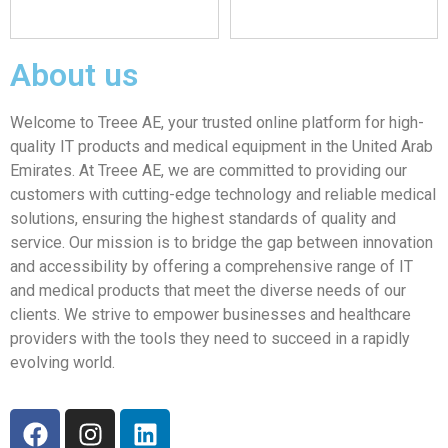
About us
Welcome to Treee AE, your trusted online platform for high-
quality IT products and medical equipment in the United Arab
Emirates. At Treee AE, we are committed to providing our
customers with cutting-edge technology and reliable medical
solutions, ensuring the highest standards of quality and
service. Our mission is to bridge the gap between innovation
and accessibility by offering a comprehensive range of IT
and medical products that meet the diverse needs of our
clients. We strive to empower businesses and healthcare
providers with the tools they need to succeed in a rapidly
evolving world.