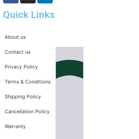
Quick Links
About us
Contact us
Privacy Policy
Terms & Conditions
Shipping Policy
Cancellation Policy
Warranty