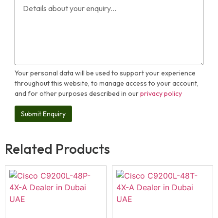
Your personal data will be used to support your experience
throughout this website, to manage access to your account,
and for other purposes described in our
privacy policy
Related Products