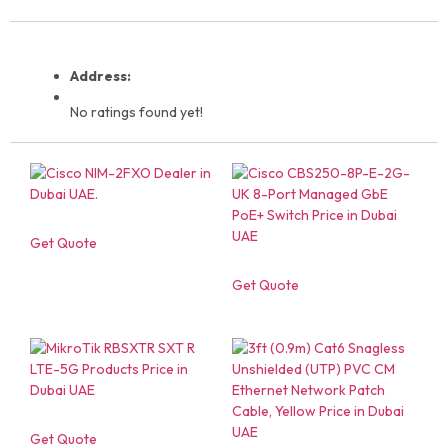
Address:
No ratings found yet!
Get Quote
Get Quote
Get Quote