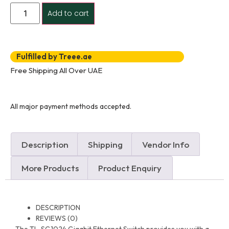
Add to cart
Fulfilled by Treee.ae
Free Shipping All Over UAE
All major payment methods accepted.
Description
Shipping
Vendor Info
More Products
Product Enquiry
DESCRIPTION
REVIEWS (0)
The TL-SG1024 Gigabit Ethernet Switch provides you with a