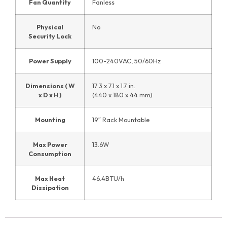
Fan Quantity
Fanless
Physical
No
Security Lock
Power Supply
100-240VAC, 50/60Hz
Dimensions ( W
17.3 x 7.1 x 1.7 in.
x D x H )
(440 x 180 x 44 mm)
Mounting
19″ Rack Mountable
Max Power
13.6W
Consumption
Max Heat
46.4BTU/h
Dissipation