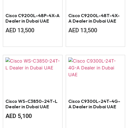
Cisco C9200L-48P-4X-A
Cisco C9200L-48T-4X-
Dealer in Dubai UAE
A Dealer in Dubai UAE
AED
13,500
AED
13,500
Cisco WS-C3850-24T-L
Cisco C9300L-24T-4G-
Dealer in Dubai UAE
A Dealer in Dubai UAE
AED
5,100