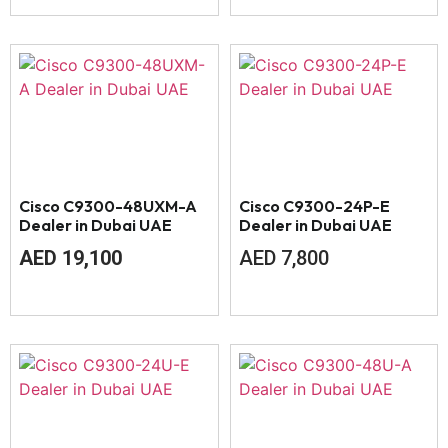
Cisco C9300-48UXM-A
Cisco C9300-24P-E
Dealer in Dubai UAE
Dealer in Dubai UAE
AED
19,100
AED
7,800