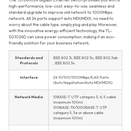
high-performance, low-cost, easy-to-use, seamless and
standard upgrade to improve old network to 1000Mbps
network. All 24 ports support auto MDI/MDIX, no need to
worry about the cable type, simply plug and play. Moreover,
with the innovative energy-efficient technology, the TL-
SG1024D can save power consumption, making it an eco-
friendly solution for your business network.
Standards and
IEEE 802.3i, IEEE 802.3u, IEEE 802.3ab
Protocols
, IEEE 802.3x
Interface
24 10/100/1000Mbps RJ45 Ports
(Auto Negotiation/Auto MDI/MDIX)
Network Media
10BASE-T: UTP category 3, 4, 5 cable
(maximum 100m)
100BASE-TX/1000BASE-T: UTP
category 5, 5e or above cable
(maximum 100m)