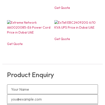
Get Quote
Get Quote
Get Quote
Product Enquiry