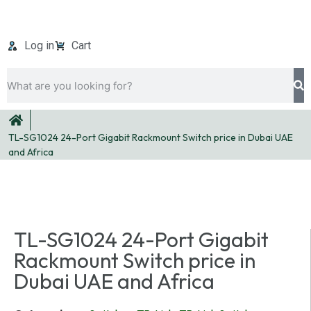
Log in
Cart
TL-SG1024 24-Port Gigabit Rackmount Switch price in Dubai UAE
and Africa
TL-SG1024 24-Port Gigabit
Rackmount Switch price in
Dubai UAE and Africa