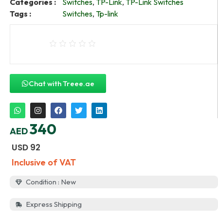
Categories :
Switches
,
TP-Link
,
TP-Link Switches
Tags :
Switches
,
Tp-link
Chat with Treee.ae
340
AED
USD
92
Inclusive of VAT
Condition : New
Express Shipping