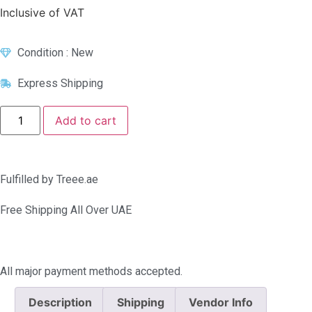
Inclusive of VAT
Condition : New
Express Shipping
Add to cart
Fulfilled by Treee.ae
Free Shipping All Over UAE
All major payment methods accepted.
Description
Shipping
Vendor Info