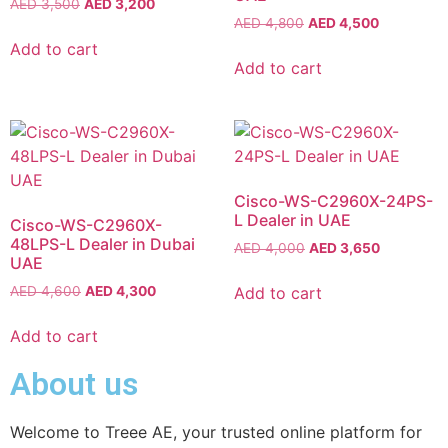
AED
3,500
AED
3,200
AED
4,800
AED
4,500
Add to cart
Add to cart
Cisco-WS-C2960X-24PS-
L Dealer in UAE
Cisco-WS-C2960X-
48LPS-L Dealer in Dubai
AED
4,000
AED
3,650
UAE
Add to cart
AED
4,600
AED
4,300
Add to cart
About us
Welcome to Treee AE, your trusted online platform for