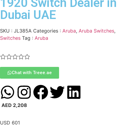
1920 Switch Dealer in
Dubai UAE
SKU :
JL385A
Categories :
Aruba
,
Aruba Switches
,
Switches
Tag :
Aruba
Chat with Treee.ae
AED
2,208
USD
601