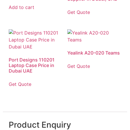
Add to cart
Get Quote
Yealink A20-020 Teams
Port Designs 110201
Laptop Case Price in
Get Quote
Dubai UAE
Get Quote
Product Enquiry