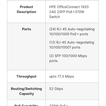
Product
HPE OfficeConnect 1920
Description
24G 2SFP PoE+370W
Switch
Ports
(24) RJ-45 Auto-negotiating
10/100/1000 PoE+ ports
(12) RJ-45 Auto-negotiating
10/100/1000? ports
(2) SFP 100/1000 Mbps
ports
Throughput
upto 77.3 Mbps
Routing/Switching
52 Gbps
Capacity
PoE Capability
370W PoE+