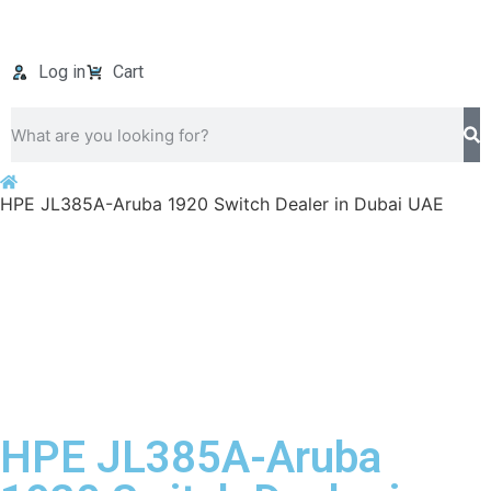
Log in
Cart
HPE JL385A-Aruba 1920 Switch Dealer in Dubai UAE
HPE JL385A-Aruba