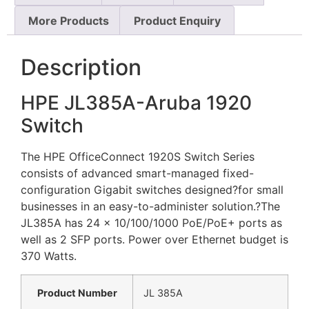
More Products
Product Enquiry
Description
HPE JL385A-Aruba 1920
Switch
The HPE OfficeConnect 1920S Switch Series
consists of advanced smart-managed fixed-
configuration Gigabit switches designed?for small
businesses in an easy-to-administer solution.?The
JL385A has 24 x 10/100/1000 PoE/PoE+ ports as
well as 2 SFP ports. Power over Ethernet budget is
370 Watts.
Product Number
JL 385A