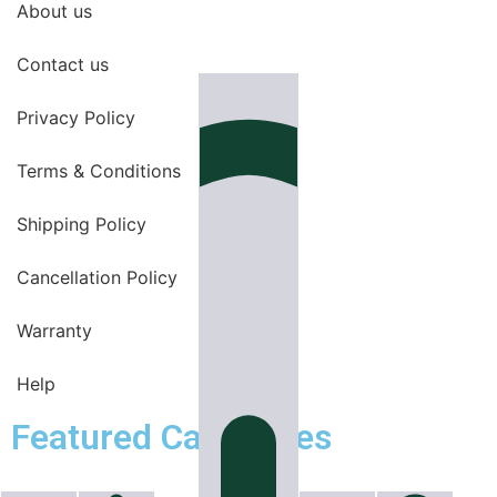
About us
Contact us
Privacy Policy
Terms & Conditions
Shipping Policy
Cancellation Policy
Warranty
Help
Featured Categories