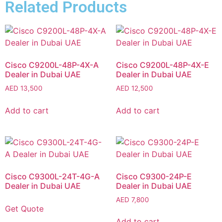
Related Products
Cisco C9200L-48P-4X-A
Cisco C9200L-48P-4X-E
Dealer in Dubai UAE
Dealer in Dubai UAE
AED
13,500
AED
12,500
Add to cart
Add to cart
Cisco C9300L-24T-4G-A
Cisco C9300-24P-E
Dealer in Dubai UAE
Dealer in Dubai UAE
AED
7,800
Get Quote
Add to cart