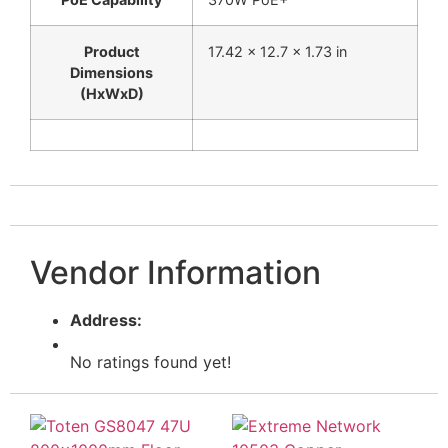
Product
17.42 x 12.7 x 1.73 in
Dimensions
(HxWxD)
Vendor Information
Address:
No ratings found yet!