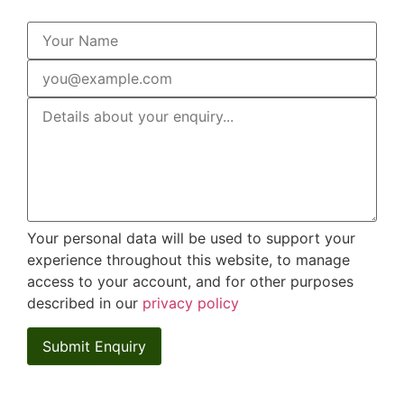
Your personal data will be used to support your
experience throughout this website, to manage
access to your account, and for other purposes
described in our
privacy policy