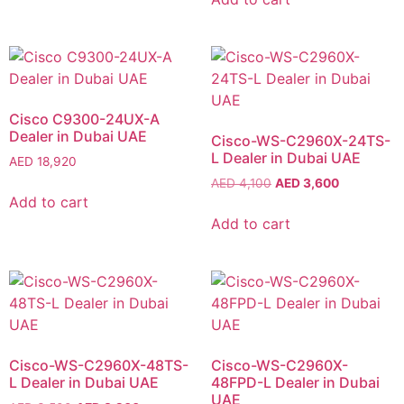
Cisco C9300-24UX-A
Dealer in Dubai UAE
Cisco-WS-C2960X-24TS-
L Dealer in Dubai UAE
AED
18,920
AED
4,100
AED
3,600
Add to cart
Add to cart
Cisco-WS-C2960X-48TS-
Cisco-WS-C2960X-
L Dealer in Dubai UAE
48FPD-L Dealer in Dubai
UAE