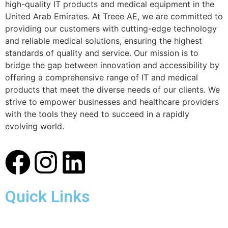
high-quality IT products and medical equipment in the
United Arab Emirates. At Treee AE, we are committed to
providing our customers with cutting-edge technology
and reliable medical solutions, ensuring the highest
standards of quality and service. Our mission is to
bridge the gap between innovation and accessibility by
offering a comprehensive range of IT and medical
products that meet the diverse needs of our clients. We
strive to empower businesses and healthcare providers
with the tools they need to succeed in a rapidly
evolving world.
Quick Links