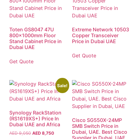
Toten GS8047 47U
Extreme Network 10503
800x1000mm Floor
Copper Transceiver
Stand Cabinet Price in
Price in Dubai UAE
Dubai UAE
Get Quote
Get Quote
Sale!
Synology RackStation
(RS1619XS+) Price In
Cisco SG550X-24MP
Dubai UAE and Africa
SMB Switch Price in
Dubai, UAE. Best Cisco
AED
9,050
AED
8,750
Supplier in Dubai, UAE