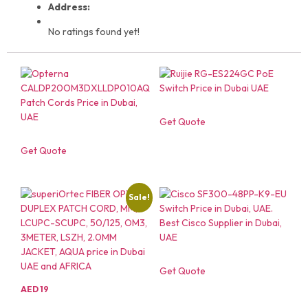
Address:
No ratings found yet!
Get Quote
Get Quote
Sale!
Get Quote
AED
19