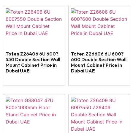
Toten Z26406 6U 600?
Toten Z26606 6U 600?
550 Double Section Wall
600 Double Section Wall
Mount Cabinet Price in
Mount Cabinet Price in
Dubai UAE
Dubai UAE