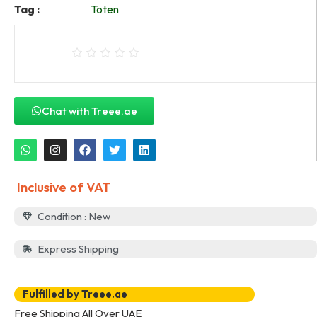
Tag :
Toten
Chat with Treee.ae
Inclusive of VAT
Condition : New
Express Shipping
Fulfilled by Treee.ae
Free Shipping All Over UAE