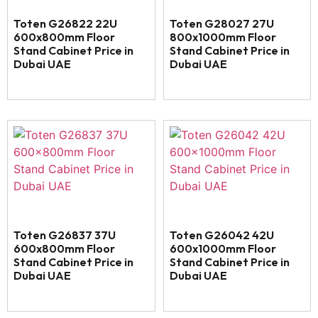
Toten G26822 22U
Toten G28027 27U
600x800mm Floor
800x1000mm Floor
Stand Cabinet Price in
Stand Cabinet Price in
Dubai UAE
Dubai UAE
Toten G26837 37U
Toten G26042 42U
600x800mm Floor
600x1000mm Floor
Stand Cabinet Price in
Stand Cabinet Price in
Dubai UAE
Dubai UAE