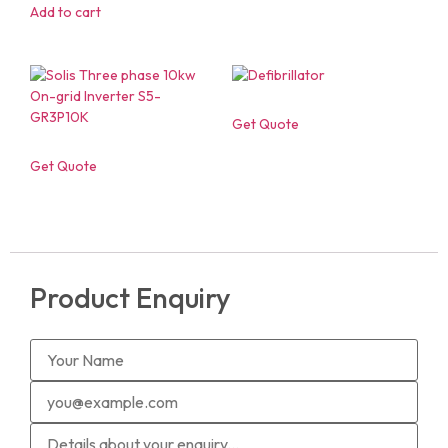
Add to cart
Get Quote
Get Quote
Product Enquiry