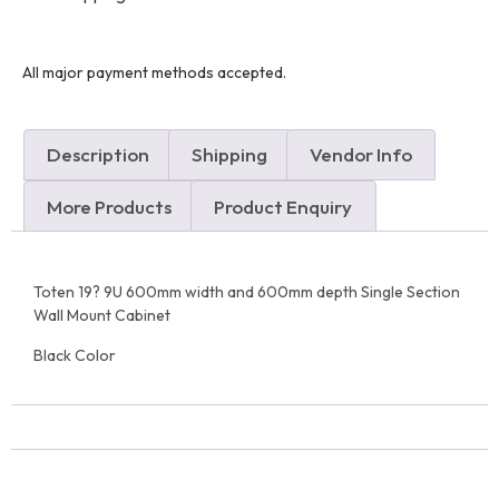
All major payment methods accepted.
Description
Shipping
Vendor Info
More Products
Product Enquiry
Toten 19? 9U 600mm width and 600mm depth Single Section
Wall Mount Cabinet
Black Color