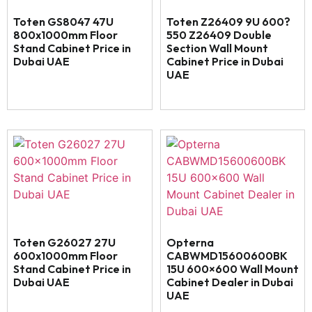
Toten GS8047 47U
Toten Z26409 9U 600?
800x1000mm Floor
550 Z26409 Double
Stand Cabinet Price in
Section Wall Mount
Dubai UAE
Cabinet Price in Dubai
UAE
Toten G26027 27U
Opterna
600x1000mm Floor
CABWMD15600600BK
Stand Cabinet Price in
15U 600×600 Wall Mount
Dubai UAE
Cabinet Dealer in Dubai
UAE