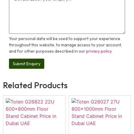
Your personal data will be used to support your experience
throughout this website, to manage access to your account,
and for other purposes described in our
privacy policy
Related Products