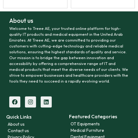
About us
Welcome to Treee AE, your trusted online platform for high-
quality IT products and medical equipment in the United Arab
Emirates. At Treee AE, we are committed to providing our
customers with cutting-edge technology and reliable medical
solutions, ensuring the highest standards of quality and service.
Our mission is to bridge the gap between innovation and
accessibility by offering a comprehensive range of IT and
medical products that meet the diverse needs of our clients. We
strive to empower businesses and healthcare providers with the
tools they need to succeed in a rapidly evolving world.
Featured Categories
Quick Links
OT Equipments
About us
Medical Furniture
Contact us
Dental Equipment
Privacy Policy