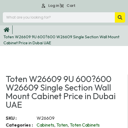
Log in
Cart
Toten W26609 9U 600?600 W26609 Single Section Wall Mount
Cabinet Price in Dubai UAE
Toten W26609 9U 600?600
W26609 Single Section Wall
Mount Cabinet Price in Dubai
UAE
SKU :
W26609
Categories :
Cabinets
,
Toten
,
Toten Cabinets