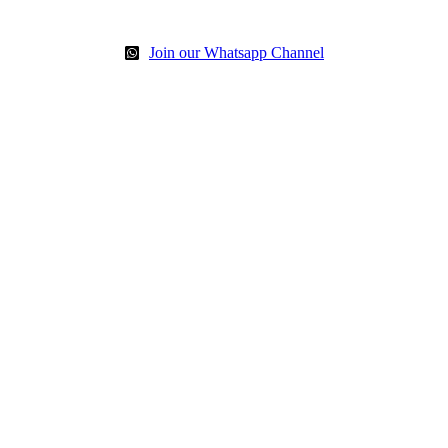
Join our Whatsapp Channel