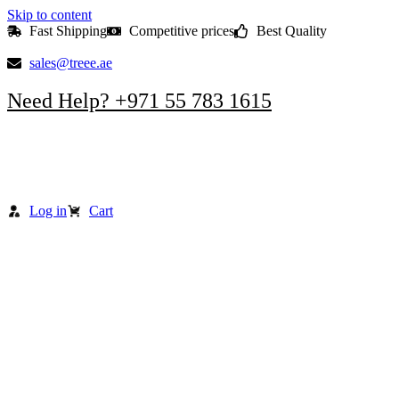
Skip to content
Fast Shipping
Competitive prices
Best Quality
sales@treee.ae
Need Help? +971 55 783 1615
Log in
Cart