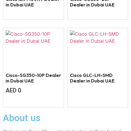
in Dubai UAE
Dealer in Dubai UAE
Cisco-SG350-10P Dealer
Cisco GLC-LH-SMD
in Dubai UAE
Dealer in Dubai UAE
AED
0
About us