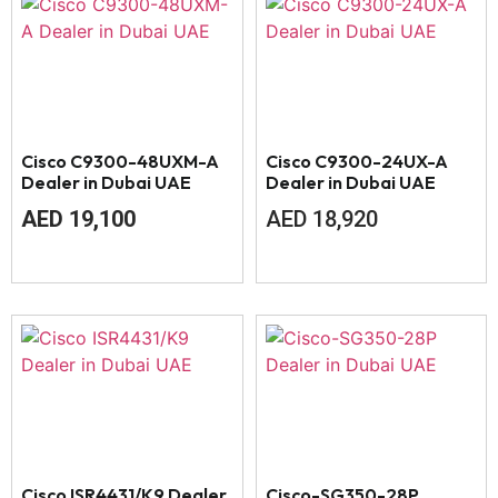
Cisco C9300-48UXM-A
Cisco C9300-24UX-A
Dealer in Dubai UAE
Dealer in Dubai UAE
AED
19,100
AED
18,920
Cisco ISR4431/K9 Dealer
Cisco-SG350-28P