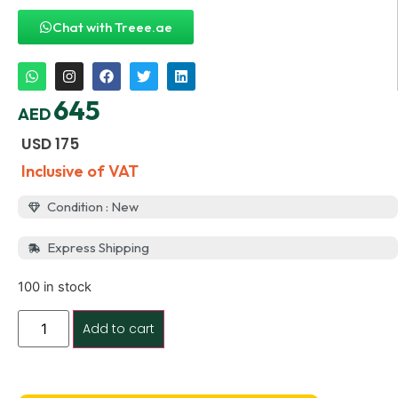
Chat with Treee.ae
645
AED
USD
175
Inclusive of VAT
Condition : New
Express Shipping
100 in stock
Add to cart