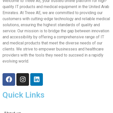
Welcome to Treee AE, your trusted online platform for high-
quality IT products and medical equipment in the United Arab
Emirates. At Treee AE, we are committed to providing our
customers with cutting-edge technology and reliable medical
solutions, ensuring the highest standards of quality and
service. Our mission is to bridge the gap between innovation
and accessibility by offering a comprehensive range of IT
and medical products that meet the diverse needs of our
clients. We strive to empower businesses and healthcare
providers with the tools they need to succeed in a rapidly
evolving world.
Quick Links
About us