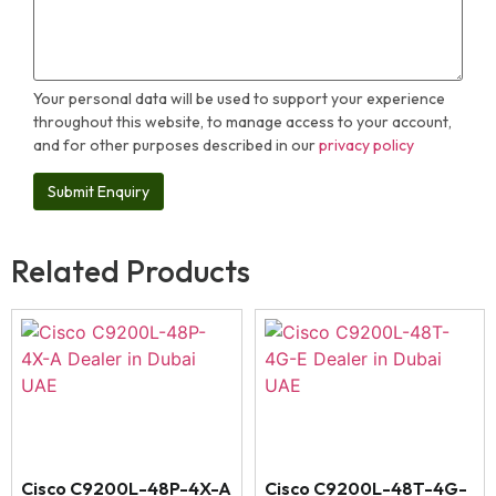
Your personal data will be used to support your experience
throughout this website, to manage access to your account,
and for other purposes described in our
privacy policy
Related Products
Cisco C9200L-48P-4X-A
Cisco C9200L-48T-4G-