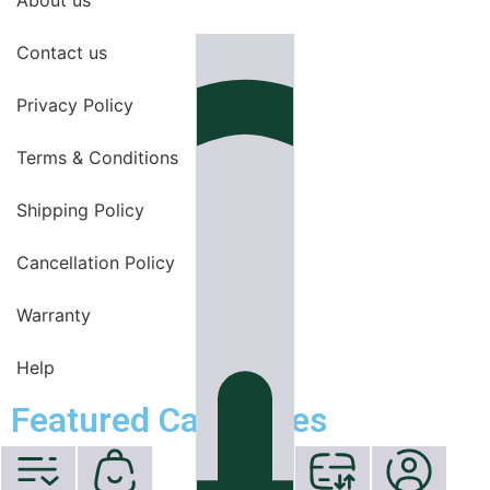
Contact us
Privacy Policy
Terms & Conditions
Shipping Policy
Cancellation Policy
Warranty
Help
Featured Categories