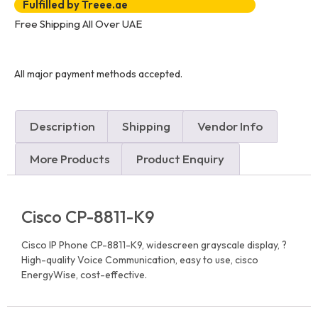
Fulfilled by Treee.ae
Free Shipping All Over UAE
All major payment methods accepted.
Description
Shipping
Vendor Info
More Products
Product Enquiry
Cisco CP-8811-K9
Cisco IP Phone CP-8811-K9, widescreen grayscale display, ?
High-quality Voice Communication, easy to use, cisco
EnergyWise, cost-effective.