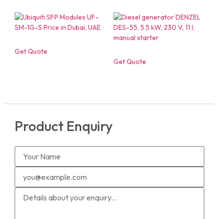
Get Quote
Get Quote
Product Enquiry