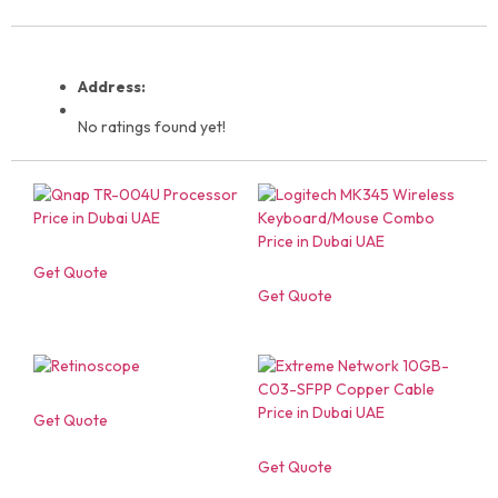
Address:
No ratings found yet!
Get Quote
Get Quote
Get Quote
Get Quote