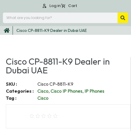
Log in
Cart
Cisco CP-8811-K9 Dealer in Dubai UAE
Cisco CP-8811-K9 Dealer in
Dubai UAE
SKU :
Cisco CP-8811-K9
Categories :
Cisco
,
Cisco IP Phones
,
IP Phones
Tag :
Cisco