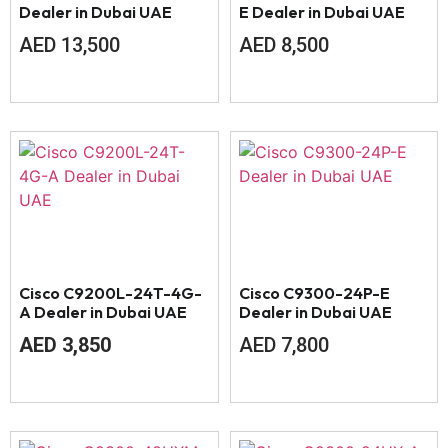
Dealer in Dubai UAE
E Dealer in Dubai UAE
AED
13,500
AED
8,500
Cisco C9200L-24T-4G-
Cisco C9300-24P-E
A Dealer in Dubai UAE
Dealer in Dubai UAE
AED
3,850
AED
7,800