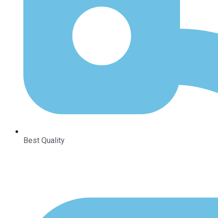
Best Quality