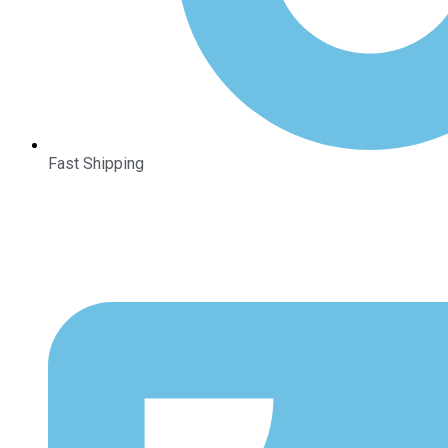
Fast Shipping