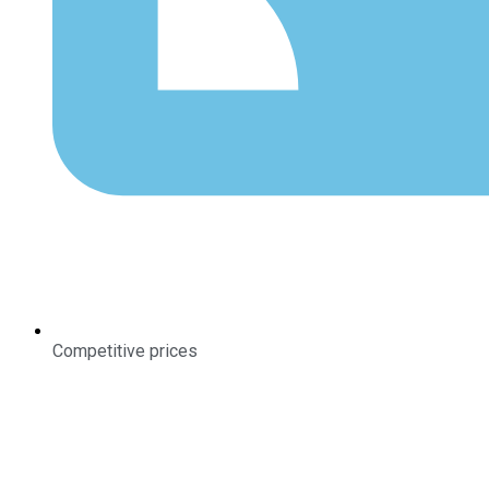
Competitive prices