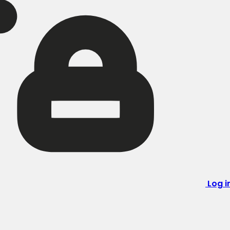
Log i