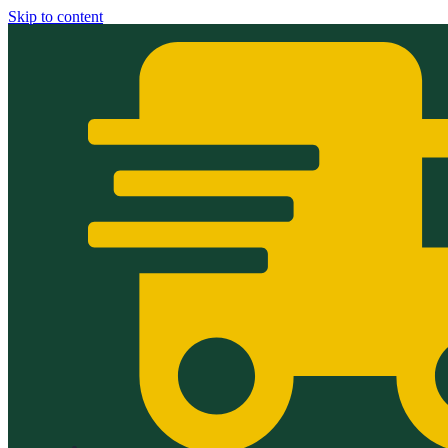
Skip to content