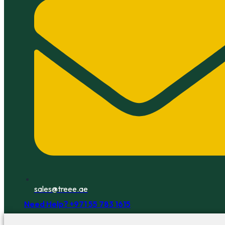
sales@treee.ae
Need Help? +971 55 783 1615