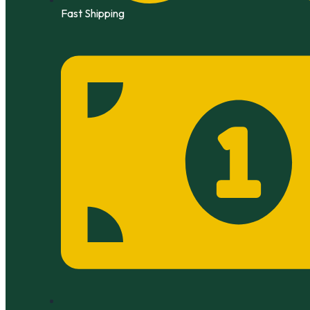
Fast Shipping