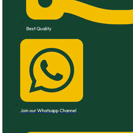
Best Quality
Join our Whatsapp Channel