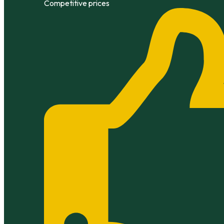
Competitive prices