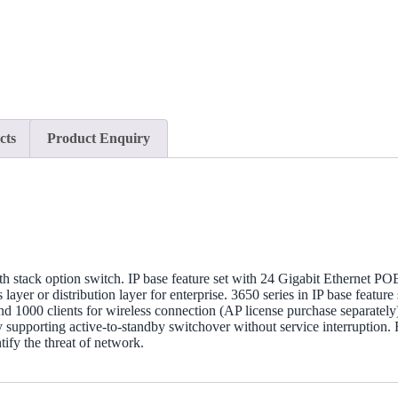
cts
Product Enquiry
h stack option switch. IP base feature set with 24 Gigabit Ethernet P
er or distribution layer for enterprise. 3650 series in IP base featur
nd 1000 clients for wireless connection (AP license purchase separately
upporting active-to-standby switchover without service interruption. 
tify the threat of network.