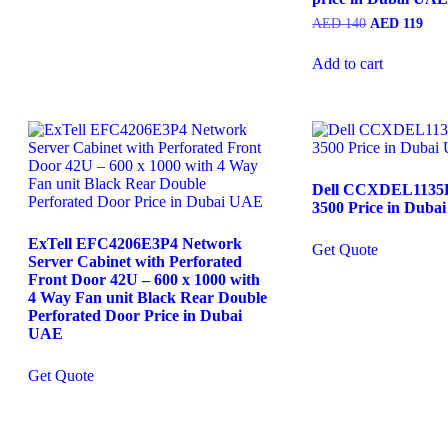
Original
Curr
AED
140
AED
119
price
pric
was:
is:
Add to cart
AED
AE
140.
119.
Dell CCXDEL1135D
3500 Price in Duba
ExTell EFC4206E3P4 Network
Get Quote
Server Cabinet with Perforated
Front Door 42U – 600 x 1000 with
4 Way Fan unit Black Rear Double
Perforated Door Price in Dubai
UAE
Get Quote