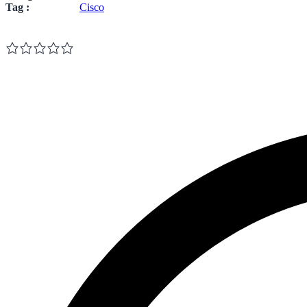
Tag :
Cisco