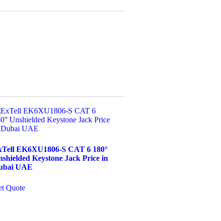
xTell EK6XU1806-S CAT 6 180°
shielded Keystone Jack Price in
ubai UAE
t Quote