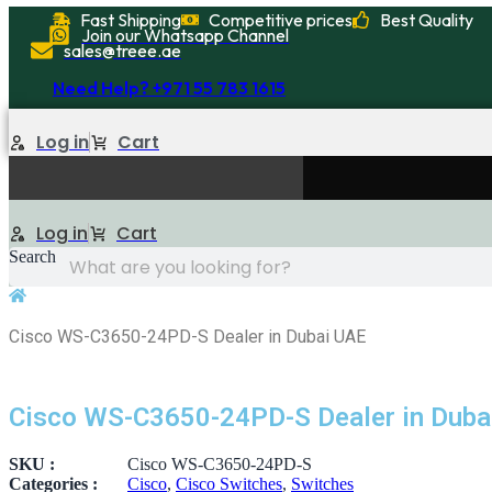
Skip
Fast Shipping
Competitive prices
Best Quality
Join our Whatsapp Channel
to
sales@treee.ae
content
Need Help? +971 55 783 1615
Log in
Cart
Log in
Cart
Search
Cisco WS-C3650-24PD-S Dealer in Dubai UAE
Cisco WS-C3650-24PD-S Dealer in Duba
SKU :
Cisco WS-C3650-24PD-S
Categories :
Cisco
,
Cisco Switches
,
Switches