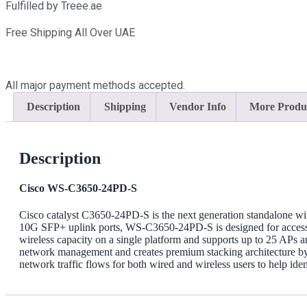
24PD-
Fulfilled by Treee.ae
S
Dealer
Free Shipping All Over UAE
in
Dubai
UAE
quantity
All major payment methods accepted.
Description
Shipping
Vendor Info
More Produ
Description
Cisco WS-C3650-24PD-S
Cisco catalyst C3650-24PD-S is the next generation standalone wit
10G SFP+ uplink ports, WS-C3650-24PD-S is designed for access lay
wireless capacity on a single platform and supports up to 25 APs a
network management and creates premium stacking architecture by s
network traffic flows for both wired and wireless users to help iden