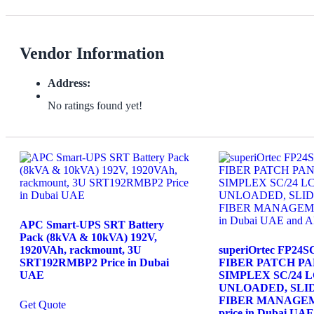
Vendor Information
Address:
No ratings found yet!
APC Smart-UPS SRT Battery
Pack (8kVA & 10kVA) 192V,
1920VAh, rackmount, 3U
superiOrtec FP24
SRT192RMBP2 Price in Dubai
FIBER PATCH PAN
UAE
SIMPLEX SC/24 
UNLOADED, SLID
FIBER MANAGE
Get Quote
price in Dubai U