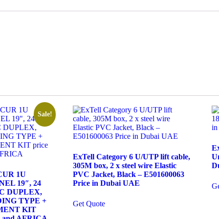
Sale!
E
ExTell Category 6 U/UTP lift cable,
Un
305M box, 2 x steel wire Elastic
D
SCUR 1U
PVC Jacket, Black – E501600063
EL 19″, 24
Price in Dubai UAE
Ge
LC DUPLEX,
ING TYPE +
Get Quote
MENT KIT
AE and AFRICA