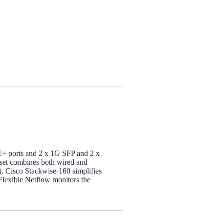
OE+ ports and 2 x 1G SFP and 2 x
e set combines both wired and
). Cisco Stackwise-160 simplifies
Flexible Netflow monitors the