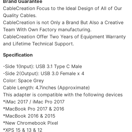
Brand Guarantee
CableCreation Focus to the Ideal Design of All of Our
Quality Cables.
CableCreation is not Only a Brand But Also a Creative
Team With Own Factory manufacturing.
CableCreation Offer Two Years of Equipment Warranty
and Lifetime Technical Support.
Specification
-Side 1(Input): USB 3.1 Type C Male
-Side 2(Output): USB 3.0 Female x 4
Color: Space Grey
Cable Length: 4.7inches (Approximate)
This adapter is compatible with the following devices
*iMac 2017 / iMac Pro 2017
*MacBook Pro 2017 & 2016
*MacBook 2016 & 2015
*New Chromebook Pixel
*XPS 15 & 13 & 12