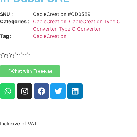
SKU :
CableCreation #CD0589
Categories :
CableCreation
,
CableCreation Type C
Converter
,
Type C Converter
Tag :
CableCreation
Chat with Treee.ae
Inclusive of VAT