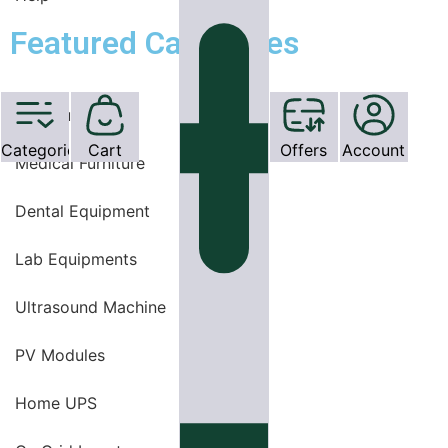
Featured Categories
OT Equipments
Categories
Cart
Offers
Account
Medical Furniture
Dental Equipment
Lab Equipments
Ultrasound Machine
PV Modules
Home UPS