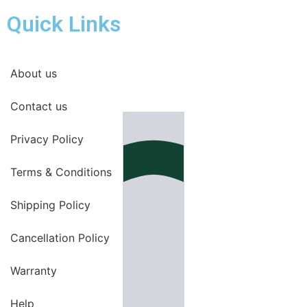
Quick Links
About us
Contact us
Privacy Policy
Terms & Conditions
Shipping Policy
Cancellation Policy
Warranty
Help