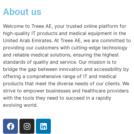
About us
Welcome to Treee AE, your trusted online platform for
high-quality IT products and medical equipment in the
United Arab Emirates. At Treee AE, we are committed to
providing our customers with cutting-edge technology
and reliable medical solutions, ensuring the highest
standards of quality and service. Our mission is to
bridge the gap between innovation and accessibility by
offering a comprehensive range of IT and medical
products that meet the diverse needs of our clients. We
strive to empower businesses and healthcare providers
with the tools they need to succeed in a rapidly
evolving world.