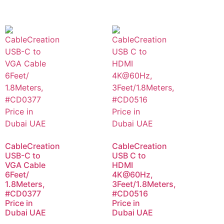
CableCreation
CableCreation
USB-C to
USB C to
VGA Cable
HDMI
6Feet/
4K@60Hz,
1.8Meters,
3Feet/1.8Meters,
#CD0377
#CD0516
Price in
Price in
Dubai UAE
Dubai UAE