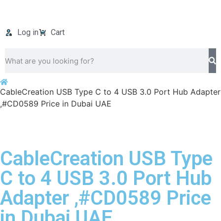
Log in
Cart
CableCreation USB Type C to 4 USB 3.0 Port Hub Adapter
,#CD0589 Price in Dubai UAE
CableCreation USB Type
C to 4 USB 3.0 Port Hub
Adapter ,#CD0589 Price
in Dubai UAE