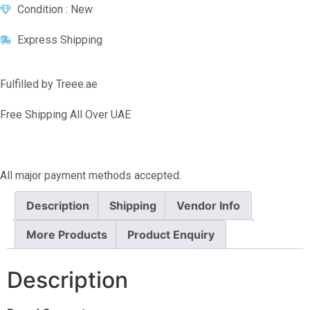
Condition : New
Express Shipping
Fulfilled by Treee.ae
Free Shipping All Over UAE
All major payment methods accepted.
Description
Shipping
Vendor Info
More Products
Product Enquiry
Description