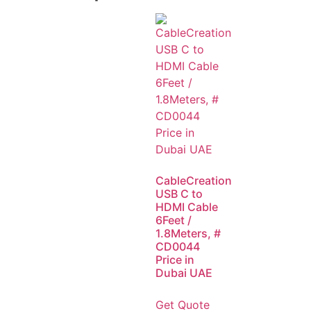
CableCreation
USB C to
HDMI Cable
6Feet /
1.8Meters, #
CD0044
Price in
Dubai UAE
Get Quote