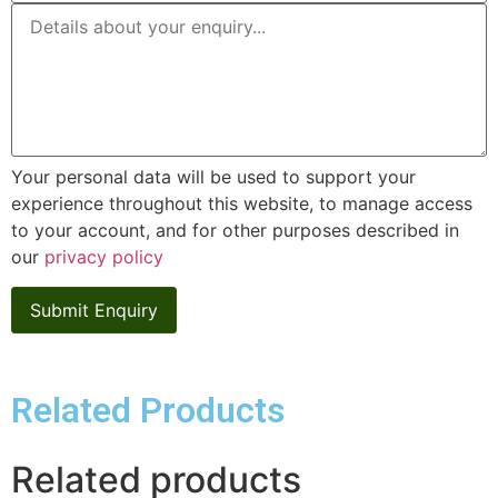
Your personal data will be used to support your
experience throughout this website, to manage access
to your account, and for other purposes described in
our
privacy policy
Related Products
Related products