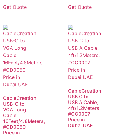
Get Quote
Get Quote
CableCreation
USB C to
CableCreation
USB A Cable,
USB-C to
4ft/1.2Meters,
VGA Long
#CC0007
Cable
Price in
16Feet/4.8Meters,
Dubai UAE
#CD0050
Price in