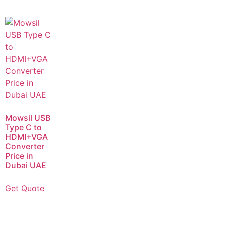
Mowsil USB
Type C to
HDMI+VGA
Converter
Price in
Dubai UAE
Get Quote