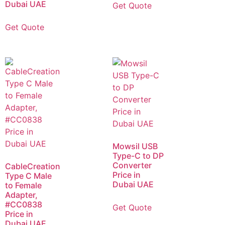
Dubai UAE
Get Quote
Get Quote
Mowsil USB
Type-C to DP
Converter
CableCreation
Price in
Type C Male
Dubai UAE
to Female
Adapter,
#CC0838
Get Quote
Price in
Dubai UAE