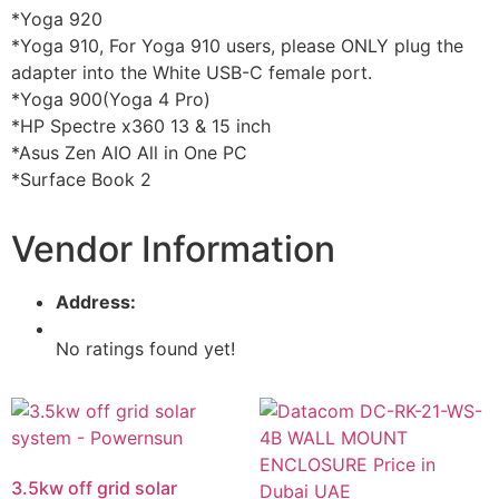
*Yoga 920
*Yoga 910, For Yoga 910 users, please ONLY plug the
adapter into the White USB-C female port.
*Yoga 900(Yoga 4 Pro)
*HP Spectre x360 13 & 15 inch
*Asus Zen AIO All in One PC
*Surface Book 2
Vendor Information
Address:
No ratings found yet!
3.5kw off grid solar