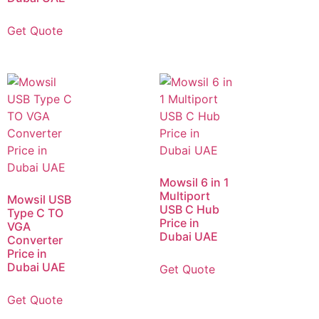
Get Quote
Mowsil 6 in 1
Multiport
Mowsil USB
USB C Hub
Type C TO
Price in
VGA
Dubai UAE
Converter
Price in
Dubai UAE
Get Quote
Get Quote