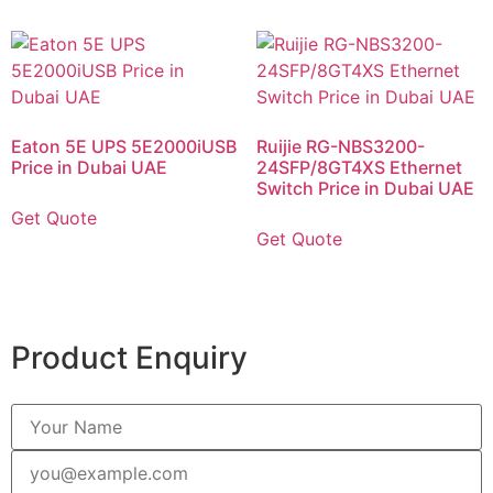
Eaton 5E UPS 5E2000iUSB
Ruijie RG-NBS3200-
Price in Dubai UAE
24SFP/8GT4XS Ethernet
Switch Price in Dubai UAE
Get Quote
Get Quote
Product Enquiry