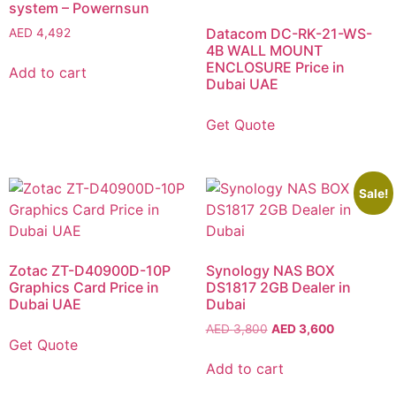
system – Powernsun
Datacom DC-RK-21-WS-
AED
4,492
4B WALL MOUNT
ENCLOSURE Price in
Add to cart
Dubai UAE
Get Quote
Sale!
Zotac ZT-D40900D-10P
Synology NAS BOX
Graphics Card Price in
DS1817 2GB Dealer in
Dubai UAE
Dubai
AED
3,800
AED
3,600
Get Quote
Add to cart