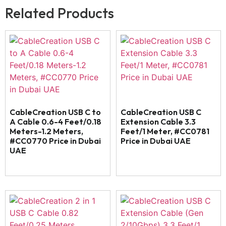
Related Products
CableCreation USB C to
CableCreation USB C
A Cable 0.6-4 Feet/0.18
Extension Cable 3.3
Meters-1.2 Meters,
Feet/1 Meter, #CC0781
#CC0770 Price in Dubai
Price in Dubai UAE
UAE