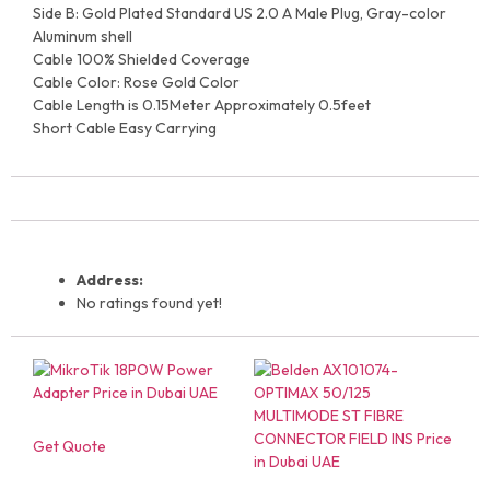
Side B: Gold Plated Standard US 2.0 A Male Plug, Gray-color
Aluminum shell
Cable 100% Shielded Coverage
Cable Color: Rose Gold Color
Cable Length is 0.15Meter Approximately 0.5feet
Short Cable Easy Carrying
Address:
No ratings found yet!
Get Quote