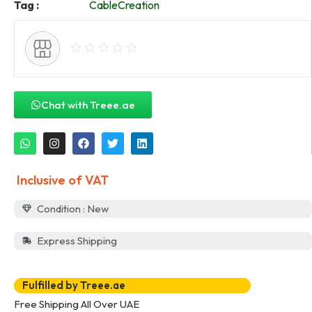
Tag :
CableCreation
Chat with Treee.ae
Inclusive of VAT
Condition : New
Express Shipping
Fulfilled by Treee.ae
Free Shipping All Over UAE