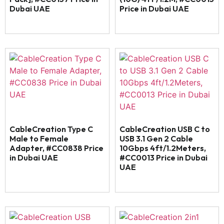
Dubai UAE
Price in Dubai UAE
CableCreation Type C
CableCreation USB C to
Male to Female
USB 3.1 Gen 2 Cable
Adapter, #CC0838 Price
10Gbps 4ft/1.2Meters,
in Dubai UAE
#CC0013 Price in Dubai
UAE