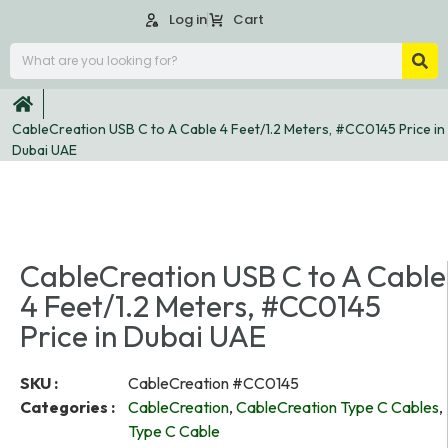
Log in
Cart
CableCreation USB C to A Cable 4 Feet/1.2 Meters, #CC0145 Price in
Dubai UAE
CableCreation USB C to A Cable
4 Feet/1.2 Meters, #CC0145
Price in Dubai UAE
SKU :
CableCreation #CC0145
Categories :
CableCreation
,
CableCreation Type C Cables
,
Type C Cable