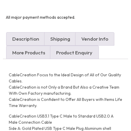
All major payment methods accepted.
Description
Shipping
Vendor Info
More Products
Product Enquiry
CableCreation Focus to the Ideal Design of All of Our Quality
Cables.
CableCreation is not Only a Brand But Also a Creative Team
With Own Factory manufacturing.
CableCreation is Confident to Offer All Buyers with Items Life
Time Warranty.
CableCreation USB3.1 Type C Male to Standard USB2.0 A
Male Connection Cable
Side A: Gold Plated USB Type C Male Plug Aluminum shell