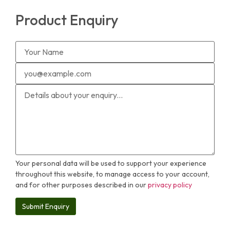
Product Enquiry
Your personal data will be used to support your experience
throughout this website, to manage access to your account,
and for other purposes described in our
privacy policy