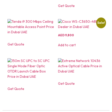
Get Quote
Sale!
AED
9,800
Get Quote
Add to cart
Get Quote
Get Quote