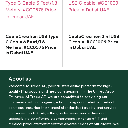
CableCreation USB Type
CableCreation 2in1 USB
C Cable 6 Feet/1.8
C cable, #CC1009 Price
Meters, #CC0576 Price
in Dubai UAE
in Dubai UAE
About us
Welcome to Treee AE, your trusted online platform for high-
quality IT products and medical equipment in the United Arab
Emirates. At Treee AE, we are committed to providing our
customers with cutting-edge technology and reliable medical
solutions, ensuring the highest standards of quality and service.
Our mission is to bridge the gap between innovation and
accessibility by offering a comprehensive range of IT and
medical products that meet the diverse needs of our clients. We