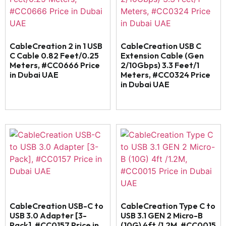
CableCreation 2 in 1 USB
CableCreation USB C
C Cable 0.82 Feet/0.25
Extension Cable (Gen
Meters, #CC0666 Price
2/10Gbps) 3.3 Feet/1
in Dubai UAE
Meters, #CC0324 Price
in Dubai UAE
CableCreation USB-C to
CableCreation Type C to
USB 3.0 Adapter [3-
USB 3.1 GEN 2 Micro-B
Pack], #CC0157 Price in
(10G) 4ft /1.2M, #CC0015