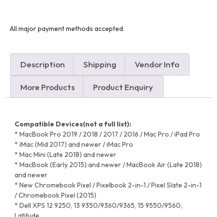
All major payment methods accepted.
Description
Shipping
Vendor Info
More Products
Product Enquiry
Compatible Devices(not a full list):
* MacBook Pro 2019 / 2018 / 2017 / 2016 / Mac Pro / iPad Pro
* iMac (Mid 2017) and newer / iMac Pro
* Mac Mini (Late 2018) and newer
* MacBook (Early 2015) and newer / MacBook Air (Late 2018)
and newer
* New Chromebook Pixel / Pixelbook 2-in-1 / Pixel Slate 2-in-1
/ Chromebook Pixel (2015)
* Dell XPS 12 9250, 13 9350/9360/9365, 15 9550/9560,
Latitude