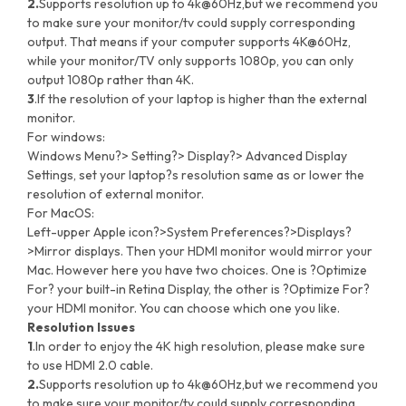
2.
Supports resolution up to 4k@60Hz,but we recommend you
to make sure your monitor/tv could supply corresponding
output. That means if your computer supports 4K@60Hz,
while your monitor/TV only supports 1080p, you can only
output 1080p rather than 4K.
3
.If the resolution of your laptop is higher than the external
monitor.
For windows:
Windows Menu?> Setting?> Display?> Advanced Display
Settings, set your laptop?s resolution same as or lower the
resolution of external monitor.
For MacOS:
Left-upper Apple icon?>System Preferences?>Displays?
>Mirror displays. Then your HDMI monitor would mirror your
Mac. However here you have two choices. One is ?Optimize
For? your built-in Retina Display, the other is ?Optimize For?
your HDMI monitor. You can choose which one you like.
Resolution Issues
1
.In order to enjoy the 4K high resolution, please make sure
to use HDMI 2.0 cable.
2.
Supports resolution up to 4k@60Hz,but we recommend you
to make sure your monitor/tv could supply corresponding