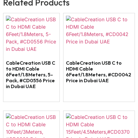
Related Products
CableCreation USB C
CableCreation USB C to
to HDMI Cable
HDMI Cable
6Feet/1.8Meters, 5-
6Feet/1.8Meters, #CD0042
Pack, #CD0556 Price
Price in Dubai UAE
in Dubai UAE