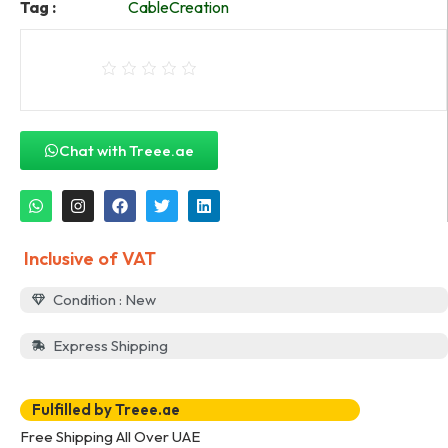
Tag :
CableCreation
Chat with Treee.ae
Inclusive of VAT
Condition : New
Express Shipping
Fulfilled by Treee.ae
Free Shipping All Over UAE