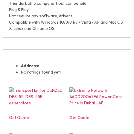
Thunderbolt 3 computer host compatible
Plug & Play
Not require any software, drivers;
Compatible with Windows 10/8/8.1/7 / Vista / XP and Mac OS
X, Linux and Chrome OS.
Address:
No ratings found yet!
Get Quote
Get Quote