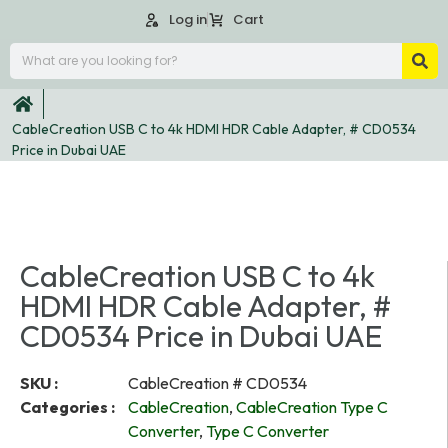
Log in
Cart
CableCreation USB C to 4k HDMI HDR Cable Adapter, # CD0534
Price in Dubai UAE
CableCreation USB C to 4k
HDMI HDR Cable Adapter, #
CD0534 Price in Dubai UAE
SKU :
CableCreation # CD0534
Categories :
CableCreation
,
CableCreation Type C
Converter
,
Type C Converter