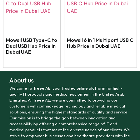
Mowsil USB Type-C to
Mowsil 6 in 1 Multiport USB C
Dual USB Hub Price in
Hub Price in Dubai UAE
Dubai UAE
About us
Welcome to Treee AE, your trusted online platform for high-
quality IT products and medical equipment in the United Arab
Emirates. At Treee AE, we are committed to providing our
customers with cutting-edge technology and reliable medical
solutions, ensuring the highest standards of quality and service.
Our mission is to bridge the gap between innovation and
accessibility by offering a comprehensive range of IT and
medical products that meet the diverse needs of our clients. We
strive to empower businesses and healthcare providers with the