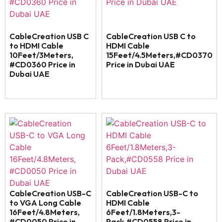
CableCreation USB C
CableCreation USB C to
to HDMI Cable
HDMI Cable
10Feet/3Meters,
15Feet/4.5Meters,#CD0370
#CD0360 Price in
Price in Dubai UAE
Dubai UAE
CableCreation USB-C
CableCreation USB-C to
to VGA Long Cable
HDMI Cable
16Feet/4.8Meters,
6Feet/1.8Meters,3-
#CD0050 Price in
Pack,#CD0558 Price in