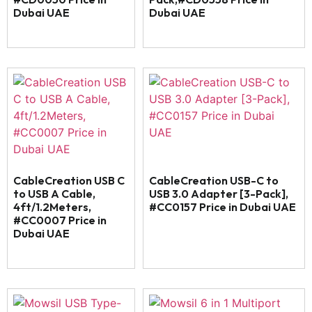
Dubai UAE
Dubai UAE
CableCreation USB C
CableCreation USB-C to
to USB A Cable,
USB 3.0 Adapter [3-Pack],
4ft/1.2Meters,
#CC0157 Price in Dubai UAE
#CC0007 Price in
Dubai UAE