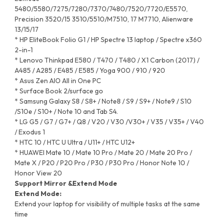
5480/5580/7275/7280/7370/7480/7520/7720/E5570,
Precision 3520/15 3510/5510/M7510, 17 M7710, Alienware
13/15/17
* HP EliteBook Folio G1 / HP Spectre 13 laptop / Spectre x360
2-in-1
* Lenovo Thinkpad E580 / T470 / T480 / X1 Carbon (2017) /
A485 / A285 / E485 / E585 / Yoga 900 / 910 / 920
* Asus Zen AIO All in One PC
* Surface Book 2/surface go
* Samsung Galaxy S8 / S8+ / Note8 / S9 / S9+ / Note9 / S10
/S10e / S10+ / Note 10 and Tab S4.
* LG G5 / G7 / G7+ / Q8 / V20 / V30 /V30+ / V35 / V35+ / V40
/ Exodus 1
* HTC 10 / HTC U Ultra / U11+ / HTC U12+
* HUAWEI Mate 10 / Mate 10 Pro / Mate 20 / Mate 20 Pro /
Mate X / P20 / P20 Pro / P30 / P30 Pro / Honor Note 10 /
Honor View 20
Support Mirror &Extend Mode
Extend Mode:
Extend your laptop for visibility of multiple tasks at the same
time