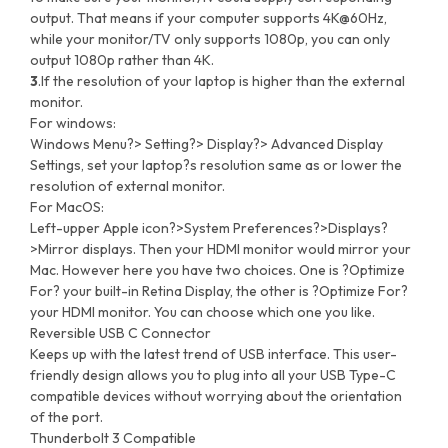
output. That means if your computer supports 4K@60Hz,
while your monitor/TV only supports 1080p, you can only
output 1080p rather than 4K.
3
.If the resolution of your laptop is higher than the external
monitor.
For windows:
Windows Menu?> Setting?> Display?> Advanced Display
Settings, set your laptop?s resolution same as or lower the
resolution of external monitor.
For MacOS:
Left-upper Apple icon?>System Preferences?>Displays?
>Mirror displays. Then your HDMI monitor would mirror your
Mac. However here you have two choices. One is ?Optimize
For? your built-in Retina Display, the other is ?Optimize For?
your HDMI monitor. You can choose which one you like.
Reversible USB C Connector
Keeps up with the latest trend of USB interface. This user-
friendly design allows you to plug into all your USB Type-C
compatible devices without worrying about the orientation
of the port.
Thunderbolt 3 Compatible