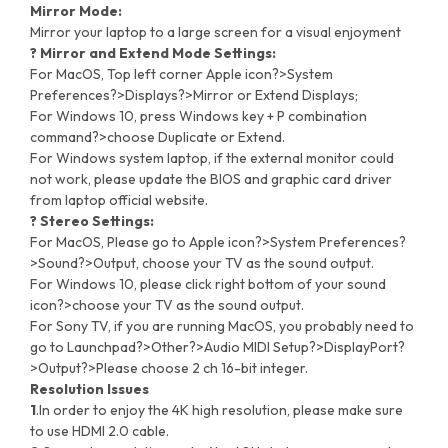
Mirror Mode:
Mirror your laptop to a large screen for a visual enjoyment
? Mirror and Extend Mode Settings:
For MacOS, Top left corner Apple icon?>System
Preferences?>Displays?>Mirror or Extend Displays;
For Windows 10, press Windows key + P combination
command?>choose Duplicate or Extend.
For Windows system laptop, if the external monitor could
not work, please update the BIOS and graphic card driver
from laptop official website.
? Stereo Settings:
For MacOS, Please go to Apple icon?>System Preferences?
>Sound?>Output, choose your TV as the sound output.
For Windows 10, please click right bottom of your sound
icon?>choose your TV as the sound output.
For Sony TV, if you are running MacOS, you probably need to
go to Launchpad?>Other?>Audio MIDI Setup?>DisplayPort?
>Output?>Please choose 2 ch 16-bit integer.
Resolution Issues
1
.In order to enjoy the 4K high resolution, please make sure
to use HDMI 2.0 cable.