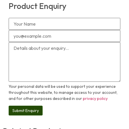
Product Enquiry
Your personal data will be used to support your experience
throughout this website, to manage access to your account,
and for other purposes described in our
privacy policy