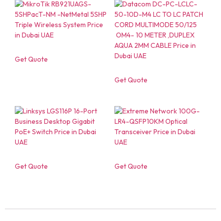
Get Quote
Get Quote
Get Quote
Get Quote