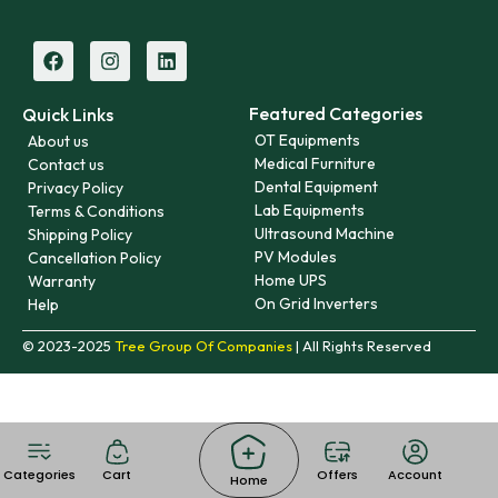
Featured Categories
Quick Links
OT Equipments
About us
Medical Furniture
Contact us
Dental Equipment
Privacy Policy
Lab Equipments
Terms & Conditions
Ultrasound Machine
Shipping Policy
PV Modules
Cancellation Policy
Home UPS
Warranty
On Grid Inverters
Help
© 2023-2025
Tree Group Of Companies
| All Rights Reserved
Categories
Cart
Offers
Account
Home