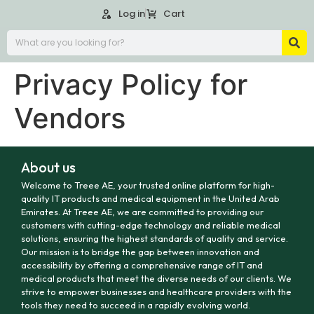
Log in
Cart
Privacy Policy for
Vendors
About us
Welcome to Treee AE, your trusted online platform for high-
quality IT products and medical equipment in the United Arab
Emirates. At Treee AE, we are committed to providing our
customers with cutting-edge technology and reliable medical
solutions, ensuring the highest standards of quality and service.
Our mission is to bridge the gap between innovation and
accessibility by offering a comprehensive range of IT and
medical products that meet the diverse needs of our clients. We
strive to empower businesses and healthcare providers with the
tools they need to succeed in a rapidly evolving world.