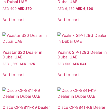
in Dubai UAE
Dubai UAE
AED
400
AED
370
AED
6,450
AED
6,390
Add to cart
Add to cart
Yeastar S20 Dealer in
Yealink SIP-T29G Dealer in
Dubai UAE
Dubai UAE
AED
1,250
AED
1,175
AED
560
AED
541
Add to cart
Add to cart
Cisco CP-8811-K9 Dealer
Cisco CP-8841-K9 Dealer