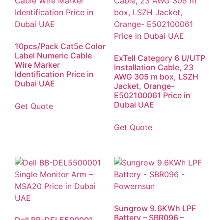
10pcs/Pack Cat5e Color
Label Numeric Cable
ExTell Category 6 U/UTP
Wire Marker
Installation Cable, 23
Identification Price in
AWG 305 m box, LSZH
Dubai UAE
Jacket, Orange-
E502100061 Price in
Dubai UAE
Get Quote
Get Quote
Sungrow 9.6KWh LPF
Battery – SBR096 –
Dell BB-DEL5500001