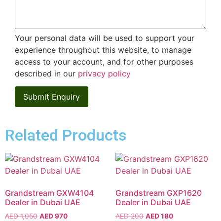
Your personal data will be used to support your
experience throughout this website, to manage
access to your account, and for other purposes
described in our
privacy policy
Related Products
Grandstream GXW4104
Grandstream GXP1620
Dealer in Dubai UAE
Dealer in Dubai UAE
AED
1,050
AED
970
AED
200
AED
180