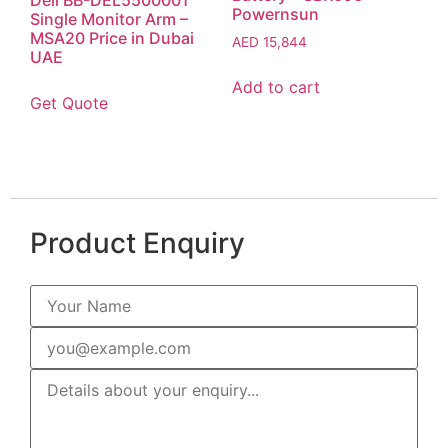
Powernsun
Single Monitor Arm –
MSA20 Price in Dubai
AED
15,844
UAE
Add to cart
Get Quote
Product Enquiry