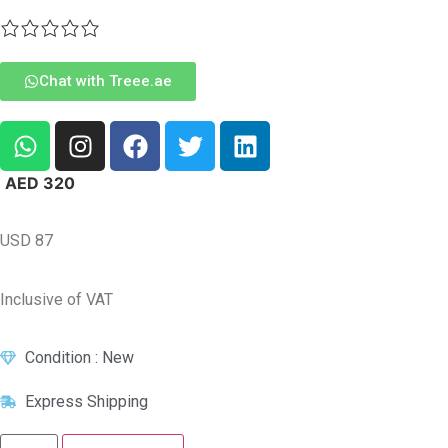
Chat with Treee.ae
AED
320
USD
87
Inclusive of VAT
Condition : New
Express Shipping