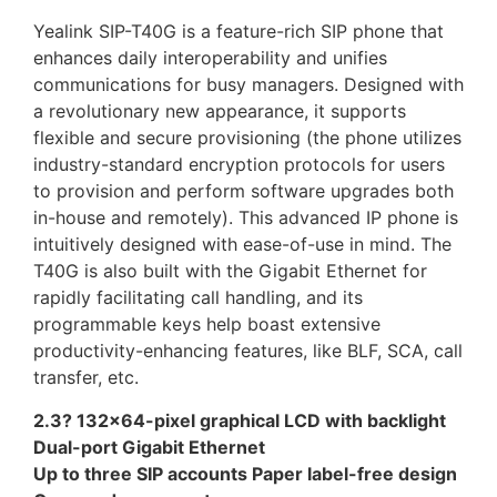
Yealink SIP-T40G is a feature-rich SIP phone that
enhances daily interoperability and unifies
communications for busy managers. Designed with
a revolutionary new appearance, it supports
flexible and secure provisioning (the phone utilizes
industry-standard encryption protocols for users
to provision and perform software upgrades both
in-house and remotely). This advanced IP phone is
intuitively designed with ease-of-use in mind. The
T40G is also built with the Gigabit Ethernet for
rapidly facilitating call handling, and its
programmable keys help boast extensive
productivity-enhancing features, like BLF, SCA, call
transfer, etc.
2.3? 132×64-pixel graphical LCD with backlight
Dual-port Gigabit Ethernet
Up to three SIP accounts Paper label-free design