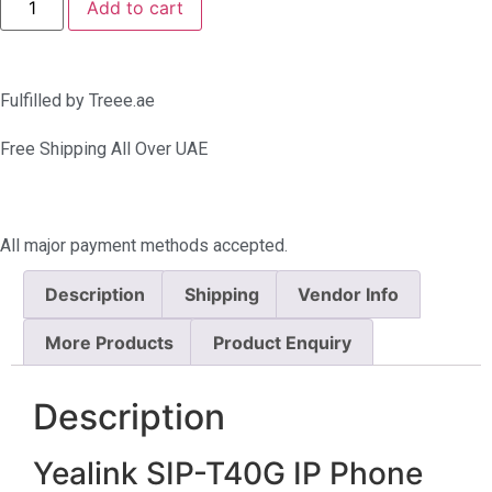
Add to cart
Fulfilled by Treee.ae
Free Shipping All Over UAE
All major payment methods accepted.
Description
Shipping
Vendor Info
More Products
Product Enquiry
Description
Yealink SIP-T40G IP Phone