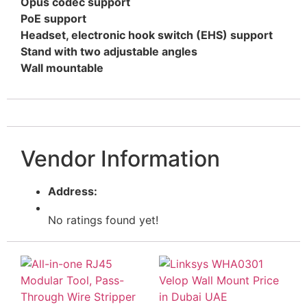
Opus codec support
PoE support
Headset, electronic hook switch (EHS) support
Stand with two adjustable angles
Wall mountable
Vendor Information
Address:
No ratings found yet!