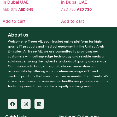
in Dubai UAE
in Dubai UAE
AED
675
AED
645
AED
750
AED
730
Add to cart
Add to cart
About us
Welcome to Treee AE, your trusted online platform for high-
quality IT products and medical equipment in the United Arab
Emirates. At Treee AE, we are committed to providing our
customers with cutting-edge technology and reliable medical
solutions, ensuring the highest standards of quality and service.
Our mission is to bridge the gap between innovation and
accessibility by offering a comprehensive range of IT and
medical products that meet the diverse needs of our clients. We
strive to empower businesses and healthcare providers with the
tools they need to succeed in a rapidly evolving world.
Featured Categories
Quick Links