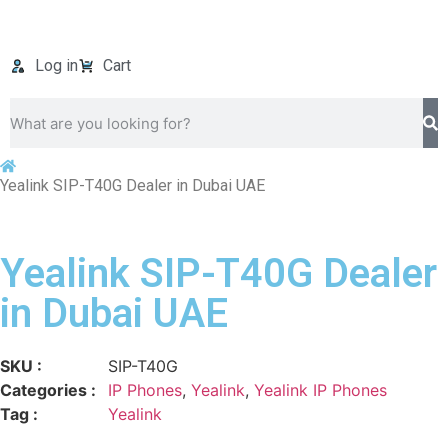
Log in
Cart
Yealink SIP-T40G Dealer in Dubai UAE
Yealink SIP-T40G Dealer
in Dubai UAE
SKU :
SIP-T40G
Categories :
IP Phones
,
Yealink
,
Yealink IP Phones
Tag :
Yealink