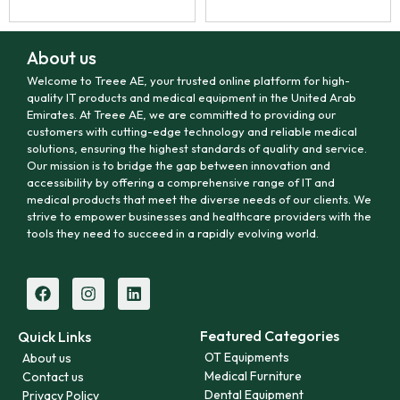
About us
Welcome to Treee AE, your trusted online platform for high-
quality IT products and medical equipment in the United Arab
Emirates. At Treee AE, we are committed to providing our
customers with cutting-edge technology and reliable medical
solutions, ensuring the highest standards of quality and service.
Our mission is to bridge the gap between innovation and
accessibility by offering a comprehensive range of IT and
medical products that meet the diverse needs of our clients. We
strive to empower businesses and healthcare providers with the
tools they need to succeed in a rapidly evolving world.
Featured Categories
Quick Links
OT Equipments
About us
Medical Furniture
Contact us
Dental Equipment
Privacy Policy