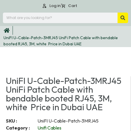
Log in
Cart
UniFI U-Cable-Patch-3MRJ45 UniFi Patch Cable with bendable
booted RJ45, 3M, white Price in Dubai UAE
UniFI U-Cable-Patch-3MRJ45
UniFi Patch Cable with
bendable booted RJ45, 3M,
white Price in Dubai UAE
SKU :
UniFI U-Cable-Patch-3MRJ45
Category :
Unifi Cables