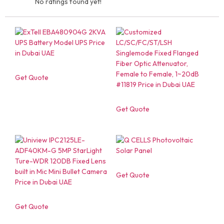
No ratings found yet!
Get Quote
Get Quote
Get Quote
Get Quote