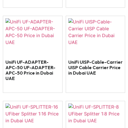
UniFi UF-ADAPTER-
UniFi UISP-Cable-Carrier
APC-50 UF-ADAPTER-
UISP Cable Carrier Price
APC-50 Price in Dubai
in Dubai UAE
UAE