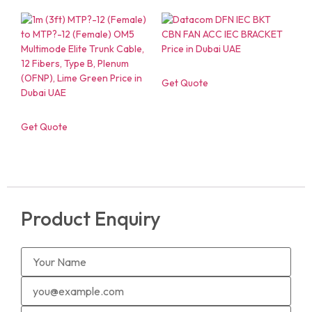
Get Quote
Get Quote
Product Enquiry