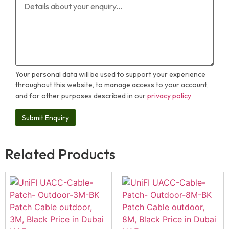
Your personal data will be used to support your experience
throughout this website, to manage access to your account,
and for other purposes described in our
privacy policy
Related Products