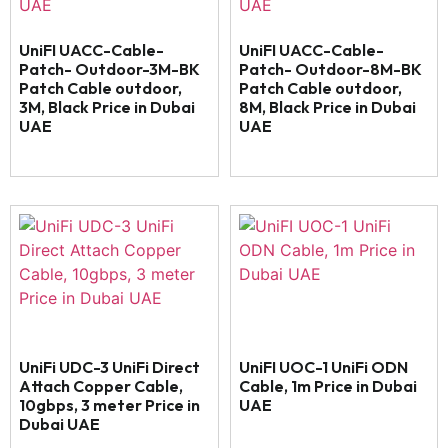
UniFI UACC-Cable-
UniFI UACC-Cable-
Patch- Outdoor-3M-BK
Patch- Outdoor-8M-BK
Patch Cable outdoor,
Patch Cable outdoor,
3M, Black Price in Dubai
8M, Black Price in Dubai
UAE
UAE
UniFi UDC-3 UniFi Direct
UniFI UOC-1 UniFi ODN
Attach Copper Cable,
Cable, 1m Price in Dubai
10gbps, 3 meter Price in
UAE
Dubai UAE