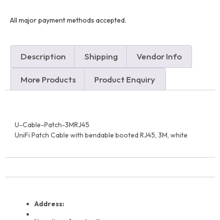
All major payment methods accepted.
Description
Shipping
Vendor Info
More Products
Product Enquiry
U-Cable-Patch-3MRJ45
UniFi Patch Cable with bendable booted RJ45, 3M, white
Address: