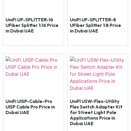
UniFi UF-SPLITTER-16
UniFi UF-SPLITTER-8
UFiber Splitter 1:16 Price
UFiber Splitter 1:8 Price
in Dubai UAE
in Dubai UAE
UniFi UISP-Cable-Pro
UniFI USW-Flex-Utility
UISP Cable Pro Price in
Flex Switch Adapter Kit
Dubai UAE
for Street Light Pole
Applications Price in
Dubai UAE