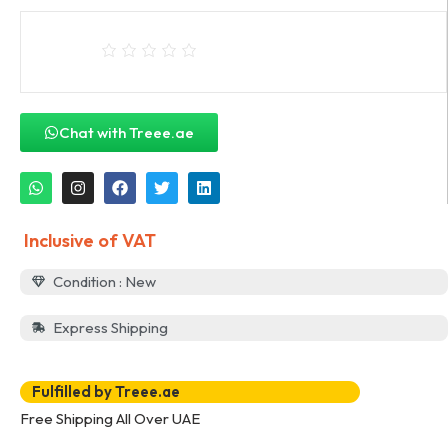
Chat with Treee.ae
Inclusive of VAT
Condition : New
Express Shipping
Fulfilled by Treee.ae
Free Shipping All Over UAE