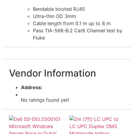
Bendable booted RJ45
Ultra-thin OD 3mm
Cable length from 0.1 m up to 8 m
Pass TIA-568-B.2 Cat6 Channel test by
Fluke
Vendor Information
Address:
No ratings found yet!