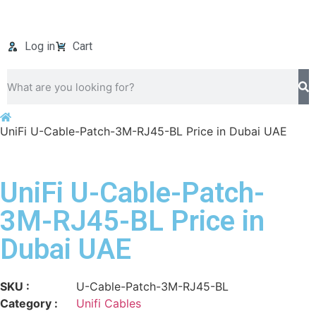
Log in
Cart
UniFi U-Cable-Patch-3M-RJ45-BL Price in Dubai UAE
UniFi U-Cable-Patch-
3M-RJ45-BL Price in
Dubai UAE
SKU :
U-Cable-Patch-3M-RJ45-BL
Category :
Unifi Cables