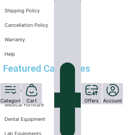
Shipping Policy
Cancellation Policy
Warranty
Help
Featured Categories
OT Equipments
Categories
Cart
Offers
Account
Medical Furniture
Dental Equipment
Lab Equipments