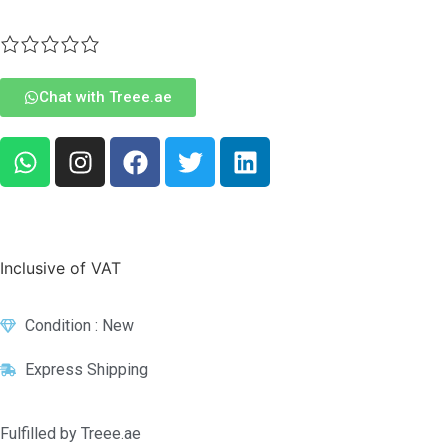
Chat with Treee.ae
Inclusive of VAT
Condition : New
Express Shipping
Fulfilled by Treee.ae