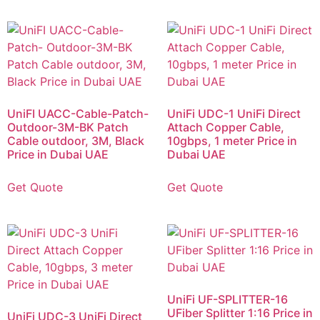
UniFI UACC-Cable-Patch-
UniFi UDC-1 UniFi Direct
Outdoor-3M-BK Patch
Attach Copper Cable,
Cable outdoor, 3M, Black
10gbps, 1 meter Price in
Price in Dubai UAE
Dubai UAE
Get Quote
Get Quote
UniFi UF-SPLITTER-16
UFiber Splitter 1:16 Price in
UniFi UDC-3 UniFi Direct