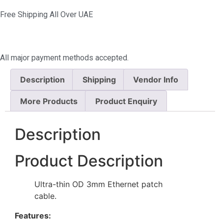
Free Shipping All Over UAE
All major payment methods accepted.
Description
Shipping
Vendor Info
More Products
Product Enquiry
Description
Product Description
Ultra-thin OD 3mm Ethernet patch
cable.
Features: