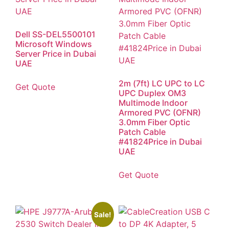
Dell SS-DEL5500101
Microsoft Windows
Server Price in Dubai
UAE
2m (7ft) LC UPC to LC
Get Quote
UPC Duplex OM3
Multimode Indoor
Armored PVC (OFNR)
3.0mm Fiber Optic
Patch Cable
#41824Price in Dubai
UAE
Get Quote
Sale!