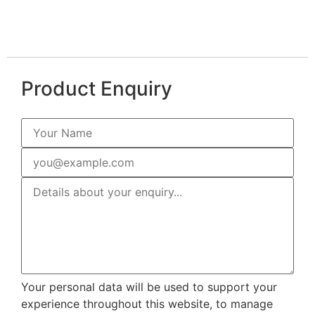
Product Enquiry
Your personal data will be used to support your
experience throughout this website, to manage