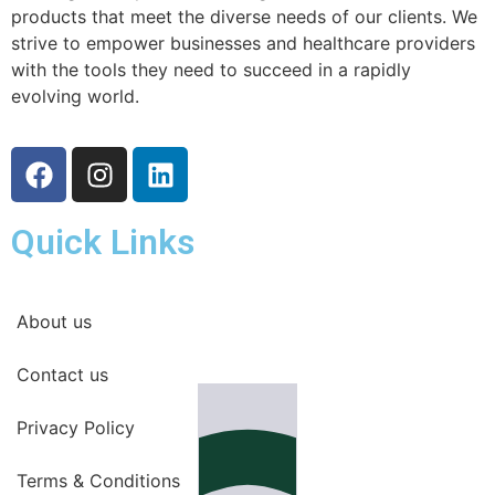
products that meet the diverse needs of our clients. We
strive to empower businesses and healthcare providers
with the tools they need to succeed in a rapidly
evolving world.
Quick Links
About us
Contact us
Privacy Policy
Terms & Conditions