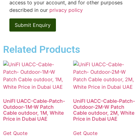
access to your account, and for other purposes
described in our
privacy policy
Related Products
UniFI UACC-Cable-Patch-
UniFI UACC-Cable-Patch-
Outdoor-1M-W Patch
Outdoor-2M-W Patch
Cable outdoor, 1M, White
Cable outdoor, 2M, White
Price in Dubai UAE
Price in Dubai UAE
Get Quote
Get Quote