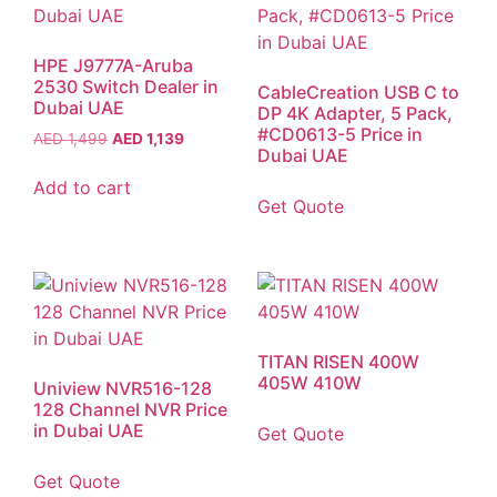
HPE J9777A-Aruba
2530 Switch Dealer in
CableCreation USB C to
Dubai UAE
DP 4K Adapter, 5 Pack,
#CD0613-5 Price in
AED
1,499
AED
1,139
Dubai UAE
Add to cart
Get Quote
TITAN RISEN 400W
405W 410W
Uniview NVR516-128
128 Channel NVR Price
in Dubai UAE
Get Quote
Get Quote