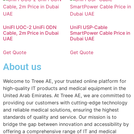
UniFI UOC-2 UniFi ODN
UniFI USP-Cable
Cable, 2m Price in Dubai
SmartPower Cable Price in
UAE
Dubai UAE
Get Quote
Get Quote
About us
Welcome to Treee AE, your trusted online platform for
high-quality IT products and medical equipment in the
United Arab Emirates. At Treee AE, we are committed to
providing our customers with cutting-edge technology
and reliable medical solutions, ensuring the highest
standards of quality and service. Our mission is to
bridge the gap between innovation and accessibility by
offering a comprehensive range of IT and medical