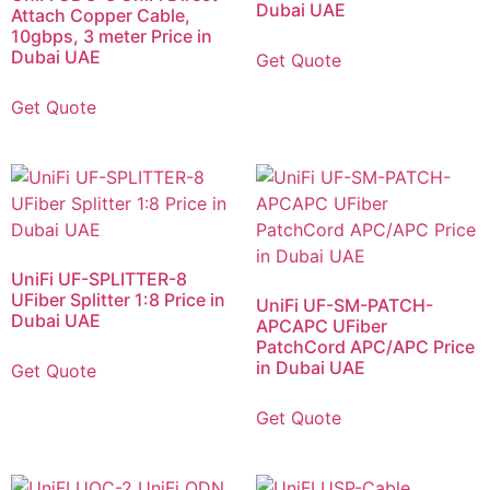
Dubai UAE
Attach Copper Cable,
10gbps, 3 meter Price in
Dubai UAE
Get Quote
Get Quote
UniFi UF-SPLITTER-8
UFiber Splitter 1:8 Price in
UniFi UF-SM-PATCH-
Dubai UAE
APCAPC UFiber
PatchCord APC/APC Price
in Dubai UAE
Get Quote
Get Quote